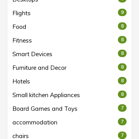
Flights
9
Food
8
Fitness
8
Smart Devices
8
Furniture and Decor
8
Hotels
8
Small kitchen Appliances
8
Board Games and Toys
7
accommodation
7
chairs
7