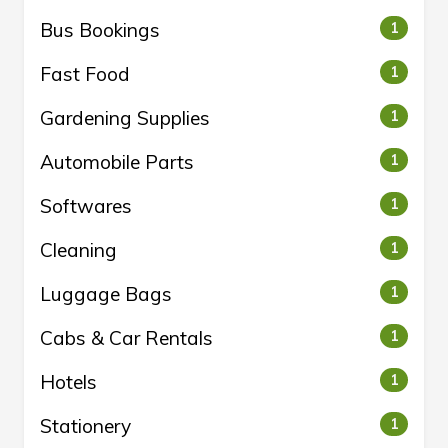
Bus Bookings
1
Fast Food
1
Gardening Supplies
1
Automobile Parts
1
Softwares
1
Cleaning
1
Luggage Bags
1
Cabs & Car Rentals
1
Hotels
1
Stationery
1