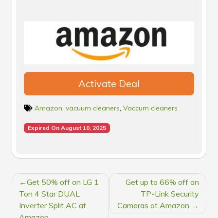
Activate Deal
Amazon
,
vacuum cleaners
,
Vaccum cleaners
Expired On August 10, 2025
POST
Get 50% off on LG 1
Get up to 66% off on
NAVIGATION
Ton 4 Star DUAL
TP-Link Security
Inverter Split AC at
Cameras at Amazon
Amazon