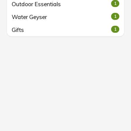
Outdoor Essentials
1
Water Geyser
1
Gifts
1