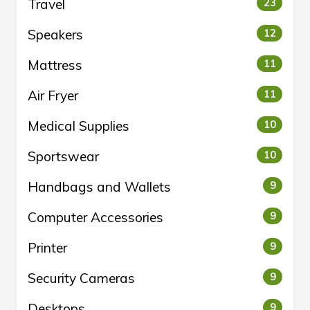
Travel
23
Speakers
12
Mattress
11
Air Fryer
11
Medical Supplies
10
Sportswear
10
Handbags and Wallets
9
Computer Accessories
9
Printer
9
Security Cameras
9
Desktops
9