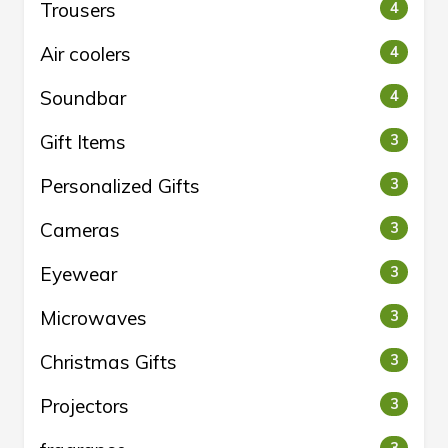
Trousers
4
Air coolers
4
Soundbar
4
Gift Items
3
Personalized Gifts
3
Cameras
3
Eyewear
3
Microwaves
3
Christmas Gifts
3
Projectors
3