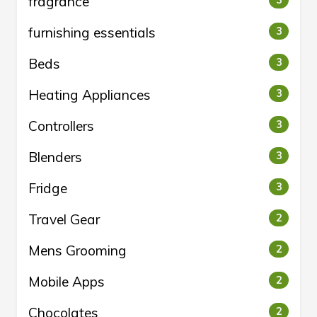
fragrance
3
furnishing essentials
3
Beds
3
Heating Appliances
3
Controllers
3
Blenders
3
Fridge
3
Travel Gear
2
Mens Grooming
2
Mobile Apps
2
Chocolates
2