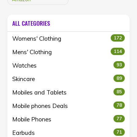
ALL CATEGORIES
Womens' Clothing
172
Mens' Clothing
114
Watches
93
Skincare
89
Mobiles and Tablets
85
Mobile phones Deals
78
Mobile Phones
77
Earbuds
71