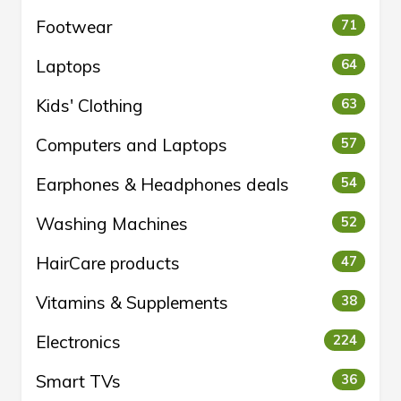
Footwear
71
Laptops
64
Kids' Clothing
63
Computers and Laptops
57
Earphones & Headphones deals
54
Washing Machines
52
HairCare products
47
Vitamins & Supplements
38
Electronics
224
Smart TVs
36