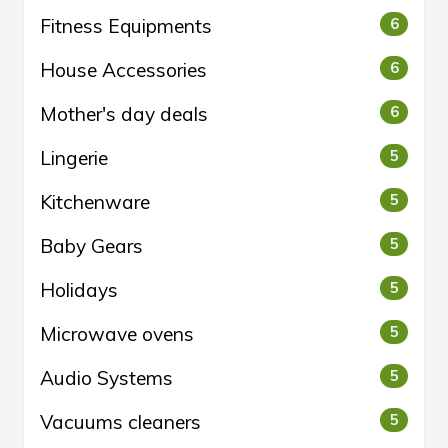
Fitness Equipments
6
House Accessories
6
Mother's day deals
6
Lingerie
5
Kitchenware
5
Baby Gears
5
Holidays
5
Microwave ovens
5
Audio Systems
5
Vacuums cleaners
5