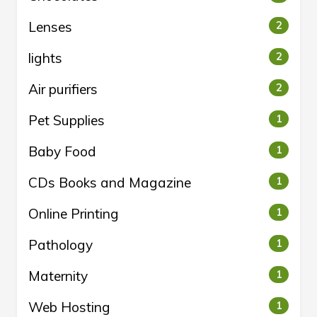
Lenses
2
lights
2
Air purifiers
2
Pet Supplies
1
Baby Food
1
CDs Books and Magazine
1
Online Printing
1
Pathology
1
Maternity
1
Web Hosting
1