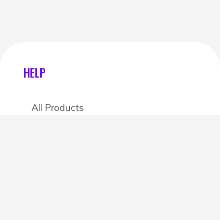
HELP
All Products
Categories
Stores
Create an account