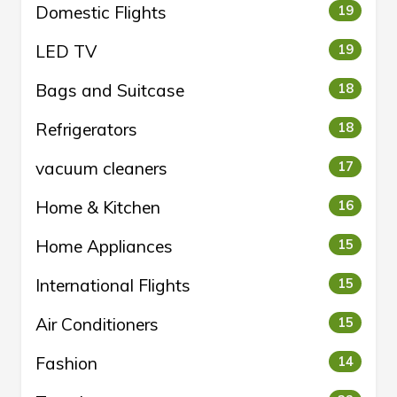
Domestic Flights
19
LED TV
19
Bags and Suitcase
18
Refrigerators
18
vacuum cleaners
17
Home & Kitchen
16
Home Appliances
15
International Flights
15
Air Conditioners
15
Fashion
14