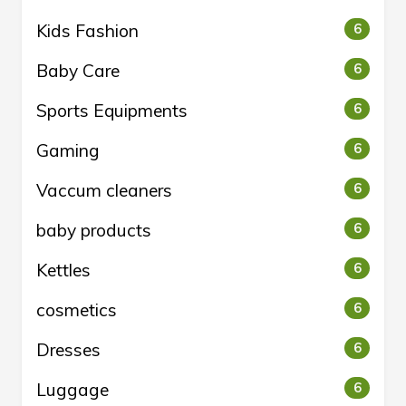
Kids Fashion
6
Baby Care
6
Sports Equipments
6
Gaming
6
Vaccum cleaners
6
baby products
6
Kettles
6
cosmetics
6
Dresses
6
Luggage
6