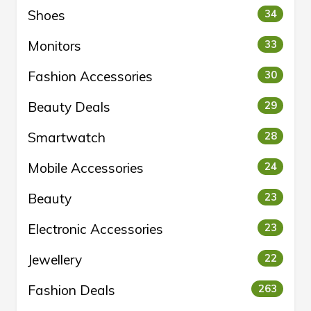
Shoes
34
Monitors
33
Fashion Accessories
30
Beauty Deals
29
Smartwatch
28
Mobile Accessories
24
Beauty
23
Electronic Accessories
23
Jewellery
22
Fashion Deals
263