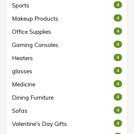
Sports
4
Makeup Products
4
Office Supplies
4
Gaming Consoles
4
Heaters
4
glasses
4
Medicine
4
Dining Furniture
4
Sofas
4
Valentine's Day Gifts
4