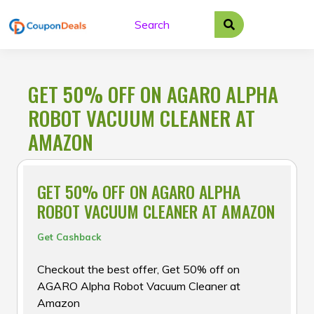
Skip
to
content
GET 50% OFF ON AGARO ALPHA
ROBOT VACUUM CLEANER AT
AMAZON
GET 50% OFF ON AGARO ALPHA
ROBOT VACUUM CLEANER AT AMAZON
Get Cashback
Checkout the best offer, Get 50% off on
AGARO Alpha Robot Vacuum Cleaner at
Amazon