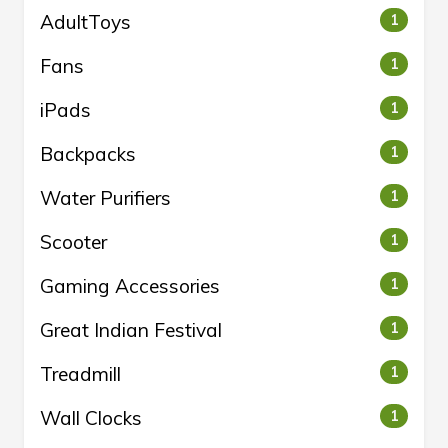
AdultToys
1
Fans
1
iPads
1
Backpacks
1
Water Purifiers
1
Scooter
1
Gaming Accessories
1
Great Indian Festival
1
Treadmill
1
Wall Clocks
1