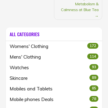
Metabolism &
Calmness at Blue Tea
ALL CATEGORIES
Womens' Clothing
172
Mens' Clothing
114
Watches
93
Skincare
89
Mobiles and Tablets
85
Mobile phones Deals
78