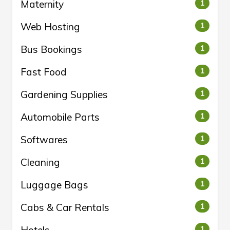
Maternity
1
Web Hosting
1
Bus Bookings
1
Fast Food
1
Gardening Supplies
1
Automobile Parts
1
Softwares
1
Cleaning
1
Luggage Bags
1
Cabs & Car Rentals
1
1