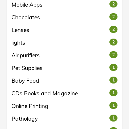
Mobile Apps
2
Chocolates
2
Lenses
2
lights
2
Air purifiers
2
Pet Supplies
1
Baby Food
1
CDs Books and Magazine
1
Online Printing
1
Pathology
1