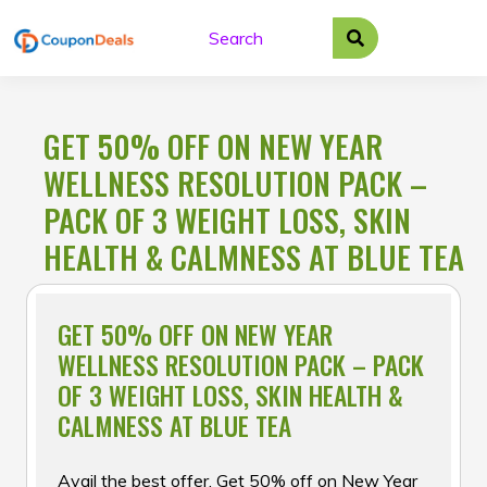
Skip
to
content
GET 50% OFF ON NEW YEAR
WELLNESS RESOLUTION PACK –
PACK OF 3 WEIGHT LOSS, SKIN
HEALTH & CALMNESS AT BLUE TEA
GET 50% OFF ON NEW YEAR
WELLNESS RESOLUTION PACK – PACK
OF 3 WEIGHT LOSS, SKIN HEALTH &
CALMNESS AT BLUE TEA
Avail the best offer, Get 50% off on New Year