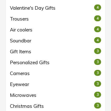
Valentine's Day Gifts
4
Trousers
4
Air coolers
4
Soundbar
4
Gift Items
3
Personalized Gifts
3
Cameras
3
Eyewear
3
Microwaves
3
Christmas Gifts
3