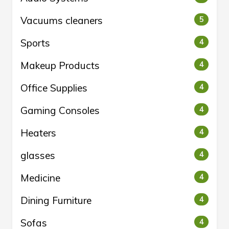
Vacuums cleaners
5
Sports
4
Makeup Products
4
Office Supplies
4
Gaming Consoles
4
Heaters
4
glasses
4
Medicine
4
Dining Furniture
4
Sofas
4