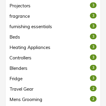
Projectors
3
fragrance
3
furnishing essentials
3
Beds
3
Heating Appliances
3
Controllers
3
Blenders
3
Fridge
3
Travel Gear
2
Mens Grooming
2