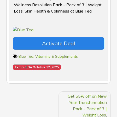
Wellness Resolution Pack – Pack of 3 | Weight
Loss, Skin Health & Calmness at Blue Tea
Activate Deal
Blue Tea
,
Vitamins & Supplements
Expired On October 12, 2025
POST
Get 55% off on New
NAVIGATION
Year Transformation
Pack – Pack of 3 |
Weight Loss,