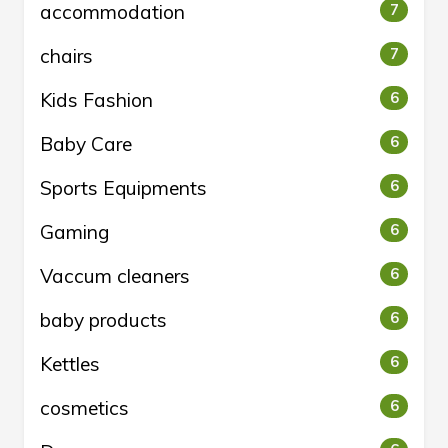
accommodation
7
chairs
7
Kids Fashion
6
Baby Care
6
Sports Equipments
6
Gaming
6
Vaccum cleaners
6
baby products
6
Kettles
6
cosmetics
6