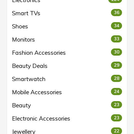
Electronics
Smart TVs
36
Shoes
34
Monitors
33
Fashion Accessories
30
Beauty Deals
29
Smartwatch
28
Mobile Accessories
24
Beauty
23
Electronic Accessories
23
Jewellery
22