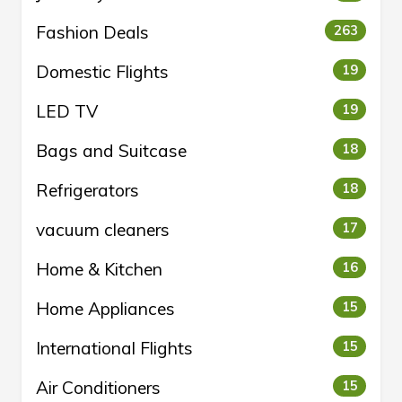
Fashion Deals
263
Domestic Flights
19
LED TV
19
Bags and Suitcase
18
Refrigerators
18
vacuum cleaners
17
Home & Kitchen
16
Home Appliances
15
International Flights
15
Air Conditioners
15