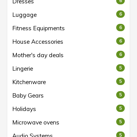
Dresses
6
Luggage
6
Fitness Equipments
6
House Accessories
6
Mother's day deals
6
Lingerie
5
Kitchenware
5
Baby Gears
5
Holidays
5
Microwave ovens
5
Audio Systems
5