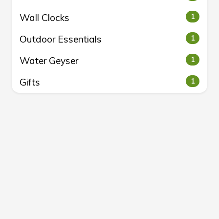
Wall Clocks
1
Outdoor Essentials
1
Water Geyser
1
Gifts
1