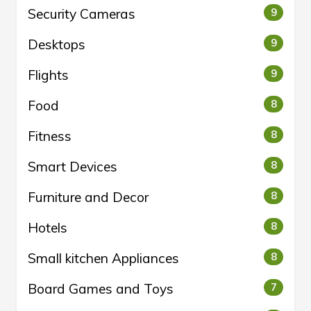
Security Cameras
9
Desktops
9
Flights
9
Food
8
Fitness
8
Smart Devices
8
Furniture and Decor
8
Hotels
8
Small kitchen Appliances
8
Board Games and Toys
7