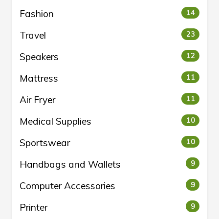
Fashion
14
Travel
23
Speakers
12
Mattress
11
Air Fryer
11
Medical Supplies
10
Sportswear
10
Handbags and Wallets
9
Computer Accessories
9
Printer
9