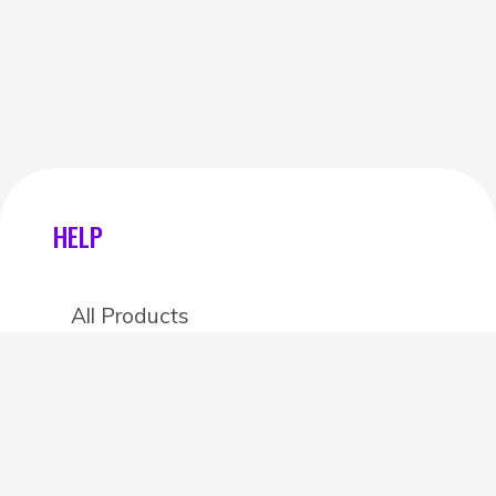
HELP
All Products
Categories
Stores
Create an account