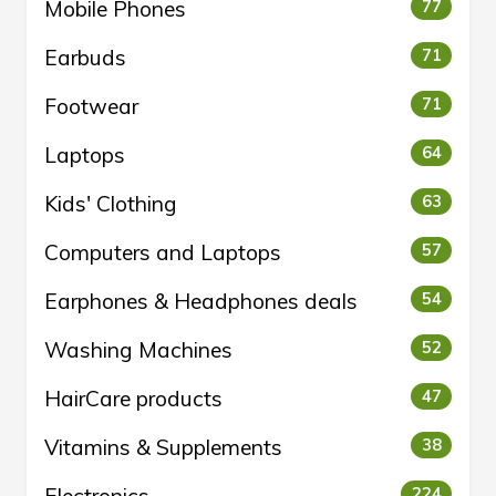
Mobile Phones
77
Earbuds
71
Footwear
71
Laptops
64
Kids' Clothing
63
Computers and Laptops
57
Earphones & Headphones deals
54
Washing Machines
52
HairCare products
47
Vitamins & Supplements
38
224