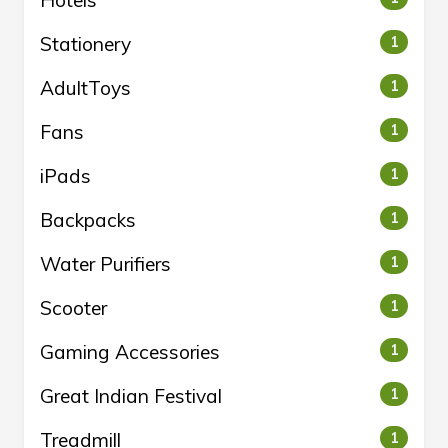
Hotels
Stationery
1
AdultToys
1
Fans
1
iPads
1
Backpacks
1
Water Purifiers
1
Scooter
1
Gaming Accessories
1
Great Indian Festival
1
Treadmill
1