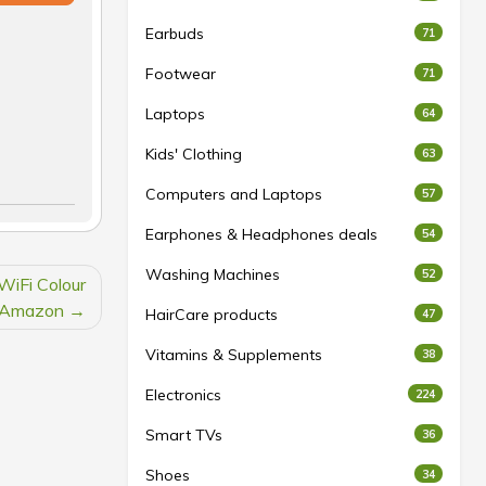
Earbuds
71
Footwear
71
Laptops
64
Kids' Clothing
63
Computers and Laptops
57
Earphones & Headphones deals
54
Washing Machines
52
WiFi Colour
t Amazon
HairCare products
47
Vitamins & Supplements
38
Electronics
224
Smart TVs
36
Shoes
34