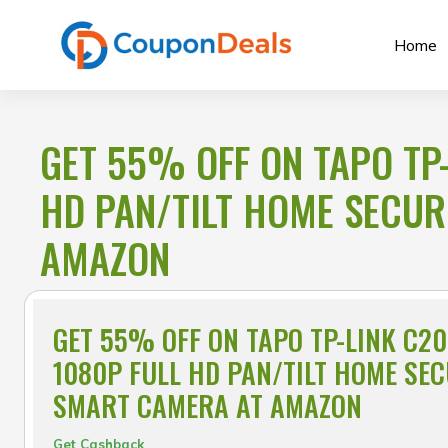
Skip
to
Home
content
GET 55% OFF ON TAPO TP
HD PAN/TILT HOME SECUR
AMAZON
GET 55% OFF ON TAPO TP-LINK C2
1080P FULL HD PAN/TILT HOME SEC
SMART CAMERA AT AMAZON
Get Cashback