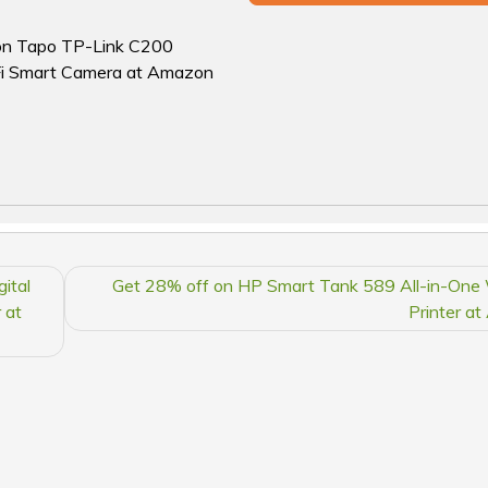
f on Tapo TP-Link C200
Fi Smart Camera at Amazon
ital
Get 28% off on HP Smart Tank 589 All-in-One 
 at
Printer a