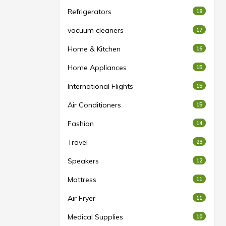
Refrigerators
18
vacuum cleaners
17
Home & Kitchen
16
Home Appliances
15
International Flights
15
Air Conditioners
15
Fashion
14
Travel
23
Speakers
12
Mattress
11
Air Fryer
11
Medical Supplies
10