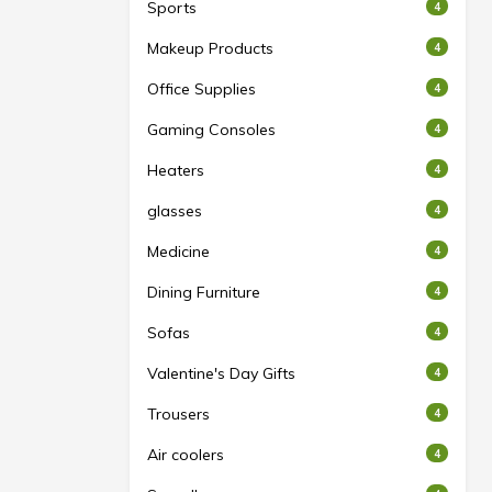
Sports
4
Makeup Products
4
Office Supplies
4
Gaming Consoles
4
Heaters
4
glasses
4
Medicine
4
Dining Furniture
4
Sofas
4
Valentine's Day Gifts
4
Trousers
4
Air coolers
4