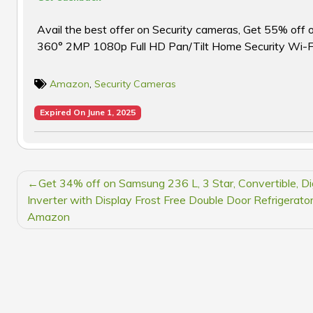
Avail the best offer on Security cameras, Get 55% of
360° 2MP 1080p Full HD Pan/Tilt Home Security Wi-
Amazon
,
Security Cameras
Expired On June 1, 2025
POST
Get 34% off on Samsung 236 L, 3 Star, Convertible, Dig
NAVIGATION
Inverter with Display Frost Free Double Door Refrigerator
Amazon