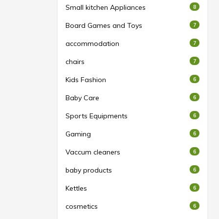
Small kitchen Appliances
8
Board Games and Toys
7
accommodation
7
chairs
7
Kids Fashion
6
Baby Care
6
Sports Equipments
6
Gaming
6
Vaccum cleaners
6
baby products
6
Kettles
6
cosmetics
6