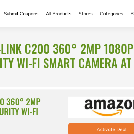
Submit Coupons
All Products
Stores
Categories
B
-LINK C200 360° 2MP 1080P
ITY WI-FI SMART CAMERA AT
00 360° 2MP
URITY WI-FI
Activate Deal