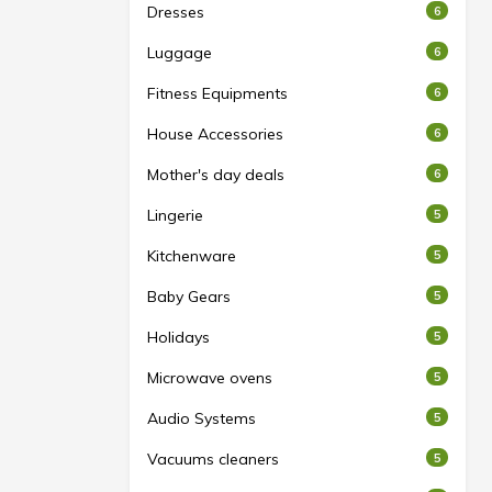
Dresses
6
Luggage
6
Fitness Equipments
6
House Accessories
6
Mother's day deals
6
Lingerie
5
Kitchenware
5
Baby Gears
5
Holidays
5
Microwave ovens
5
Audio Systems
5
Vacuums cleaners
5