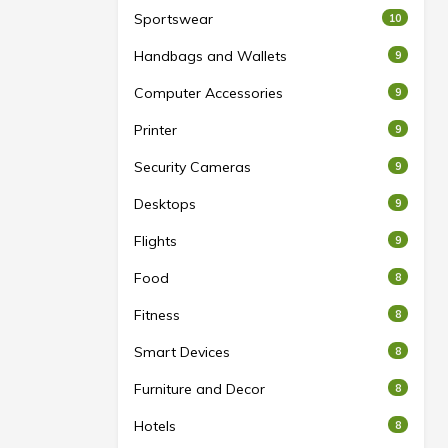
Sportswear
10
Handbags and Wallets
9
Computer Accessories
9
Printer
9
Security Cameras
9
Desktops
9
Flights
9
Food
8
Fitness
8
Smart Devices
8
Furniture and Decor
8
Hotels
8