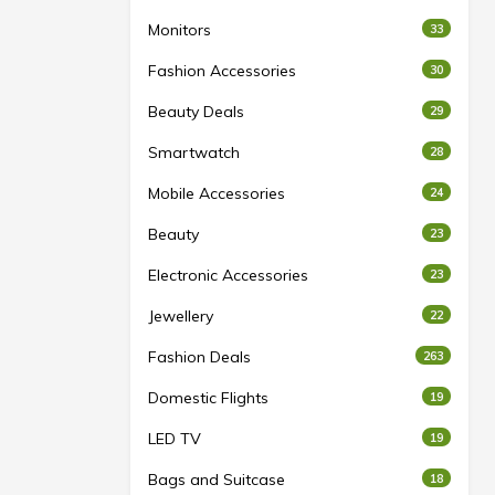
Monitors
33
Fashion Accessories
30
Beauty Deals
29
Smartwatch
28
Mobile Accessories
24
Beauty
23
Electronic Accessories
23
Jewellery
22
Fashion Deals
263
Domestic Flights
19
LED TV
19
Bags and Suitcase
18