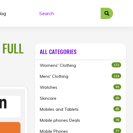
log
 FULL
ALL CATEGORIES
Womens' Clothing
172
Mens' Clothing
114
Watches
93
Skincare
89
Mobiles and Tablets
85
Mobile phones Deals
78
Mobile Phones
77