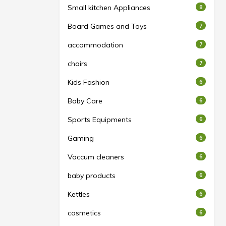
Small kitchen Appliances
8
Board Games and Toys
7
accommodation
7
chairs
7
Kids Fashion
6
Baby Care
6
Sports Equipments
6
Gaming
6
Vaccum cleaners
6
baby products
6
Kettles
6
cosmetics
6