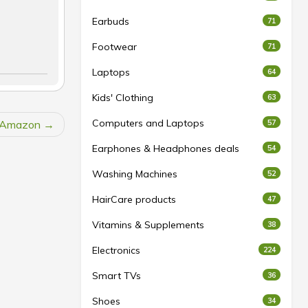
Earbuds
71
Footwear
71
Laptops
64
Kids' Clothing
63
Computers and Laptops
t Amazon
57
Earphones & Headphones deals
54
Washing Machines
52
HairCare products
47
Vitamins & Supplements
38
Electronics
224
Smart TVs
36
Shoes
34