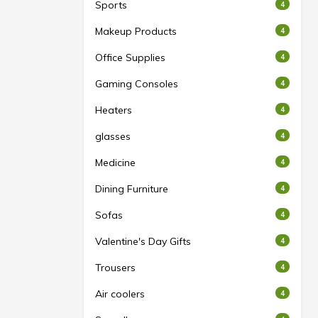
Sports
4
Makeup Products
4
Office Supplies
4
Gaming Consoles
4
Heaters
4
glasses
4
Medicine
4
Dining Furniture
4
Sofas
4
Valentine's Day Gifts
4
Trousers
4
Air coolers
4