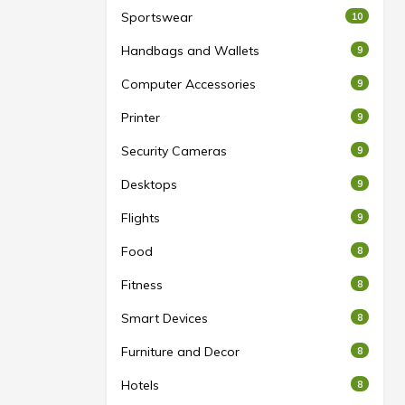
Sportswear
10
Handbags and Wallets
9
Computer Accessories
9
Printer
9
Security Cameras
9
Desktops
9
Flights
9
Food
8
Fitness
8
Smart Devices
8
Furniture and Decor
8
Hotels
8