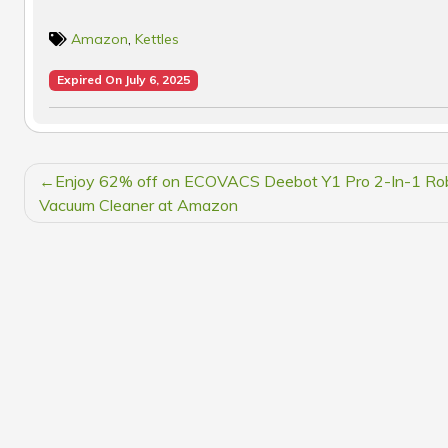
Amazon
,
Kettles
Expired On July 6, 2025
POST
Enjoy 62% off on ECOVACS Deebot Y1 Pro 2-In-1 Ro
NAVIGATION
Vacuum Cleaner at Amazon