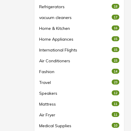
Refrigerators
18
vacuum cleaners
17
Home & Kitchen
16
Home Appliances
15
International Flights
15
Air Conditioners
15
Fashion
14
Travel
23
Speakers
12
Mattress
11
Air Fryer
11
Medical Supplies
10