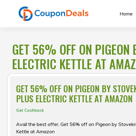
Skip
to
Home
content
GET 56% OFF ON PIGEON 
ELECTRIC KETTLE AT AMA
GET 56% OFF ON PIGEON BY STOVE
PLUS ELECTRIC KETTLE AT AMAZON
Get Cashback
Avail the best offer, Get 56% off on Pigeon by Stovekr
Kettle at Amazon