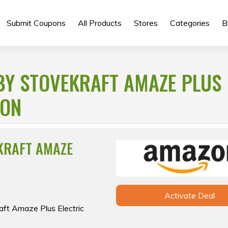
Submit Coupons
All Products
Stores
Categories
B
BY STOVEKRAFT AMAZE PLUS
ZON
KRAFT AMAZE
Activate Deal
aft Amaze Plus Electric