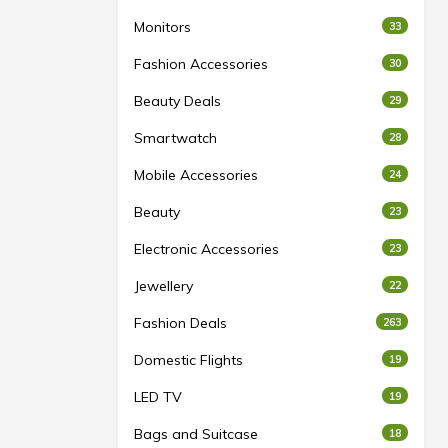
Monitors
33
Fashion Accessories
30
Beauty Deals
29
Smartwatch
28
Mobile Accessories
24
Beauty
23
Electronic Accessories
23
Jewellery
22
Fashion Deals
263
Domestic Flights
19
LED TV
19
Bags and Suitcase
18