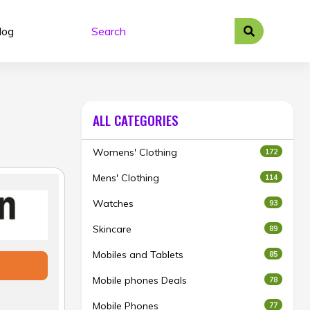
log
ALL CATEGORIES
Womens' Clothing
172
Mens' Clothing
114
Watches
93
Skincare
89
Mobiles and Tablets
85
Mobile phones Deals
78
Mobile Phones
77