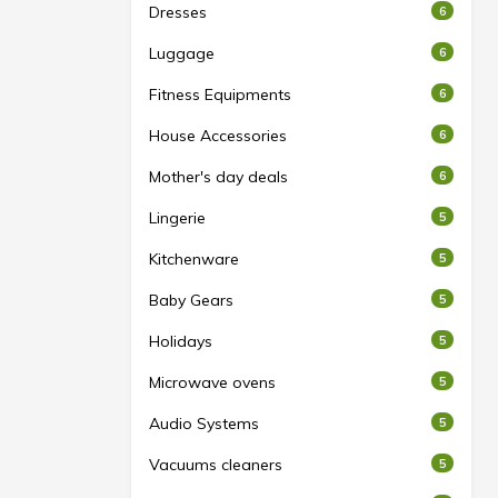
Dresses
6
Luggage
6
Fitness Equipments
6
House Accessories
6
Mother's day deals
6
Lingerie
5
Kitchenware
5
Baby Gears
5
Holidays
5
Microwave ovens
5
Audio Systems
5
Vacuums cleaners
5