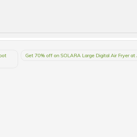
bot
Get 70% off on SOLARA Large Digital Air Fryer a