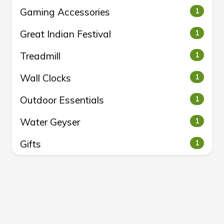
Gaming Accessories
1
Great Indian Festival
1
Treadmill
1
Wall Clocks
1
Outdoor Essentials
1
Water Geyser
1
Gifts
1