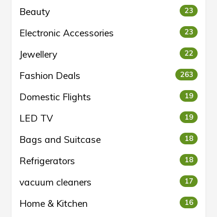
Beauty
23
Electronic Accessories
23
Jewellery
22
Fashion Deals
263
Domestic Flights
19
LED TV
19
Bags and Suitcase
18
Refrigerators
18
vacuum cleaners
17
Home & Kitchen
16