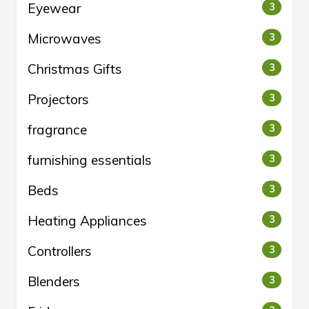
Eyewear
3
Microwaves
3
Christmas Gifts
3
Projectors
3
fragrance
3
furnishing essentials
3
Beds
3
Heating Appliances
3
Controllers
3
Blenders
3