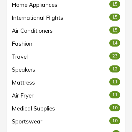
Home Appliances
15
International Flights
15
Air Conditioners
15
Fashion
14
Travel
23
Speakers
12
Mattress
11
Air Fryer
11
Medical Supplies
10
Sportswear
10