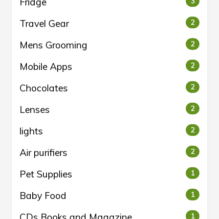
Fridge
3
Travel Gear
2
Mens Grooming
2
Mobile Apps
2
Chocolates
2
Lenses
2
lights
2
Air purifiers
2
Pet Supplies
1
Baby Food
1
CDs Books and Magazine
1