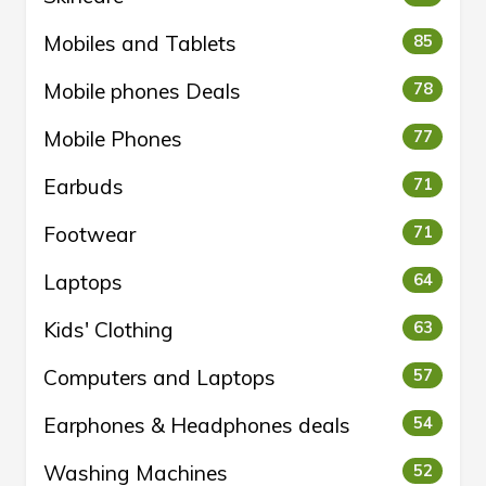
Mobiles and Tablets
85
Mobile phones Deals
78
Mobile Phones
77
Earbuds
71
Footwear
71
Laptops
64
Kids' Clothing
63
Computers and Laptops
57
Earphones & Headphones deals
54
Washing Machines
52