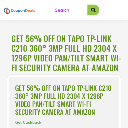
Skip
to
content
GET 56% OFF ON TAPO TP-LINK
C210 360° 3MP FULL HD 2304 X
1296P VIDEO PAN/TILT SMART WI-
FI SECURITY CAMERA AT AMAZON
GET 56% OFF ON TAPO TP-LINK C210
360° 3MP FULL HD 2304 X 1296P
VIDEO PAN/TILT SMART WI-FI
SECURITY CAMERA AT AMAZON
Get Cashback