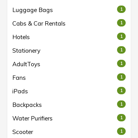
Luggage Bags
1
Cabs & Car Rentals
1
Hotels
1
Stationery
1
AdultToys
1
Fans
1
iPads
1
Backpacks
1
Water Purifiers
1
Scooter
1