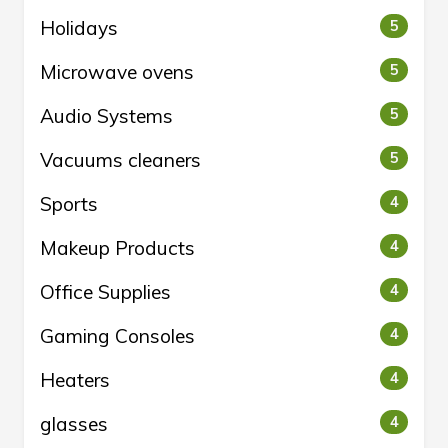
Holidays
5
Microwave ovens
5
Audio Systems
5
Vacuums cleaners
5
Sports
4
Makeup Products
4
Office Supplies
4
Gaming Consoles
4
Heaters
4
glasses
4