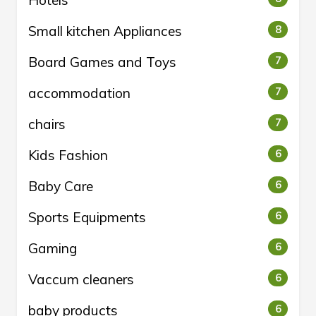
Hotels
Small kitchen Appliances
8
Board Games and Toys
7
accommodation
7
chairs
7
Kids Fashion
6
Baby Care
6
Sports Equipments
6
Gaming
6
Vaccum cleaners
6
baby products
6