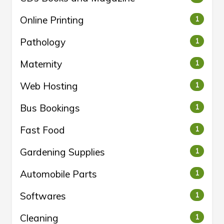
Online Printing
1
Pathology
1
Maternity
1
Web Hosting
1
Bus Bookings
1
Fast Food
1
Gardening Supplies
1
Automobile Parts
1
Softwares
1
Cleaning
1