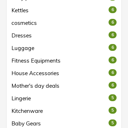
Kettles
6
cosmetics
6
Dresses
6
Luggage
6
Fitness Equipments
6
House Accessories
6
Mother's day deals
6
Lingerie
5
Kitchenware
5
Baby Gears
5