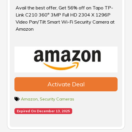
Avail the best offer, Get 56% off on Tapo TP-
Link C210 360° 3MP Full HD 2304 X 1296P
Video Pan/Tilt Smart Wi-Fi Security Camera at
Amazon
Activate Deal
Amazon
,
Security Cameras
Expired On December 13, 2025