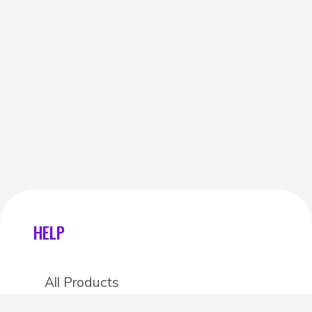
HELP
All Products