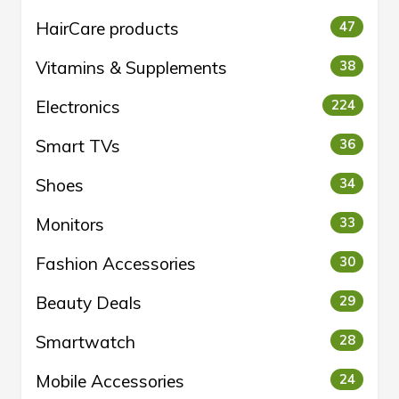
HairCare products
47
Vitamins & Supplements
38
Electronics
224
Smart TVs
36
Shoes
34
Monitors
33
Fashion Accessories
30
Beauty Deals
29
Smartwatch
28
Mobile Accessories
24