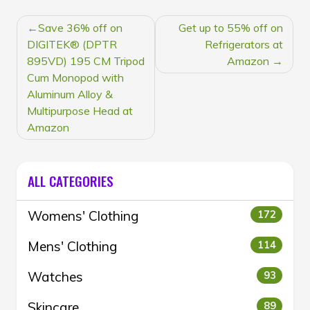
POST
Save 36% off on
Get up to 55% off on
NAVIGATION
DIGITEK® (DPTR
Refrigerators at
895VD) 195 CM Tripod
Amazon
Cum Monopod with
Aluminum Alloy &
Multipurpose Head at
Amazon
ALL CATEGORIES
Womens' Clothing
172
Mens' Clothing
114
Watches
93
Skincare
89