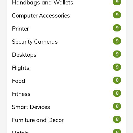
Handbags and Wallets
9
Computer Accessories
9
Printer
9
Security Cameras
9
Desktops
9
Flights
9
Food
8
Fitness
8
Smart Devices
8
Furniture and Decor
8
8