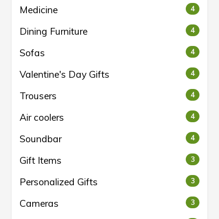
Medicine
4
Dining Furniture
4
Sofas
4
Valentine's Day Gifts
4
Trousers
4
Air coolers
4
Soundbar
4
Gift Items
3
Personalized Gifts
3
Cameras
3