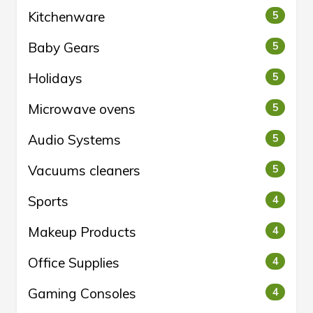
Kitchenware
5
Baby Gears
5
Holidays
5
Microwave ovens
5
Audio Systems
5
Vacuums cleaners
5
Sports
4
Makeup Products
4
Office Supplies
4
Gaming Consoles
4