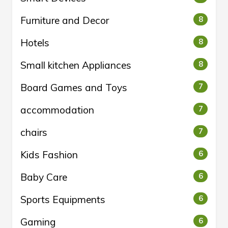
Furniture and Decor
8
Hotels
8
Small kitchen Appliances
8
Board Games and Toys
7
accommodation
7
chairs
7
Kids Fashion
6
Baby Care
6
Sports Equipments
6
Gaming
6