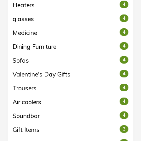
Heaters
4
glasses
4
Medicine
4
Dining Furniture
4
Sofas
4
Valentine's Day Gifts
4
Trousers
4
Air coolers
4
Soundbar
4
Gift Items
3