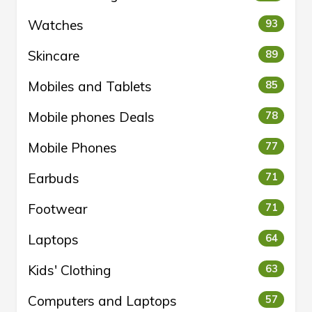
Watches
93
Skincare
89
Mobiles and Tablets
85
Mobile phones Deals
78
Mobile Phones
77
Earbuds
71
Footwear
71
Laptops
64
Kids' Clothing
63
Computers and Laptops
57