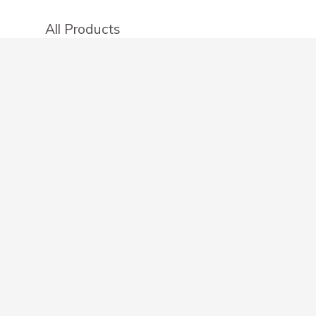
All Products
Categories
Stores
Create an account
OTHER DETAILS
About
Blog
Privacy Policy