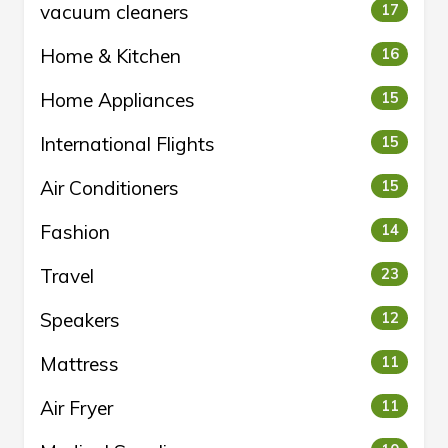
vacuum cleaners
17
Home & Kitchen
16
Home Appliances
15
International Flights
15
Air Conditioners
15
Fashion
14
Travel
23
Speakers
12
Mattress
11
Air Fryer
11