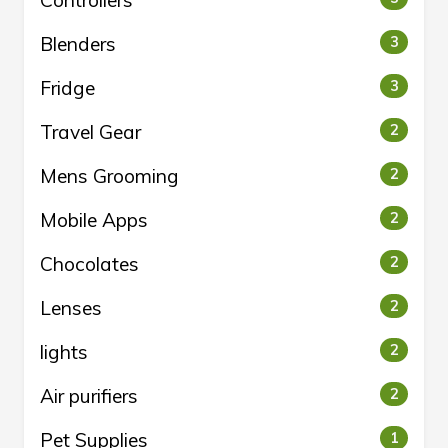
Controllers
Blenders
3
Fridge
3
Travel Gear
2
Mens Grooming
2
Mobile Apps
2
Chocolates
2
Lenses
2
lights
2
Air purifiers
2
Pet Supplies
1