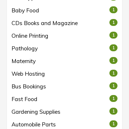
Baby Food
1
CDs Books and Magazine
1
Online Printing
1
Pathology
1
Maternity
1
Web Hosting
1
Bus Bookings
1
Fast Food
1
Gardening Supplies
1
Automobile Parts
1