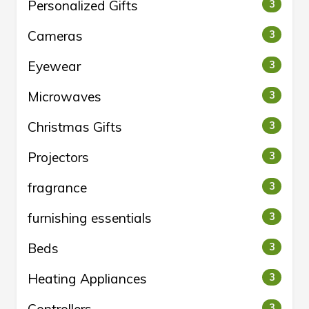
Personalized Gifts
3
Cameras
3
Eyewear
3
Microwaves
3
Christmas Gifts
3
Projectors
3
fragrance
3
furnishing essentials
3
Beds
3
Heating Appliances
3
3