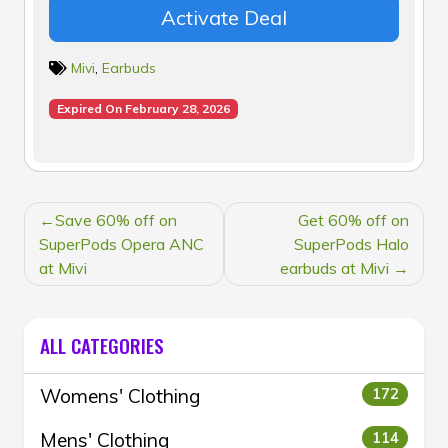
Activate Deal
Mivi
,
Earbuds
Expired On February 28, 2026
POST
Save 60% off on
Get 60% off on
NAVIGATION
SuperPods Opera ANC
SuperPods Halo
at Mivi
earbuds at Mivi
ALL CATEGORIES
Womens' Clothing
172
Mens' Clothing
114