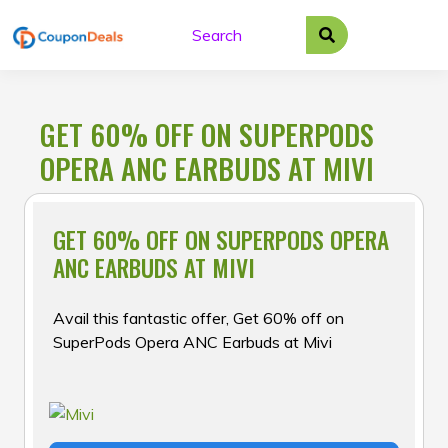
Skip
to
content
GET 60% OFF ON SUPERPODS
OPERA ANC EARBUDS AT MIVI
GET 60% OFF ON SUPERPODS OPERA
ANC EARBUDS AT MIVI
Avail this fantastic offer, Get 60% off on
SuperPods Opera ANC Earbuds at Mivi