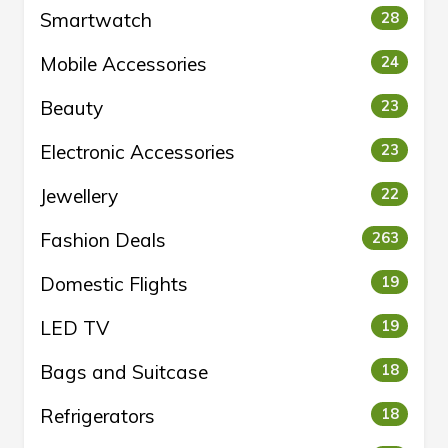
Smartwatch
28
Mobile Accessories
24
Beauty
23
Electronic Accessories
23
Jewellery
22
Fashion Deals
263
Domestic Flights
19
LED TV
19
Bags and Suitcase
18
Refrigerators
18