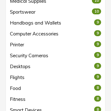
Medical Supplies
10
Sportswear
10
Handbags and Wallets
9
Computer Accessories
9
Printer
9
Security Cameras
9
Desktops
9
Flights
9
Food
8
Fitness
8
Smart Devices
8