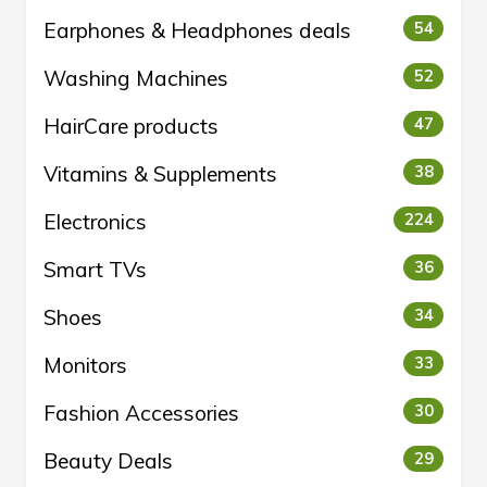
Earphones & Headphones deals
54
Washing Machines
52
HairCare products
47
Vitamins & Supplements
38
Electronics
224
Smart TVs
36
Shoes
34
Monitors
33
Fashion Accessories
30
Beauty Deals
29