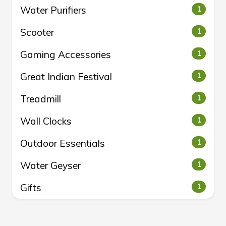
Water Purifiers
1
Scooter
1
Gaming Accessories
1
Great Indian Festival
1
Treadmill
1
Wall Clocks
1
Outdoor Essentials
1
Water Geyser
1
Gifts
1