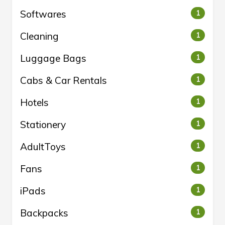
Softwares
1
Cleaning
1
Luggage Bags
1
Cabs & Car Rentals
1
Hotels
1
Stationery
1
AdultToys
1
Fans
1
iPads
1
Backpacks
1