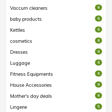
Vaccum cleaners
6
baby products
6
Kettles
6
cosmetics
6
Dresses
6
Luggage
6
Fitness Equipments
6
House Accessories
6
Mother's day deals
6
Lingerie
5