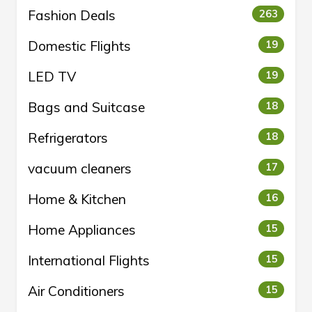
Fashion Deals
263
Domestic Flights
19
LED TV
19
Bags and Suitcase
18
Refrigerators
18
vacuum cleaners
17
Home & Kitchen
16
Home Appliances
15
International Flights
15
Air Conditioners
15