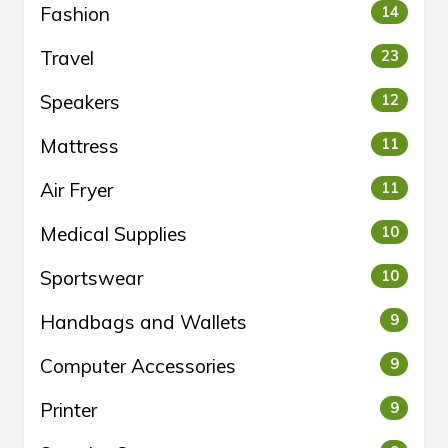
Fashion
14
Travel
23
Speakers
12
Mattress
11
Air Fryer
11
Medical Supplies
10
Sportswear
10
Handbags and Wallets
9
Computer Accessories
9
Printer
9