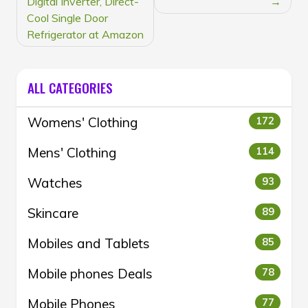
Digital Inverter, Direct-
Cool Single Door
Refrigerator at Amazon
ALL CATEGORIES
Womens' Clothing
172
Mens' Clothing
114
Watches
93
Skincare
89
Mobiles and Tablets
85
Mobile phones Deals
78
Mobile Phones
77