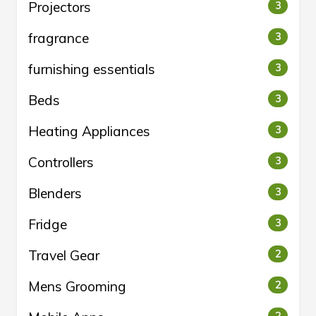
Projectors
3
fragrance
3
furnishing essentials
3
Beds
3
Heating Appliances
3
Controllers
3
Blenders
3
Fridge
3
Travel Gear
2
Mens Grooming
2