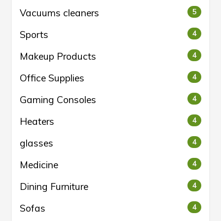
Vacuums cleaners
5
Sports
4
Makeup Products
4
Office Supplies
4
Gaming Consoles
4
Heaters
4
glasses
4
Medicine
4
Dining Furniture
4
Sofas
4