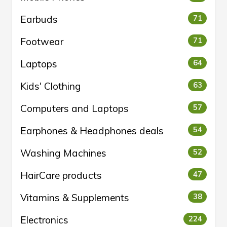
Earbuds
71
Footwear
71
Laptops
64
Kids' Clothing
63
Computers and Laptops
57
Earphones & Headphones deals
54
Washing Machines
52
HairCare products
47
Vitamins & Supplements
38
Electronics
224