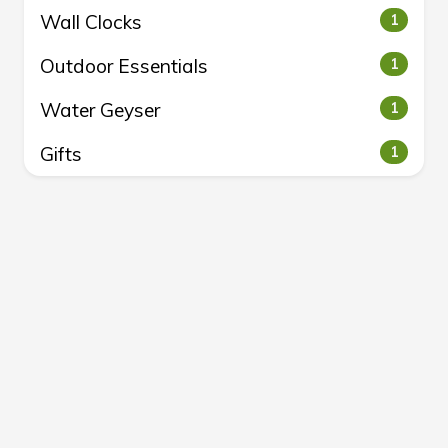
Wall Clocks
1
Outdoor Essentials
1
Water Geyser
1
Gifts
1