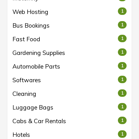
Web Hosting
1
Bus Bookings
1
Fast Food
1
Gardening Supplies
1
Automobile Parts
1
Softwares
1
Cleaning
1
Luggage Bags
1
Cabs & Car Rentals
1
Hotels
1