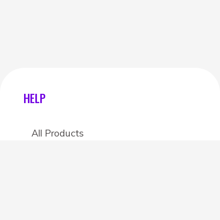
HELP
All Products
Categories
Stores
Create an account