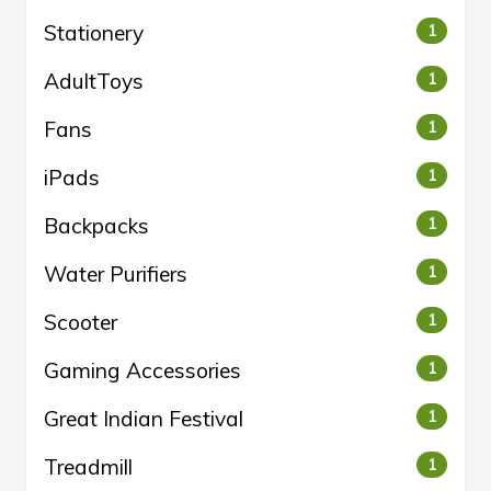
Stationery
1
AdultToys
1
Fans
1
iPads
1
Backpacks
1
Water Purifiers
1
Scooter
1
Gaming Accessories
1
Great Indian Festival
1
Treadmill
1