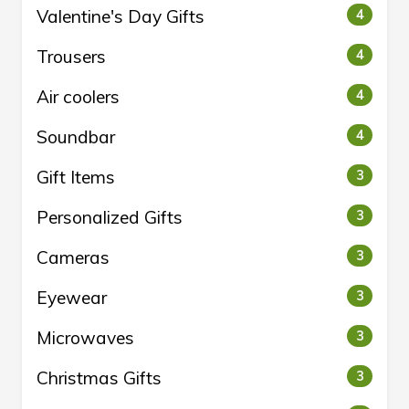
Valentine's Day Gifts
4
Trousers
4
Air coolers
4
Soundbar
4
Gift Items
3
Personalized Gifts
3
Cameras
3
Eyewear
3
Microwaves
3
Christmas Gifts
3