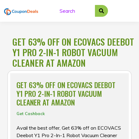
Skip
to
content
GET 63% OFF ON ECOVACS DEEBOT
Y1 PRO 2-IN-1 ROBOT VACUUM
CLEANER AT AMAZON
GET 63% OFF ON ECOVACS DEEBOT
Y1 PRO 2-IN-1 ROBOT VACUUM
CLEANER AT AMAZON
Get Cashback
Avail the best offer, Get 63% off on ECOVACS
Deebot Y1 Pro 2-In-1 Robot Vacuum Cleaner