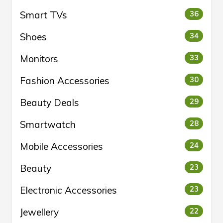
Smart TVs
36
Shoes
34
Monitors
33
Fashion Accessories
30
Beauty Deals
29
Smartwatch
28
Mobile Accessories
24
Beauty
23
Electronic Accessories
23
Jewellery
22