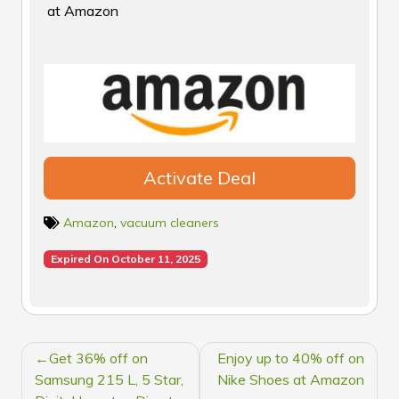
at Amazon
Activate Deal
Amazon
,
vacuum cleaners
Expired On October 11, 2025
POST
Get 36% off on
Enjoy up to 40% off on
NAVIGATION
Samsung 215 L, 5 Star,
Nike Shoes at Amazon