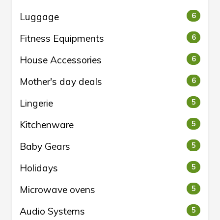
Luggage
6
Fitness Equipments
6
House Accessories
6
Mother's day deals
6
Lingerie
5
Kitchenware
5
Baby Gears
5
Holidays
5
Microwave ovens
5
Audio Systems
5