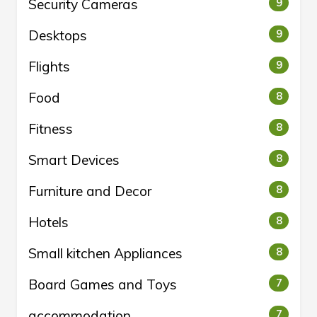
Security Cameras
9
Desktops
9
Flights
9
Food
8
Fitness
8
Smart Devices
8
Furniture and Decor
8
Hotels
8
Small kitchen Appliances
8
Board Games and Toys
7
accommodation
7