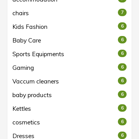
chairs
7
Kids Fashion
6
Baby Care
6
Sports Equipments
6
Gaming
6
Vaccum cleaners
6
baby products
6
Kettles
6
cosmetics
6
Dresses
6