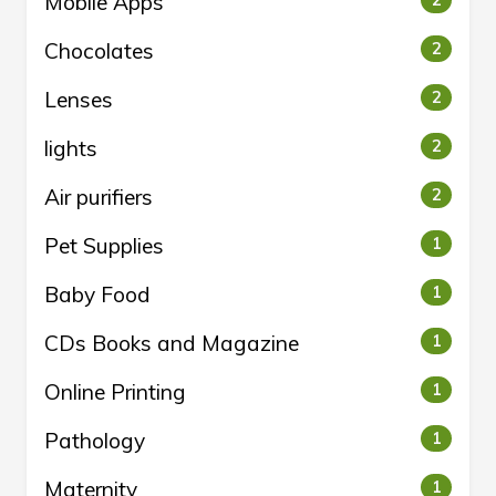
Mobile Apps
2
Chocolates
2
Lenses
2
lights
2
Air purifiers
2
Pet Supplies
1
Baby Food
1
CDs Books and Magazine
1
Online Printing
1
Pathology
1
Maternity
1