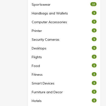
Sportswear
10
Handbags and Wallets
9
Computer Accessories
9
Printer
9
Security Cameras
9
Desktops
9
Flights
9
Food
8
Fitness
8
Smart Devices
8
Furniture and Decor
8
Hotels
8