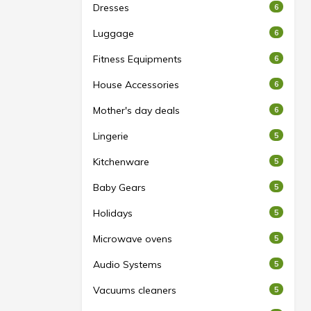
Dresses
6
Luggage
6
Fitness Equipments
6
House Accessories
6
Mother's day deals
6
Lingerie
5
Kitchenware
5
Baby Gears
5
Holidays
5
Microwave ovens
5
Audio Systems
5
Vacuums cleaners
5