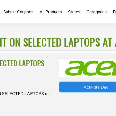
Submit Coupons
All Products
Stores
Categories
B
T ON SELECTED LAPTOPS AT
LECTED LAPTOPS
Activate Deal
ON SELECTED LAPTOPS at