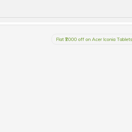
Flat ₹2000 off on Acer Iconia Tablet