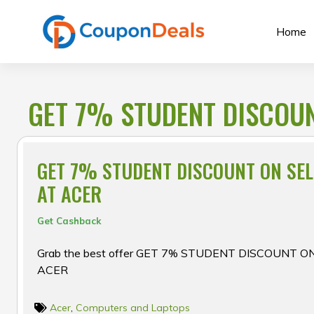
Skip
to
Home
content
GET 7% STUDENT DISCOUN
GET 7% STUDENT DISCOUNT ON SE
AT ACER
Get Cashback
Grab the best offer GET 7% STUDENT DISCOUNT 
ACER
Acer
,
Computers and Laptops