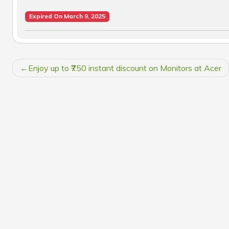
Expired On March 9, 2025
POST
Enjoy up to ₹750 instant discount on Monitors at Acer
NAVIGATION