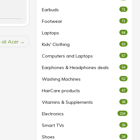
Earbuds
71
Footwear
71
Laptops
64
s at Acer
Kids' Clothing
63
Computers and Laptops
57
Earphones & Headphones deals
54
Washing Machines
52
HairCare products
47
Vitamins & Supplements
38
Electronics
224
Smart TVs
36
Shoes
34