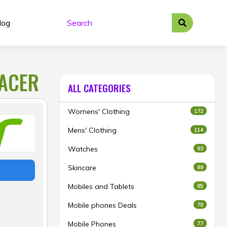
log
 ACER
ALL CATEGORIES
Womens' Clothing
172
Mens' Clothing
114
Watches
93
Skincare
89
Mobiles and Tablets
85
Mobile phones Deals
78
Mobile Phones
77