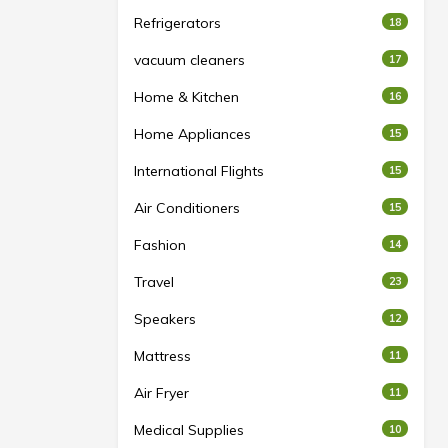
Refrigerators
18
vacuum cleaners
17
Home & Kitchen
16
Home Appliances
15
International Flights
15
Air Conditioners
15
Fashion
14
Travel
23
Speakers
12
Mattress
11
Air Fryer
11
Medical Supplies
10