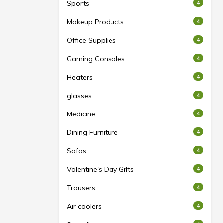
Sports
4
Makeup Products
4
Office Supplies
4
Gaming Consoles
4
Heaters
4
glasses
4
Medicine
4
Dining Furniture
4
Sofas
4
Valentine's Day Gifts
4
Trousers
4
Air coolers
4