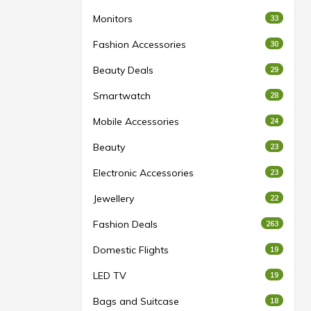
Monitors
33
Fashion Accessories
30
Beauty Deals
29
Smartwatch
28
Mobile Accessories
24
Beauty
23
Electronic Accessories
23
Jewellery
22
Fashion Deals
263
Domestic Flights
19
LED TV
19
Bags and Suitcase
18