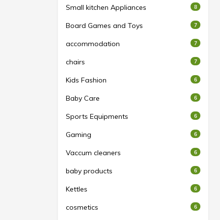
Small kitchen Appliances
8
Board Games and Toys
7
accommodation
7
chairs
7
Kids Fashion
6
Baby Care
6
Sports Equipments
6
Gaming
6
Vaccum cleaners
6
baby products
6
Kettles
6
cosmetics
6