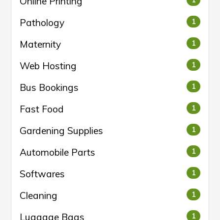
Online Printing
1
Pathology
1
Maternity
1
Web Hosting
1
Bus Bookings
1
Fast Food
1
Gardening Supplies
1
Automobile Parts
1
Softwares
1
Cleaning
1
Luggage Bags
1