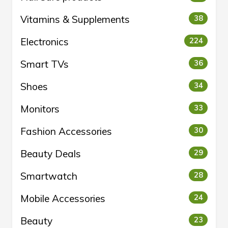
Vitamins & Supplements
38
Electronics
224
Smart TVs
36
Shoes
34
Monitors
33
Fashion Accessories
30
Beauty Deals
29
Smartwatch
28
Mobile Accessories
24
Beauty
23