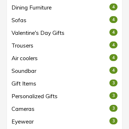
Dining Furniture
4
Sofas
4
Valentine's Day Gifts
4
Trousers
4
Air coolers
4
Soundbar
4
Gift Items
3
Personalized Gifts
3
Cameras
3
Eyewear
3