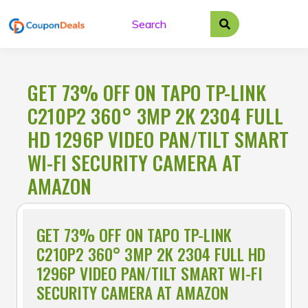
Skip
to
content
GET 73% OFF ON TAPO TP-LINK
C210P2 360° 3MP 2K 2304 FULL
HD 1296P VIDEO PAN/TILT SMART
WI-FI SECURITY CAMERA AT
AMAZON
GET 73% OFF ON TAPO TP-LINK
C210P2 360° 3MP 2K 2304 FULL HD
1296P VIDEO PAN/TILT SMART WI-FI
SECURITY CAMERA AT AMAZON