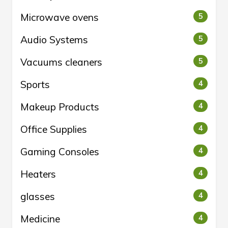
Microwave ovens
5
Audio Systems
5
Vacuums cleaners
5
Sports
4
Makeup Products
4
Office Supplies
4
Gaming Consoles
4
Heaters
4
glasses
4
Medicine
4