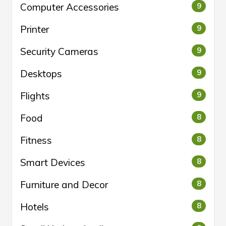
Computer Accessories
9
Printer
9
Security Cameras
9
Desktops
9
Flights
9
Food
8
Fitness
8
Smart Devices
8
Furniture and Decor
8
Hotels
8