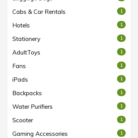
Cabs & Car Rentals
1
Hotels
1
Stationery
1
AdultToys
1
Fans
1
iPads
1
Backpacks
1
Water Purifiers
1
Scooter
1
Gaming Accessories
1