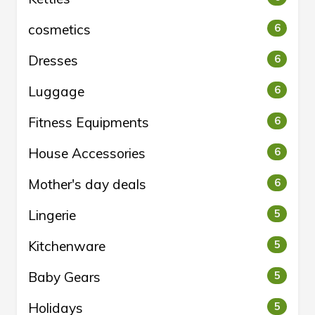
cosmetics
6
Dresses
6
Luggage
6
Fitness Equipments
6
House Accessories
6
Mother's day deals
6
Lingerie
5
Kitchenware
5
Baby Gears
5
Holidays
5