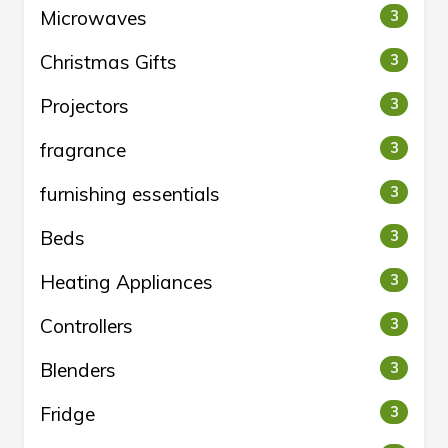
Microwaves
3
Christmas Gifts
3
Projectors
3
fragrance
3
furnishing essentials
3
Beds
3
Heating Appliances
3
Controllers
3
Blenders
3
Fridge
3