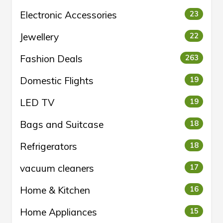
Electronic Accessories
23
Jewellery
22
Fashion Deals
263
Domestic Flights
19
LED TV
19
Bags and Suitcase
18
Refrigerators
18
vacuum cleaners
17
Home & Kitchen
16
Home Appliances
15