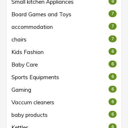
Small kitchen Appliances
8
Board Games and Toys
7
accommodation
7
chairs
7
Kids Fashion
6
Baby Care
6
Sports Equipments
6
Gaming
6
Vaccum cleaners
6
baby products
6
Kettles
6