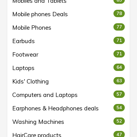
Mobiles and Tablets
85
Mobile phones Deals
78
Mobile Phones
77
Earbuds
71
Footwear
71
Laptops
64
Kids' Clothing
63
Computers and Laptops
57
Earphones & Headphones deals
54
Washing Machines
52
HairCare products
47