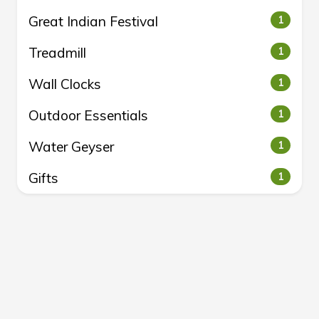
Great Indian Festival
1
Treadmill
1
Wall Clocks
1
Outdoor Essentials
1
Water Geyser
1
Gifts
1