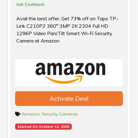
Get Cashback
Avail the best offer, Get 73% off on Tapo TP-
Link C210P2 360° 3MP 2K 2304 Full HD
1296P Video Pan/Tilt Smart Wi-Fi Security
Camera at Amazon
Activate Deal
Amazon
,
Security Cameras
Expired On October 12, 2025