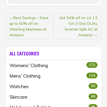
POST
Best Savings – Save
Get 54% off on LG 1.5
NAVIGATION
up to 50% off on
Ton 3 Star DUAL
Washing Machines at
Inverter Split AC at
Amazon
Amazon
ALL CATEGORIES
Womens' Clothing
172
Mens' Clothing
114
Watches
93
Skincare
89