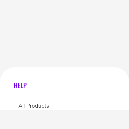
HELP
All Products
Categories