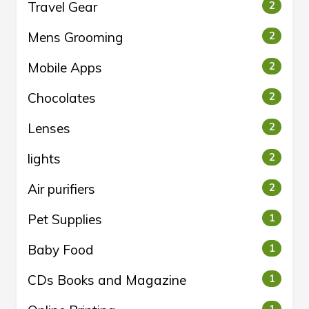
Travel Gear
2
Mens Grooming
2
Mobile Apps
2
Chocolates
2
Lenses
2
lights
2
Air purifiers
2
Pet Supplies
1
Baby Food
1
CDs Books and Magazine
1