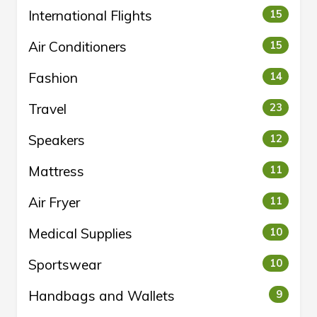
International Flights
15
Air Conditioners
15
Fashion
14
Travel
23
Speakers
12
Mattress
11
Air Fryer
11
Medical Supplies
10
Sportswear
10
Handbags and Wallets
9