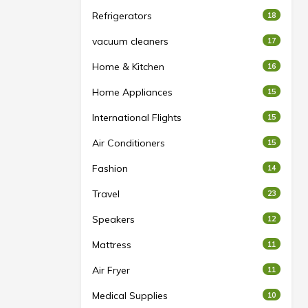
Refrigerators
18
vacuum cleaners
17
Home & Kitchen
16
Home Appliances
15
International Flights
15
Air Conditioners
15
Fashion
14
Travel
23
Speakers
12
Mattress
11
Air Fryer
11
Medical Supplies
10