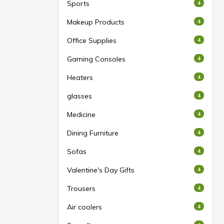
Sports
4
Makeup Products
4
Office Supplies
4
Gaming Consoles
4
Heaters
4
glasses
4
Medicine
4
Dining Furniture
4
Sofas
4
Valentine's Day Gifts
4
Trousers
4
Air coolers
4