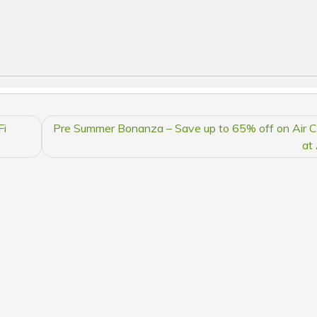
Fi
Pre Summer Bonanza – Save up to 65% off on Air C
at