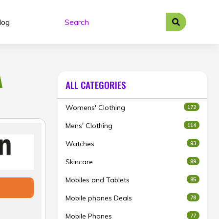
log
A
ALL CATEGORIES
Womens' Clothing
172
Mens' Clothing
114
Watches
93
Skincare
89
Mobiles and Tablets
85
Mobile phones Deals
78
Mobile Phones
77