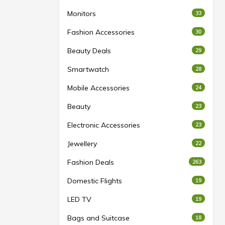
Monitors
33
Fashion Accessories
30
Beauty Deals
29
Smartwatch
28
Mobile Accessories
24
Beauty
23
Electronic Accessories
23
Jewellery
22
Fashion Deals
263
Domestic Flights
19
LED TV
19
Bags and Suitcase
18