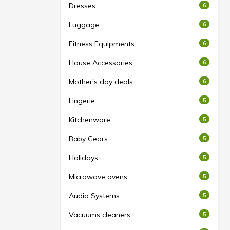
Dresses
6
Luggage
6
Fitness Equipments
6
House Accessories
6
Mother's day deals
6
Lingerie
5
Kitchenware
5
Baby Gears
5
Holidays
5
Microwave ovens
5
Audio Systems
5
Vacuums cleaners
5