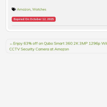
Amazon
,
Watches
Expired On October 12, 2025
POST
Enjoy 63% off on Qubo Smart 360 2K 3MP 1296p Wi
NAVIGATION
CCTV Security Camera at Amazon