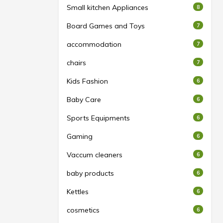
Small kitchen Appliances
8
Board Games and Toys
7
accommodation
7
chairs
7
Kids Fashion
6
Baby Care
6
Sports Equipments
6
Gaming
6
Vaccum cleaners
6
baby products
6
Kettles
6
cosmetics
6