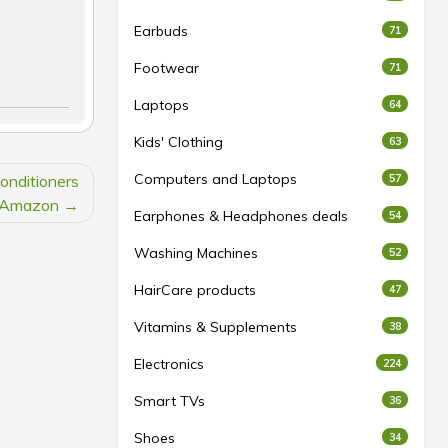
Earbuds
71
Footwear
71
Laptops
64
Kids' Clothing
63
Computers and Laptops
onditioners
57
 Amazon
Earphones & Headphones deals
54
Washing Machines
52
HairCare products
47
Vitamins & Supplements
38
Electronics
224
Smart TVs
36
Shoes
34