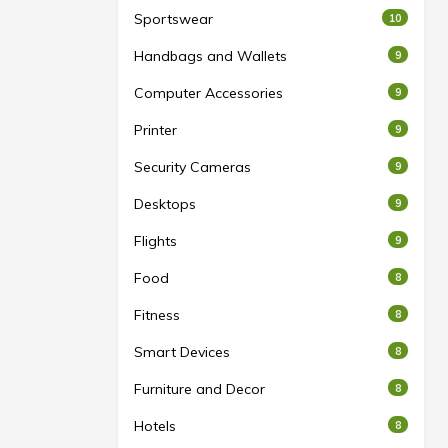
Sportswear
10
Handbags and Wallets
9
Computer Accessories
9
Printer
9
Security Cameras
9
Desktops
9
Flights
9
Food
8
Fitness
8
Smart Devices
8
Furniture and Decor
8
Hotels
8