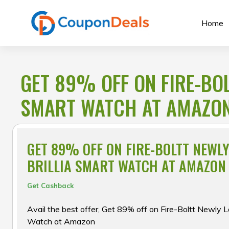
Skip
to
Home
content
GET 89% OFF ON FIRE-BO
SMART WATCH AT AMAZO
GET 89% OFF ON FIRE-BOLTT NEWL
BRILLIA SMART WATCH AT AMAZON
Get Cashback
Avail the best offer, Get 89% off on Fire-Boltt Newly L
Watch at Amazon