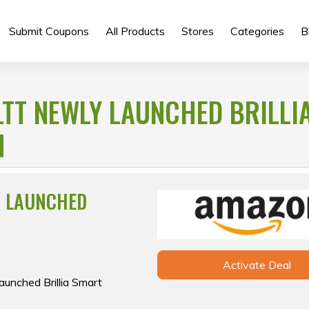
Submit Coupons
All Products
Stores
Categories
B
LTT NEWLY LAUNCHED BRILLI
N
Y LAUNCHED
Activate Deal
aunched Brillia Smart