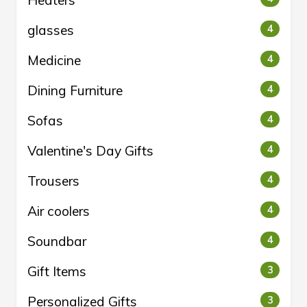
Heaters
glasses
4
Medicine
4
Dining Furniture
4
Sofas
4
Valentine's Day Gifts
4
Trousers
4
Air coolers
4
Soundbar
4
Gift Items
3
Personalized Gifts
3