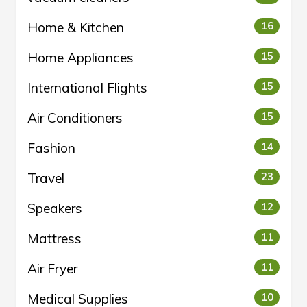
Home & Kitchen
16
Home Appliances
15
International Flights
15
Air Conditioners
15
Fashion
14
Travel
23
Speakers
12
Mattress
11
Air Fryer
11
Medical Supplies
10