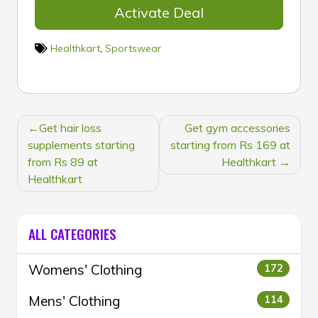
Activate Deal
Healthkart
,
Sportswear
POST
Get hair loss
Get gym accessories
NAVIGATION
supplements starting
starting from Rs 169 at
from Rs 89 at
Healthkart
Healthkart
ALL CATEGORIES
Womens' Clothing
172
Mens' Clothing
114