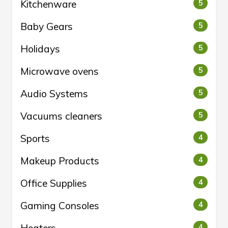
Kitchenware
5
Baby Gears
5
Holidays
5
Microwave ovens
5
Audio Systems
5
Vacuums cleaners
5
Sports
4
Makeup Products
4
Office Supplies
4
Gaming Consoles
4
4