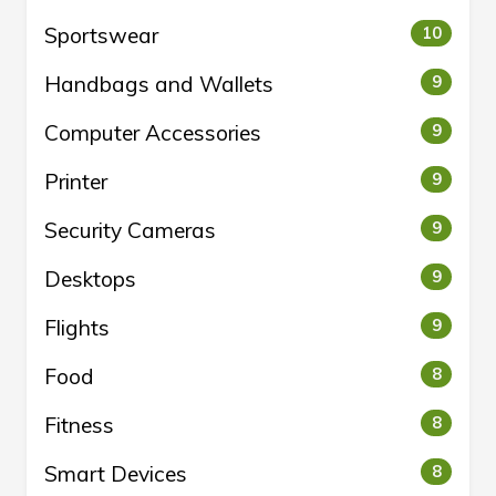
Sportswear
10
Handbags and Wallets
9
Computer Accessories
9
Printer
9
Security Cameras
9
Desktops
9
Flights
9
Food
8
Fitness
8
Smart Devices
8