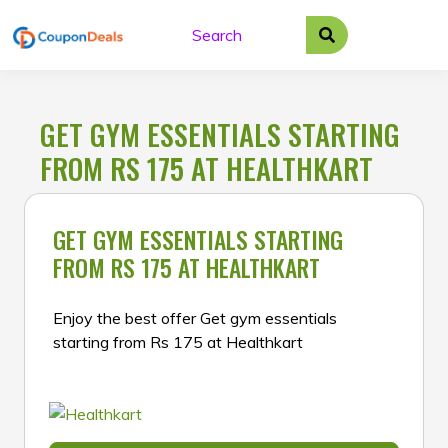
Skip
to
content
GET GYM ESSENTIALS STARTING
FROM RS 175 AT HEALTHKART
GET GYM ESSENTIALS STARTING
FROM RS 175 AT HEALTHKART
Enjoy the best offer Get gym essentials
starting from Rs 175 at Healthkart