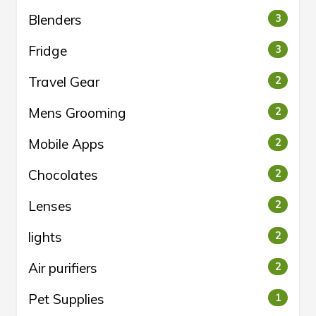
Blenders
3
Fridge
3
Travel Gear
2
Mens Grooming
2
Mobile Apps
2
Chocolates
2
Lenses
2
lights
2
Air purifiers
2
Pet Supplies
1