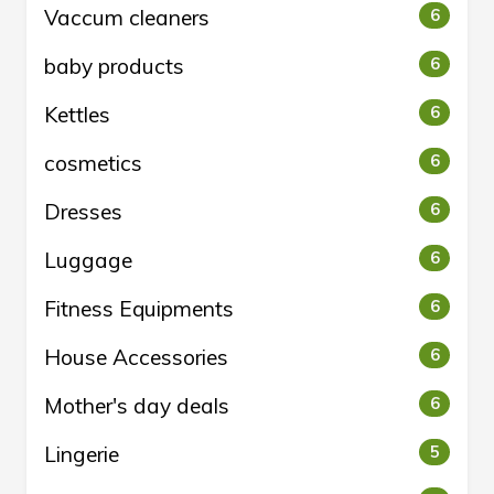
Vaccum cleaners
6
baby products
6
Kettles
6
cosmetics
6
Dresses
6
Luggage
6
Fitness Equipments
6
House Accessories
6
Mother's day deals
6
Lingerie
5