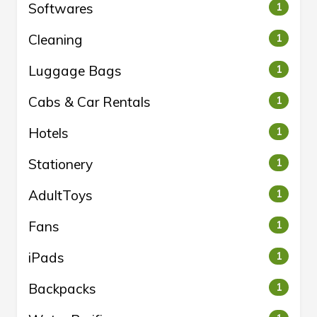
Softwares
1
Cleaning
1
Luggage Bags
1
Cabs & Car Rentals
1
Hotels
1
Stationery
1
AdultToys
1
Fans
1
iPads
1
Backpacks
1