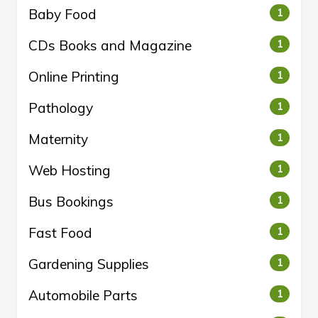
Baby Food
1
CDs Books and Magazine
1
Online Printing
1
Pathology
1
Maternity
1
Web Hosting
1
Bus Bookings
1
Fast Food
1
Gardening Supplies
1
Automobile Parts
1