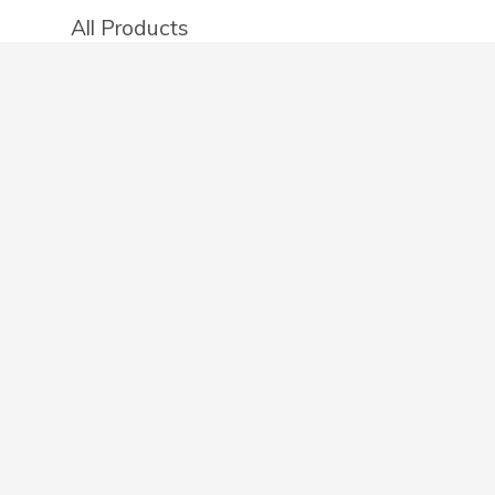
All Products
Categories
Stores
Create an account
OTHER DETAILS
About
Blog
Privacy Policy