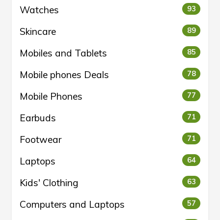
Watches
93
Skincare
89
Mobiles and Tablets
85
Mobile phones Deals
78
Mobile Phones
77
Earbuds
71
Footwear
71
Laptops
64
Kids' Clothing
63
Computers and Laptops
57