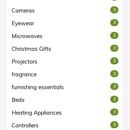
Cameras
3
Eyewear
3
Microwaves
3
Christmas Gifts
3
Projectors
3
fragrance
3
furnishing essentials
3
Beds
3
Heating Appliances
3
Controllers
3