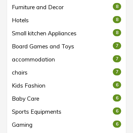
Furniture and Decor
8
Hotels
8
Small kitchen Appliances
8
Board Games and Toys
7
accommodation
7
chairs
7
Kids Fashion
6
Baby Care
6
Sports Equipments
6
Gaming
6