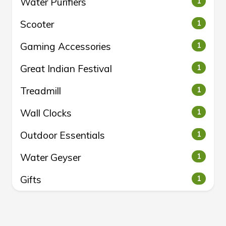
Water Purifiers
1
Scooter
1
Gaming Accessories
1
Great Indian Festival
1
Treadmill
1
Wall Clocks
1
Outdoor Essentials
1
Water Geyser
1
Gifts
1