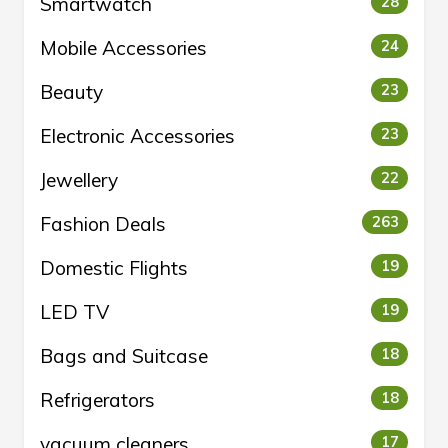
Smartwatch
28
Mobile Accessories
24
Beauty
23
Electronic Accessories
23
Jewellery
22
Fashion Deals
263
Domestic Flights
19
LED TV
19
Bags and Suitcase
18
Refrigerators
18
vacuum cleaners
17