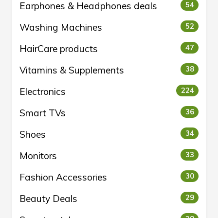
Earphones & Headphones deals
54
Washing Machines
52
HairCare products
47
Vitamins & Supplements
38
Electronics
224
Smart TVs
36
Shoes
34
Monitors
33
Fashion Accessories
30
Beauty Deals
29