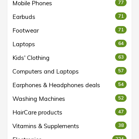
Mobile Phones
77
Earbuds
71
Footwear
71
Laptops
64
Kids' Clothing
63
Computers and Laptops
57
Earphones & Headphones deals
54
Washing Machines
52
HairCare products
47
Vitamins & Supplements
38