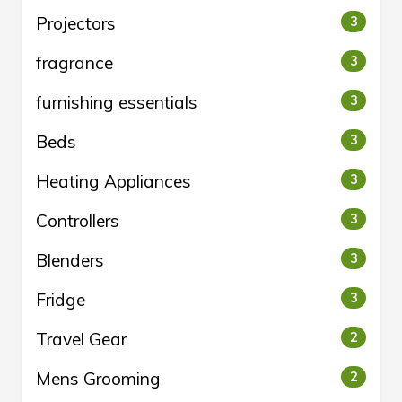
Projectors
3
fragrance
3
furnishing essentials
3
Beds
3
Heating Appliances
3
Controllers
3
Blenders
3
Fridge
3
Travel Gear
2
Mens Grooming
2