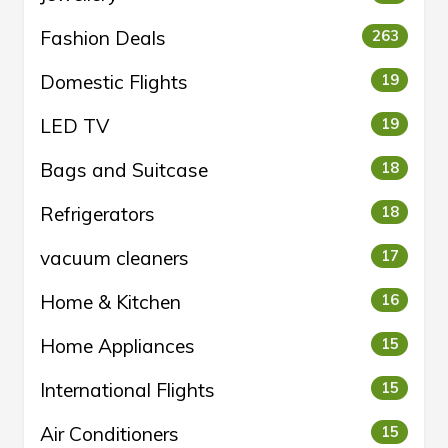
Fashion Deals
263
Domestic Flights
19
LED TV
19
Bags and Suitcase
18
Refrigerators
18
vacuum cleaners
17
Home & Kitchen
16
Home Appliances
15
International Flights
15
Air Conditioners
15