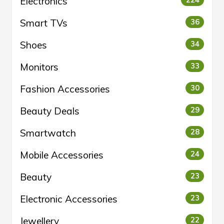
Electronics
224
Smart TVs
36
Shoes
34
Monitors
33
Fashion Accessories
30
Beauty Deals
29
Smartwatch
28
Mobile Accessories
24
Beauty
23
Electronic Accessories
23
Jewellery
22