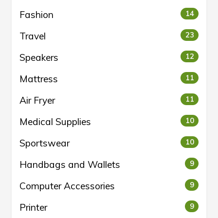
Fashion
14
Travel
23
Speakers
12
Mattress
11
Air Fryer
11
Medical Supplies
10
Sportswear
10
Handbags and Wallets
9
Computer Accessories
9
Printer
9