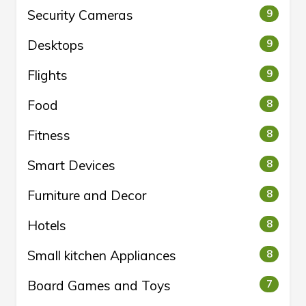
Security Cameras
9
Desktops
9
Flights
9
Food
8
Fitness
8
Smart Devices
8
Furniture and Decor
8
Hotels
8
Small kitchen Appliances
8
Board Games and Toys
7