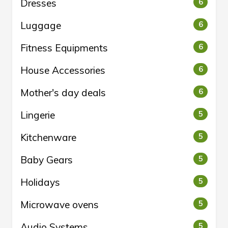
Dresses
6
Luggage
6
Fitness Equipments
6
House Accessories
6
Mother's day deals
6
Lingerie
5
Kitchenware
5
Baby Gears
5
Holidays
5
Microwave ovens
5
Audio Systems
5