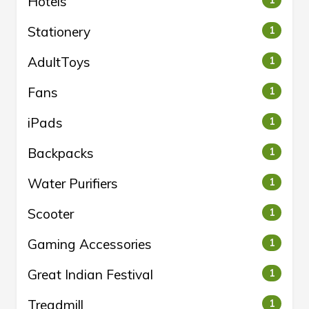
Hotels
1
Stationery
1
AdultToys
1
Fans
1
iPads
1
Backpacks
1
Water Purifiers
1
Scooter
1
Gaming Accessories
1
Great Indian Festival
1
Treadmill
1