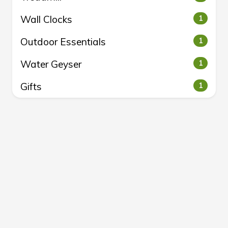
Wall Clocks
1
Outdoor Essentials
1
Water Geyser
1
Gifts
1