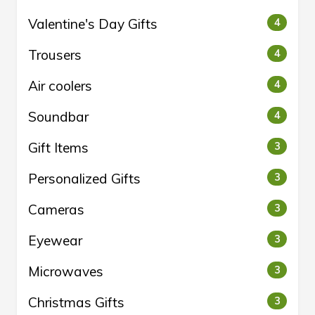
Valentine's Day Gifts
4
Trousers
4
Air coolers
4
Soundbar
4
Gift Items
3
Personalized Gifts
3
Cameras
3
Eyewear
3
Microwaves
3
Christmas Gifts
3