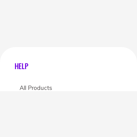
HELP
All Products
Categories
Stores
Create an account