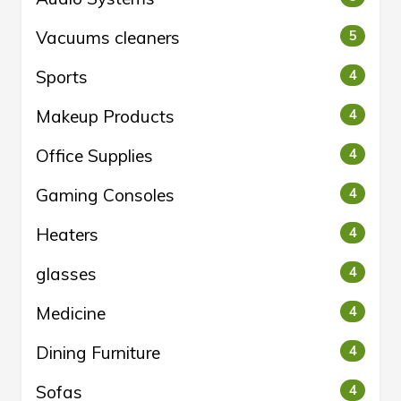
Vacuums cleaners
5
Sports
4
Makeup Products
4
Office Supplies
4
Gaming Consoles
4
Heaters
4
glasses
4
Medicine
4
Dining Furniture
4
Sofas
4