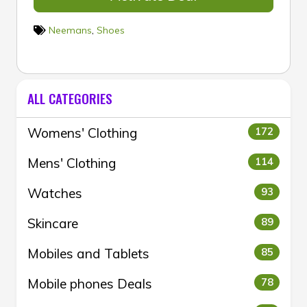
Neemans
,
Shoes
ALL CATEGORIES
Womens' Clothing
172
Mens' Clothing
114
Watches
93
Skincare
89
Mobiles and Tablets
85
Mobile phones Deals
78