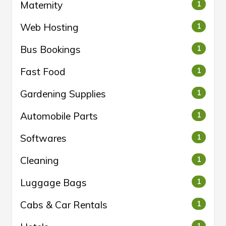
Maternity
1
Web Hosting
1
Bus Bookings
1
Fast Food
1
Gardening Supplies
1
Automobile Parts
1
Softwares
1
Cleaning
1
Luggage Bags
1
Cabs & Car Rentals
1