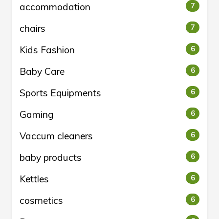
accommodation
7
chairs
7
Kids Fashion
6
Baby Care
6
Sports Equipments
6
Gaming
6
Vaccum cleaners
6
baby products
6
Kettles
6
cosmetics
6