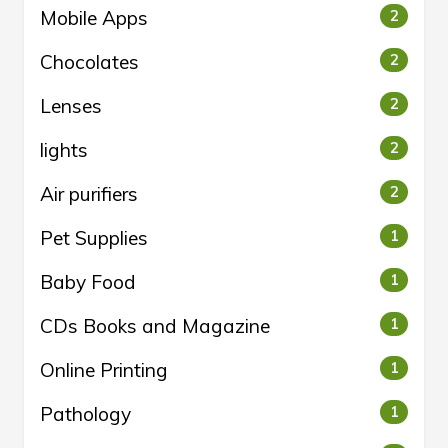
Mobile Apps
2
Chocolates
2
Lenses
2
lights
2
Air purifiers
2
Pet Supplies
1
Baby Food
1
CDs Books and Magazine
1
Online Printing
1
Pathology
1