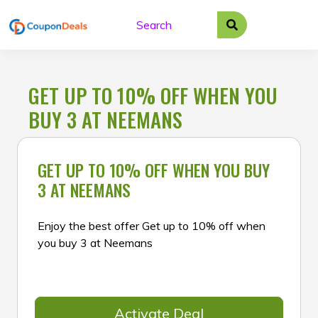
Skip
to
content
GET UP TO 10% OFF WHEN YOU
BUY 3 AT NEEMANS
GET UP TO 10% OFF WHEN YOU BUY
3 AT NEEMANS
Enjoy the best offer Get up to 10% off when
you buy 3 at Neemans
Activate Deal