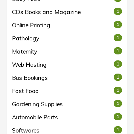
CDs Books and Magazine
1
Online Printing
1
Pathology
1
Maternity
1
Web Hosting
1
Bus Bookings
1
Fast Food
1
Gardening Supplies
1
Automobile Parts
1
Softwares
1