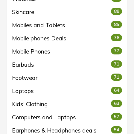
Skincare
89
Mobiles and Tablets
85
Mobile phones Deals
78
Mobile Phones
77
Earbuds
71
Footwear
71
Laptops
64
Kids' Clothing
63
Computers and Laptops
57
Earphones & Headphones deals
54