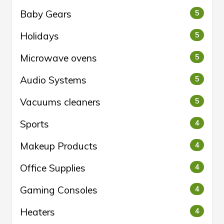
Baby Gears
5
Holidays
5
Microwave ovens
5
Audio Systems
5
Vacuums cleaners
5
Sports
4
Makeup Products
4
Office Supplies
4
Gaming Consoles
4
Heaters
4