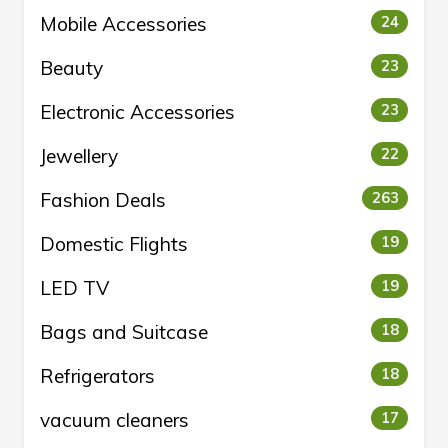
Mobile Accessories
24
Beauty
23
Electronic Accessories
23
Jewellery
22
Fashion Deals
263
Domestic Flights
19
LED TV
19
Bags and Suitcase
18
Refrigerators
18
vacuum cleaners
17