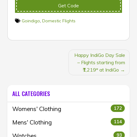
Get Code
Goindigo
,
Domestic Flights
POST
Happy IndiGo Day Sale
NAVIGATION
– Flights starting from
₹1,219* at IndiGo
ALL CATEGORIES
Womens' Clothing
172
Mens' Clothing
114
Watches
93