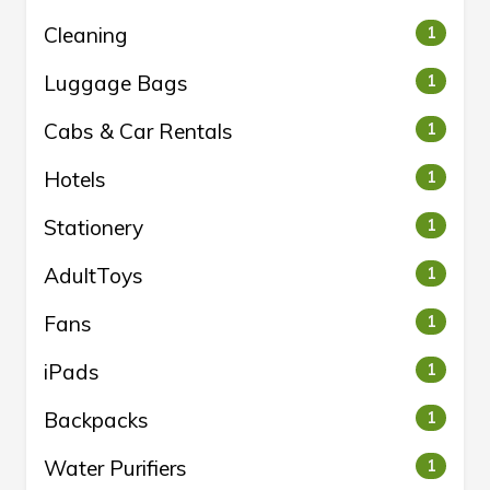
Cleaning
1
Luggage Bags
1
Cabs & Car Rentals
1
Hotels
1
Stationery
1
AdultToys
1
Fans
1
iPads
1
Backpacks
1
Water Purifiers
1