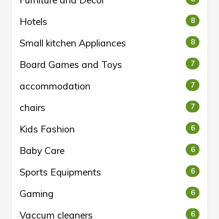
Furniture and Decor
Hotels
8
Small kitchen Appliances
8
Board Games and Toys
7
accommodation
7
chairs
7
Kids Fashion
6
Baby Care
6
Sports Equipments
6
Gaming
6
Vaccum cleaners
6