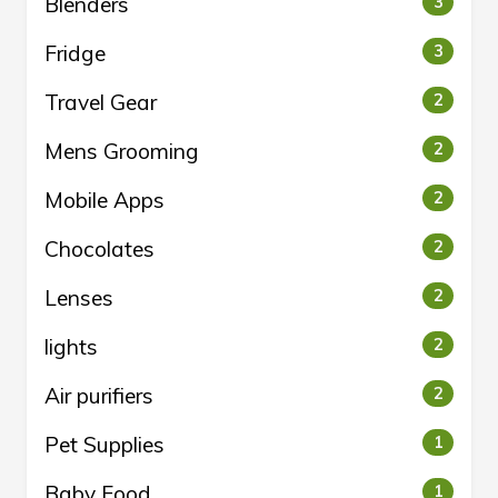
Blenders
3
Fridge
3
Travel Gear
2
Mens Grooming
2
Mobile Apps
2
Chocolates
2
Lenses
2
lights
2
Air purifiers
2
Pet Supplies
1
Baby Food
1