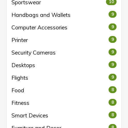
Sportswear
10
Handbags and Wallets
9
Computer Accessories
9
Printer
9
Security Cameras
9
Desktops
9
Flights
9
Food
8
Fitness
8
Smart Devices
8
8