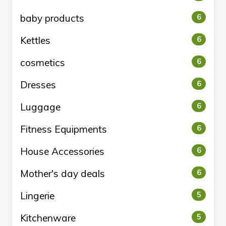
baby products
6
Kettles
6
cosmetics
6
Dresses
6
Luggage
6
Fitness Equipments
6
House Accessories
6
Mother's day deals
6
Lingerie
5
Kitchenware
5