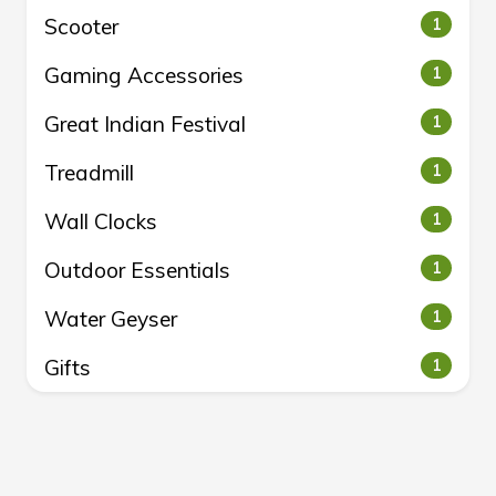
Scooter
1
Gaming Accessories
1
Great Indian Festival
1
Treadmill
1
Wall Clocks
1
Outdoor Essentials
1
Water Geyser
1
Gifts
1