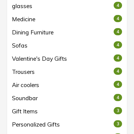
glasses
4
Medicine
4
Dining Furniture
4
Sofas
4
Valentine's Day Gifts
4
Trousers
4
Air coolers
4
Soundbar
4
Gift Items
3
Personalized Gifts
3