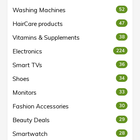
Washing Machines
52
HairCare products
47
Vitamins & Supplements
38
Electronics
224
Smart TVs
36
Shoes
34
Monitors
33
Fashion Accessories
30
Beauty Deals
29
Smartwatch
28