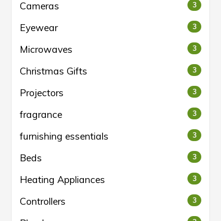
Cameras
3
Eyewear
3
Microwaves
3
Christmas Gifts
3
Projectors
3
fragrance
3
furnishing essentials
3
Beds
3
Heating Appliances
3
Controllers
3