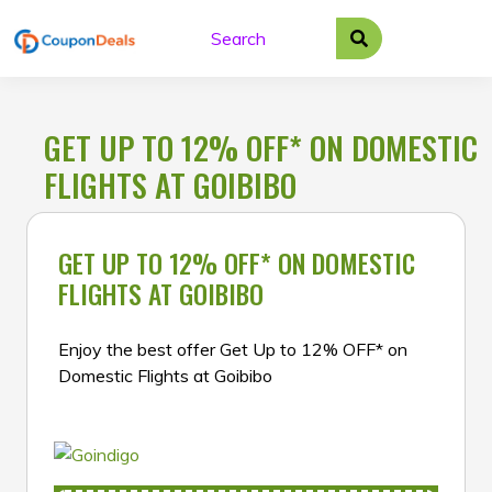
Skip
to
content
GET UP TO 12% OFF* ON DOMESTIC
FLIGHTS AT GOIBIBO
GET UP TO 12% OFF* ON DOMESTIC
FLIGHTS AT GOIBIBO
Enjoy the best offer Get Up to 12% OFF* on
Domestic Flights at Goibibo