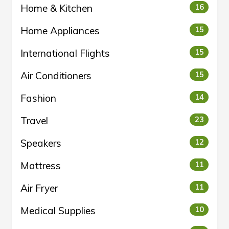
Home & Kitchen
16
Home Appliances
15
International Flights
15
Air Conditioners
15
Fashion
14
Travel
23
Speakers
12
Mattress
11
Air Fryer
11
Medical Supplies
10