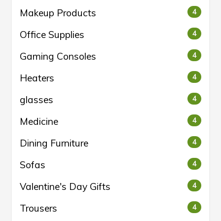
Makeup Products
4
Office Supplies
4
Gaming Consoles
4
Heaters
4
glasses
4
Medicine
4
Dining Furniture
4
Sofas
4
Valentine's Day Gifts
4
Trousers
4