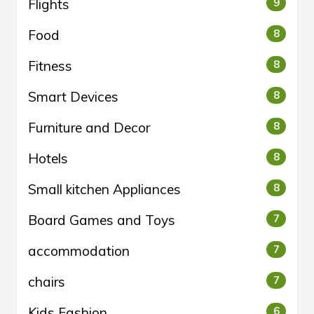
Flights
9
Food
8
Fitness
8
Smart Devices
8
Furniture and Decor
8
Hotels
8
Small kitchen Appliances
8
Board Games and Toys
7
accommodation
7
chairs
7
Kids Fashion
6