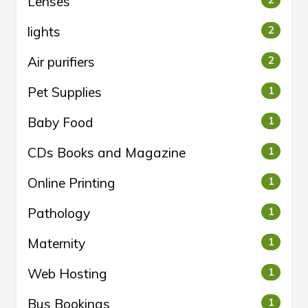
Lenses
2
lights
2
Air purifiers
2
Pet Supplies
1
Baby Food
1
CDs Books and Magazine
1
Online Printing
1
Pathology
1
Maternity
1
Web Hosting
1
Bus Bookings
1