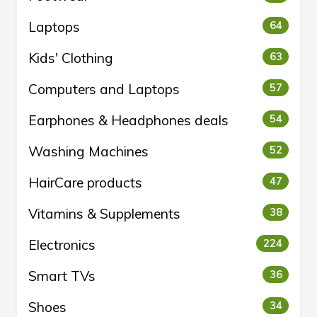
Laptops
64
Kids' Clothing
63
Computers and Laptops
57
Earphones & Headphones deals
54
Washing Machines
52
HairCare products
47
Vitamins & Supplements
38
Electronics
224
Smart TVs
36
Shoes
34