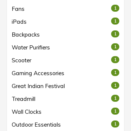
Fans
1
iPads
1
Backpacks
1
Water Purifiers
1
Scooter
1
Gaming Accessories
1
Great Indian Festival
1
Treadmill
1
Wall Clocks
1
Outdoor Essentials
1