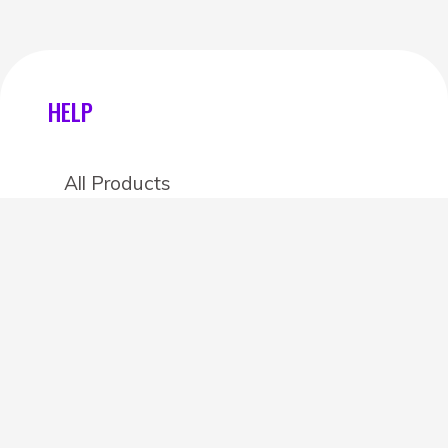
HELP
All Products
Categories
Stores
Create an account
OTHER DETAILS