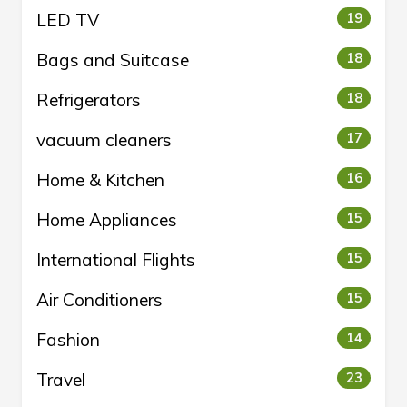
LED TV
19
Bags and Suitcase
18
Refrigerators
18
vacuum cleaners
17
Home & Kitchen
16
Home Appliances
15
International Flights
15
Air Conditioners
15
Fashion
14
Travel
23