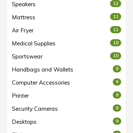
Speakers
12
Mattress
11
Air Fryer
11
Medical Supplies
10
Sportswear
10
Handbags and Wallets
9
Computer Accessories
9
Printer
9
Security Cameras
9
Desktops
9