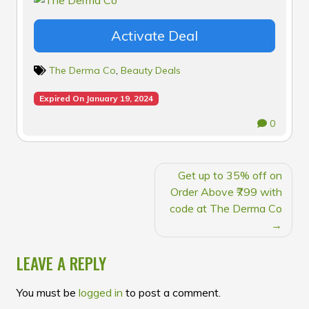
Activate Deal
The Derma Co
,
Beauty Deals
Expired On January 19, 2024
0
POST
Get up to 35% off on
NAVIGATION
Order Above ₹799 with
code at The Derma Co
LEAVE A REPLY
You must be
logged in
to post a comment.