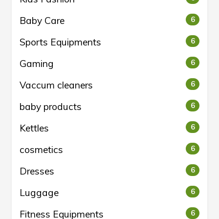
Baby Care
6
Sports Equipments
6
Gaming
6
Vaccum cleaners
6
baby products
6
Kettles
6
cosmetics
6
Dresses
6
Luggage
6
Fitness Equipments
6