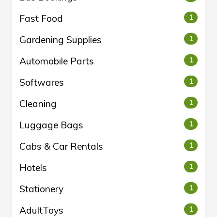
Fast Food
1
Gardening Supplies
1
Automobile Parts
1
Softwares
1
Cleaning
1
Luggage Bags
1
Cabs & Car Rentals
1
Hotels
1
Stationery
1
AdultToys
1