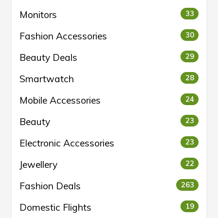
Monitors
33
Fashion Accessories
30
Beauty Deals
29
Smartwatch
28
Mobile Accessories
24
Beauty
23
Electronic Accessories
23
Jewellery
22
Fashion Deals
263
Domestic Flights
19