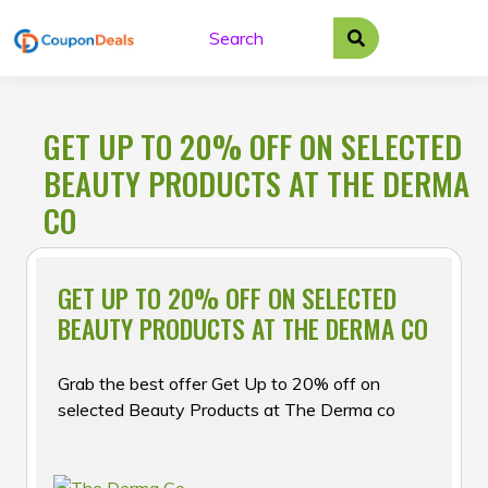
Skip
to
content
GET UP TO 20% OFF ON SELECTED
BEAUTY PRODUCTS AT THE DERMA
CO
GET UP TO 20% OFF ON SELECTED
BEAUTY PRODUCTS AT THE DERMA CO
Grab the best offer Get Up to 20% off on
selected Beauty Products at The Derma co