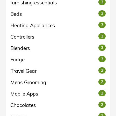
furnishing essentials
3
Beds
3
Heating Appliances
3
Controllers
3
Blenders
3
Fridge
3
Travel Gear
2
Mens Grooming
2
Mobile Apps
2
Chocolates
2