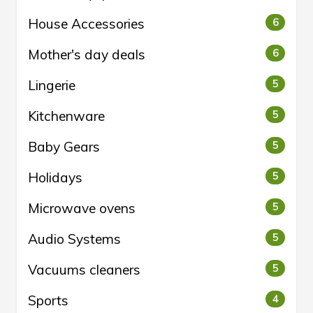
House Accessories
6
Mother's day deals
6
Lingerie
5
Kitchenware
5
Baby Gears
5
Holidays
5
Microwave ovens
5
Audio Systems
5
Vacuums cleaners
5
Sports
4