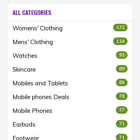
ALL CATEGORIES
Womens' Clothing
172
Mens' Clothing
114
Watches
93
Skincare
89
Mobiles and Tablets
85
Mobile phones Deals
78
Mobile Phones
77
Earbuds
71
Footwear
71