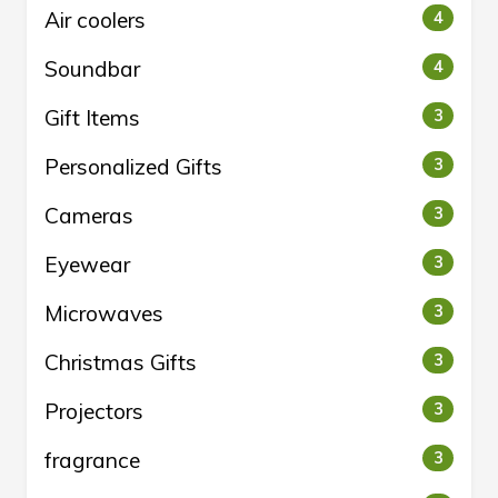
Air coolers
4
Soundbar
4
Gift Items
3
Personalized Gifts
3
Cameras
3
Eyewear
3
Microwaves
3
Christmas Gifts
3
Projectors
3
fragrance
3