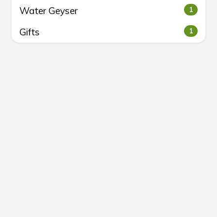
Water Geyser
1
Gifts
1