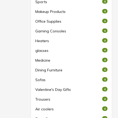
Sports
4
Makeup Products
4
Office Supplies
4
Gaming Consoles
4
Heaters
4
glasses
4
Medicine
4
Dining Furniture
4
Sofas
4
Valentine's Day Gifts
4
Trousers
4
Air coolers
4