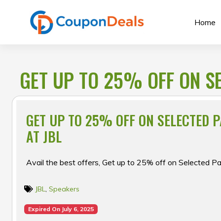
Skip
to
Home
content
GET UP TO 25% OFF ON S
GET UP TO 25% OFF ON SELECTED 
AT JBL
Avail the best offers, Get up to 25% off on Selected P
JBL
,
Speakers
Expired On July 6, 2025