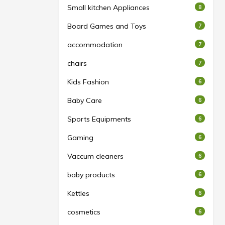
Small kitchen Appliances
8
Board Games and Toys
7
accommodation
7
chairs
7
Kids Fashion
6
Baby Care
6
Sports Equipments
6
Gaming
6
Vaccum cleaners
6
baby products
6
Kettles
6
cosmetics
6