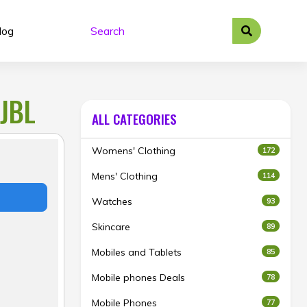
log
JBL
ALL CATEGORIES
Womens' Clothing
172
Mens' Clothing
114
Watches
93
Skincare
89
Mobiles and Tablets
85
Mobile phones Deals
78
Mobile Phones
77