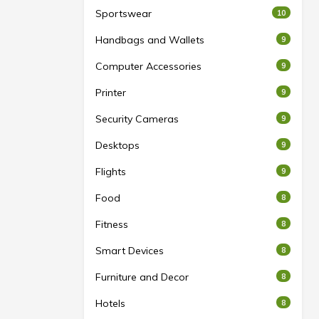
Sportswear
10
Handbags and Wallets
9
Computer Accessories
9
Printer
9
Security Cameras
9
Desktops
9
Flights
9
Food
8
Fitness
8
Smart Devices
8
Furniture and Decor
8
Hotels
8