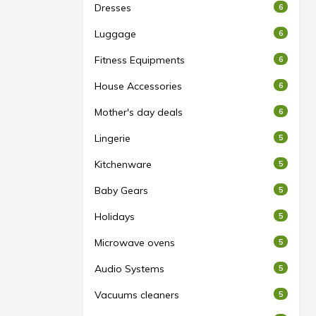
Dresses
6
Luggage
6
Fitness Equipments
6
House Accessories
6
Mother's day deals
6
Lingerie
5
Kitchenware
5
Baby Gears
5
Holidays
5
Microwave ovens
5
Audio Systems
5
Vacuums cleaners
5