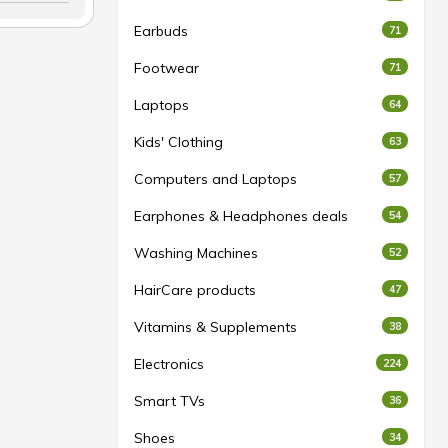
Earbuds
71
Footwear
71
Laptops
64
Kids' Clothing
63
Computers and Laptops
57
Earphones & Headphones deals
54
Washing Machines
52
HairCare products
47
Vitamins & Supplements
38
Electronics
224
Smart TVs
36
Shoes
34