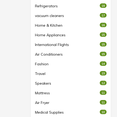
Refrigerators
18
vacuum cleaners
17
Home & Kitchen
16
Home Appliances
15
International Flights
15
Air Conditioners
15
Fashion
14
Travel
23
Speakers
12
Mattress
11
Air Fryer
11
Medical Supplies
10