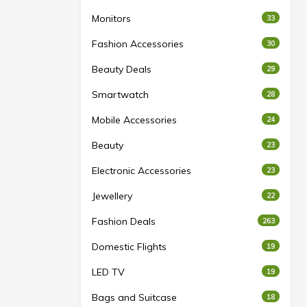
Monitors
33
Fashion Accessories
30
Beauty Deals
29
Smartwatch
28
Mobile Accessories
24
Beauty
23
Electronic Accessories
23
Jewellery
22
Fashion Deals
263
Domestic Flights
19
LED TV
19
Bags and Suitcase
18