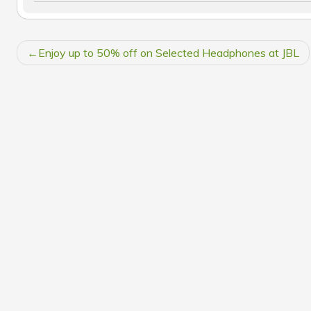
POST
Enjoy up to 50% off on Selected Headphones at JBL
NAVIGATION