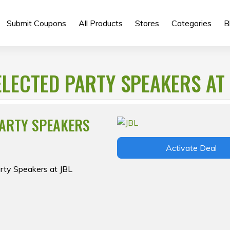
Submit Coupons
All Products
Stores
Categories
B
ELECTED PARTY SPEAKERS AT 
PARTY SPEAKERS
Activate Deal
arty Speakers at JBL