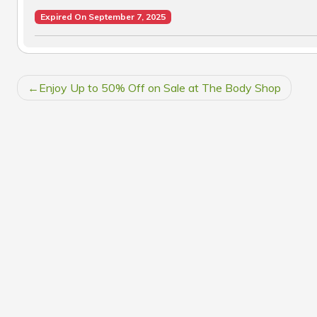
Expired On September 7, 2025
POST
Enjoy Up to 50% Off on Sale at The Body Shop
NAVIGATION