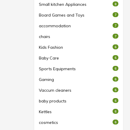
Small kitchen Appliances
8
Board Games and Toys
7
accommodation
7
chairs
7
Kids Fashion
6
Baby Care
6
Sports Equipments
6
Gaming
6
Vaccum cleaners
6
baby products
6
Kettles
6
cosmetics
6