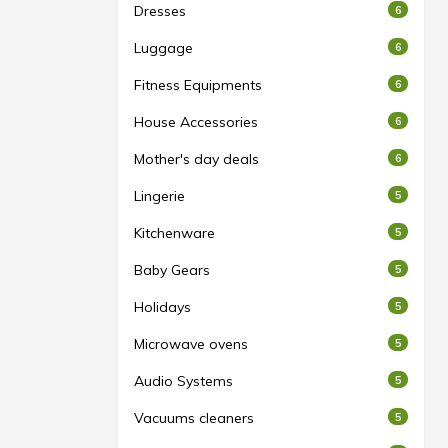
Dresses
6
Luggage
6
Fitness Equipments
6
House Accessories
6
Mother's day deals
6
Lingerie
5
Kitchenware
5
Baby Gears
5
Holidays
5
Microwave ovens
5
Audio Systems
5
Vacuums cleaners
5