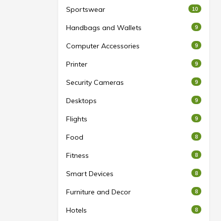
Sportswear
10
Handbags and Wallets
9
Computer Accessories
9
Printer
9
Security Cameras
9
Desktops
9
Flights
9
Food
8
Fitness
8
Smart Devices
8
Furniture and Decor
8
Hotels
8