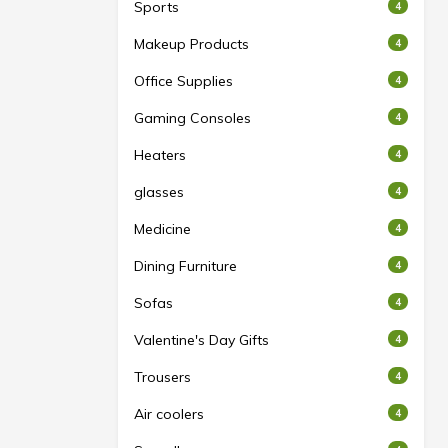
Sports
4
Makeup Products
4
Office Supplies
4
Gaming Consoles
4
Heaters
4
glasses
4
Medicine
4
Dining Furniture
4
Sofas
4
Valentine's Day Gifts
4
Trousers
4
Air coolers
4