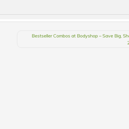
Bestseller Combos at Bodyshop – Save Big, S