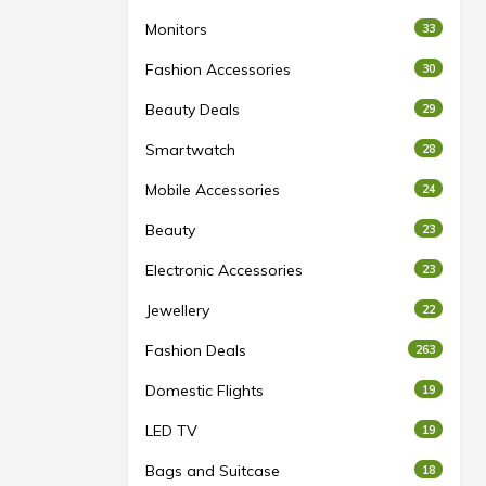
Monitors
33
Fashion Accessories
30
Beauty Deals
29
Smartwatch
28
Mobile Accessories
24
Beauty
23
Electronic Accessories
23
Jewellery
22
Fashion Deals
263
Domestic Flights
19
LED TV
19
Bags and Suitcase
18