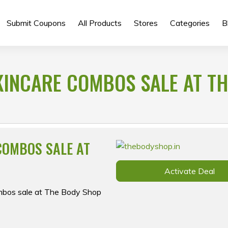
Submit Coupons
All Products
Stores
Categories
B
KINCARE COMBOS SALE AT TH
COMBOS SALE AT
Activate Deal
ombos sale at The Body Shop