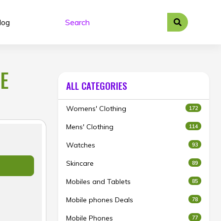
log
E
ALL CATEGORIES
Womens' Clothing
172
Mens' Clothing
114
Watches
93
Skincare
89
Mobiles and Tablets
85
Mobile phones Deals
78
Mobile Phones
77