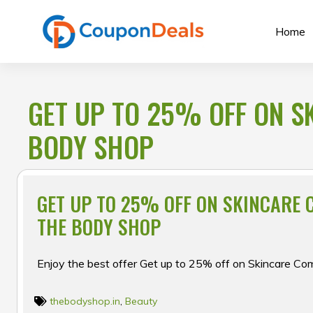
Skip
to
Home
content
GET UP TO 25% OFF ON S
BODY SHOP
GET UP TO 25% OFF ON SKINCARE 
THE BODY SHOP
Enjoy the best offer Get up to 25% off on Skincare C
thebodyshop.in
,
Beauty