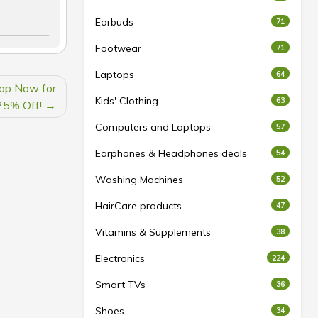
Earbuds
71
Footwear
71
Laptops
64
hop Now for
Kids' Clothing
63
25% Off!
Computers and Laptops
57
Earphones & Headphones deals
54
Washing Machines
52
HairCare products
47
Vitamins & Supplements
38
Electronics
224
Smart TVs
36
Shoes
34