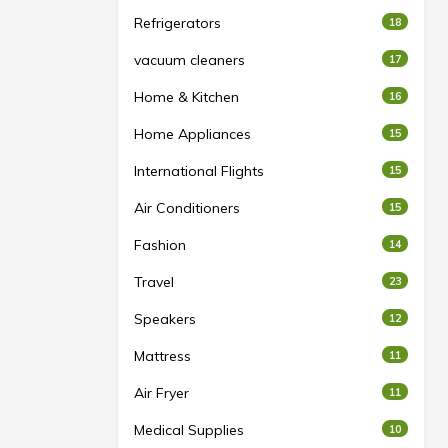
Refrigerators
18
vacuum cleaners
17
Home & Kitchen
16
Home Appliances
15
International Flights
15
Air Conditioners
15
Fashion
14
Travel
23
Speakers
12
Mattress
11
Air Fryer
11
Medical Supplies
10