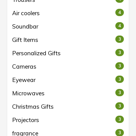
Air coolers
4
Soundbar
4
Gift Items
3
Personalized Gifts
3
Cameras
3
Eyewear
3
Microwaves
3
Christmas Gifts
3
Projectors
3
fragrance
3