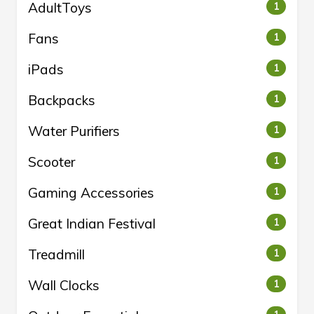
AdultToys
1
Fans
1
iPads
1
Backpacks
1
Water Purifiers
1
Scooter
1
Gaming Accessories
1
Great Indian Festival
1
Treadmill
1
Wall Clocks
1