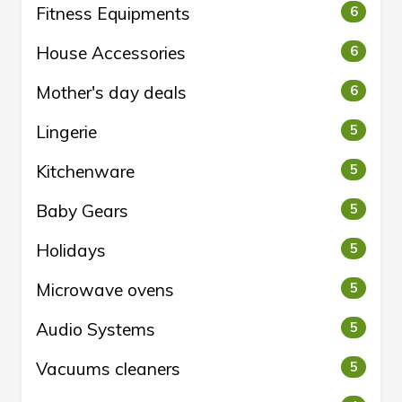
Fitness Equipments
6
House Accessories
6
Mother's day deals
6
Lingerie
5
Kitchenware
5
Baby Gears
5
Holidays
5
Microwave ovens
5
Audio Systems
5
Vacuums cleaners
5