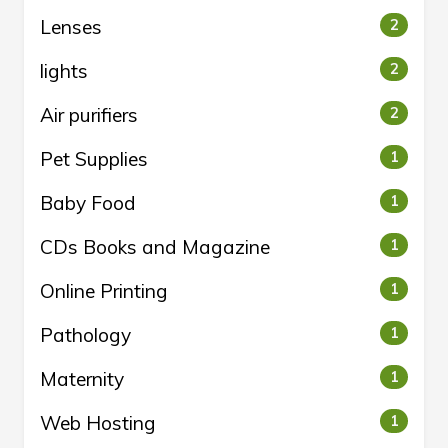
Lenses
2
lights
2
Air purifiers
2
Pet Supplies
1
Baby Food
1
CDs Books and Magazine
1
Online Printing
1
Pathology
1
Maternity
1
Web Hosting
1