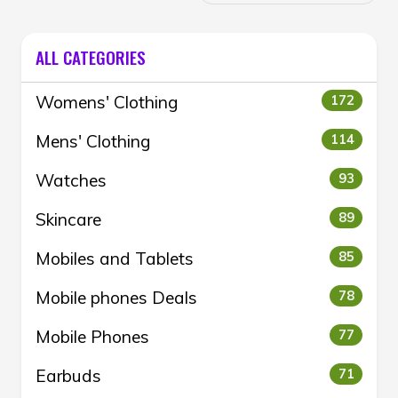
ALL CATEGORIES
Womens' Clothing
172
Mens' Clothing
114
Watches
93
Skincare
89
Mobiles and Tablets
85
Mobile phones Deals
78
Mobile Phones
77
Earbuds
71