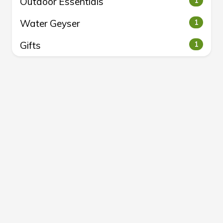
Outdoor Essentials
1
Water Geyser
1
Gifts
1