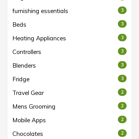
furnishing essentials
3
Beds
3
Heating Appliances
3
Controllers
3
Blenders
3
Fridge
3
Travel Gear
2
Mens Grooming
2
Mobile Apps
2
Chocolates
2