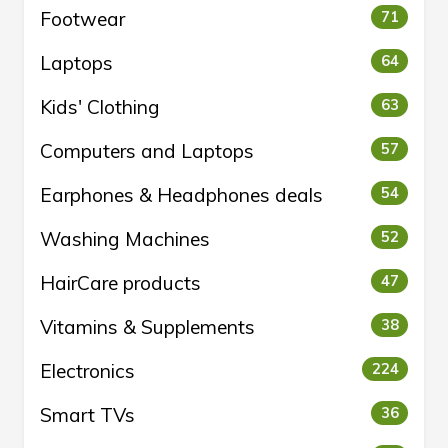
Footwear
71
Laptops
64
Kids' Clothing
63
Computers and Laptops
57
Earphones & Headphones deals
54
Washing Machines
52
HairCare products
47
Vitamins & Supplements
38
Electronics
224
Smart TVs
36