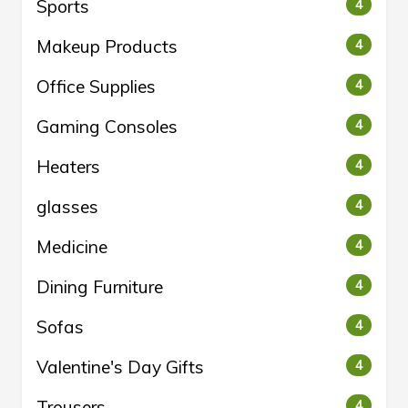
Sports
4
Makeup Products
4
Office Supplies
4
Gaming Consoles
4
Heaters
4
glasses
4
Medicine
4
Dining Furniture
4
Sofas
4
Valentine's Day Gifts
4
Trousers
4