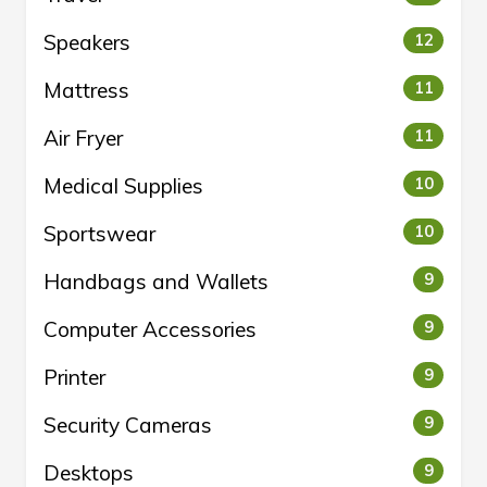
Speakers
12
Mattress
11
Air Fryer
11
Medical Supplies
10
Sportswear
10
Handbags and Wallets
9
Computer Accessories
9
Printer
9
Security Cameras
9
Desktops
9