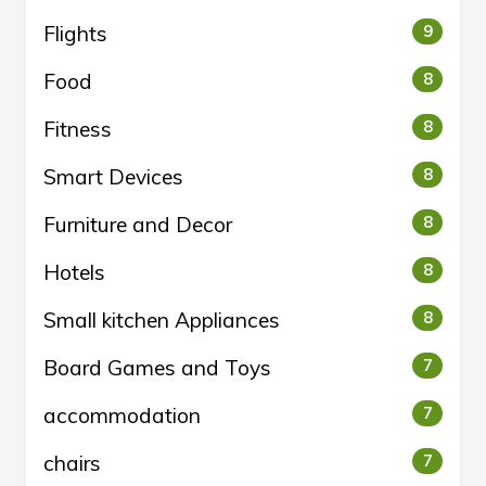
Flights
9
Food
8
Fitness
8
Smart Devices
8
Furniture and Decor
8
Hotels
8
Small kitchen Appliances
8
Board Games and Toys
7
accommodation
7
chairs
7