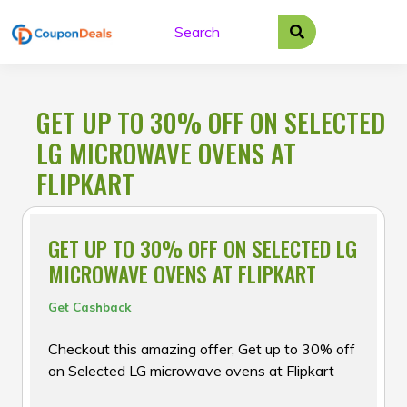
Skip
to
content
GET UP TO 30% OFF ON SELECTED
LG MICROWAVE OVENS AT
FLIPKART
GET UP TO 30% OFF ON SELECTED LG
MICROWAVE OVENS AT FLIPKART
Get Cashback
Checkout this amazing offer, Get up to 30% off
on Selected LG microwave ovens at Flipkart