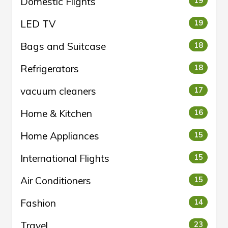
Domestic Flights
19
LED TV
19
Bags and Suitcase
18
Refrigerators
18
vacuum cleaners
17
Home & Kitchen
16
Home Appliances
15
International Flights
15
Air Conditioners
15
Fashion
14
Travel
23