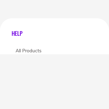
HELP
All Products
Categories
Stores
Create an account
OTHER DETAILS