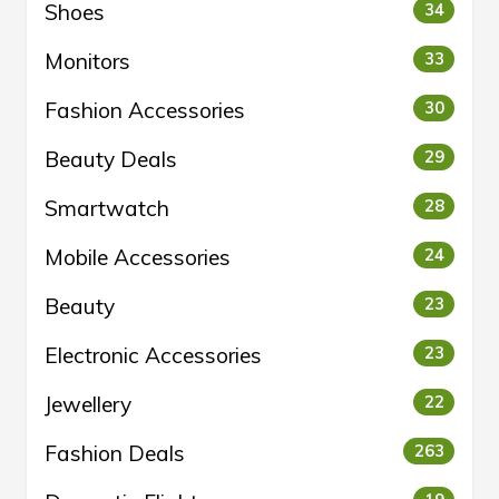
Shoes
34
Monitors
33
Fashion Accessories
30
Beauty Deals
29
Smartwatch
28
Mobile Accessories
24
Beauty
23
Electronic Accessories
23
Jewellery
22
Fashion Deals
263