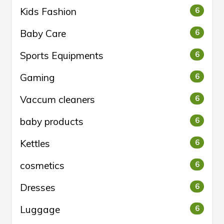
Kids Fashion
6
Baby Care
6
Sports Equipments
6
Gaming
6
Vaccum cleaners
6
baby products
6
Kettles
6
cosmetics
6
Dresses
6
Luggage
6