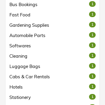
Bus Bookings
1
Fast Food
1
Gardening Supplies
1
Automobile Parts
1
Softwares
1
Cleaning
1
Luggage Bags
1
Cabs & Car Rentals
1
Hotels
1
Stationery
1