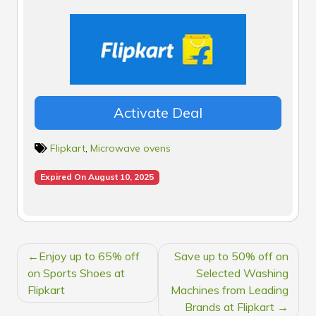
Activate Deal
Flipkart
,
Microwave ovens
Expired On August 10, 2025
POST
Enjoy up to 65% off
Save up to 50% off on
NAVIGATION
on Sports Shoes at
Selected Washing
Flipkart
Machines from Leading
Brands at Flipkart