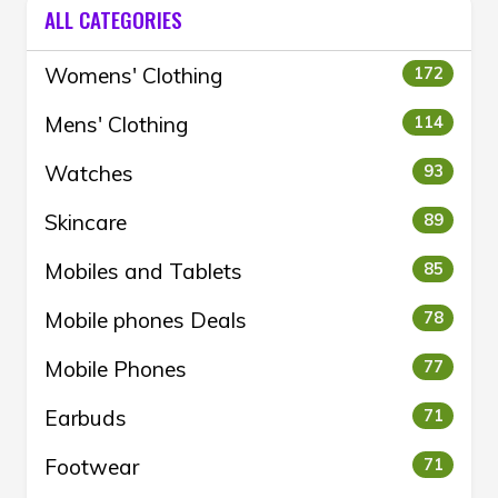
ALL CATEGORIES
Womens' Clothing
172
Mens' Clothing
114
Watches
93
Skincare
89
Mobiles and Tablets
85
Mobile phones Deals
78
Mobile Phones
77
Earbuds
71
Footwear
71