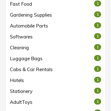
Fast Food
1
Gardening Supplies
1
Automobile Parts
1
Softwares
1
Cleaning
1
Luggage Bags
1
Cabs & Car Rentals
1
Hotels
1
Stationery
1
AdultToys
1