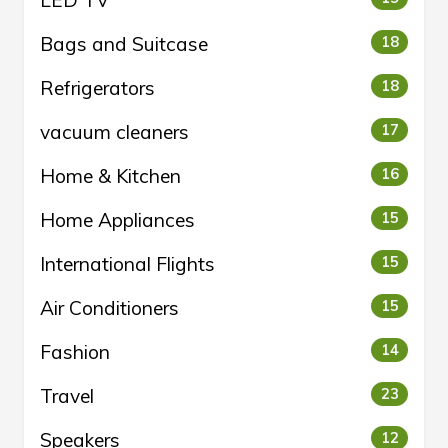
LED TV
Bags and Suitcase
18
Refrigerators
18
vacuum cleaners
17
Home & Kitchen
16
Home Appliances
15
International Flights
15
Air Conditioners
15
Fashion
14
Travel
23
Speakers
12