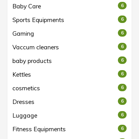
Baby Care
6
Sports Equipments
6
Gaming
6
Vaccum cleaners
6
baby products
6
Kettles
6
cosmetics
6
Dresses
6
Luggage
6
Fitness Equipments
6