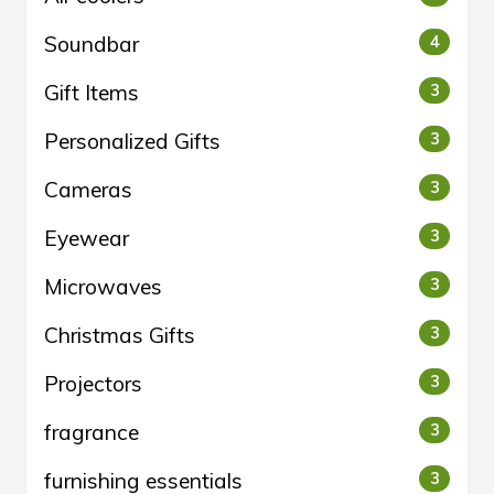
Soundbar
4
Gift Items
3
Personalized Gifts
3
Cameras
3
Eyewear
3
Microwaves
3
Christmas Gifts
3
Projectors
3
fragrance
3
furnishing essentials
3