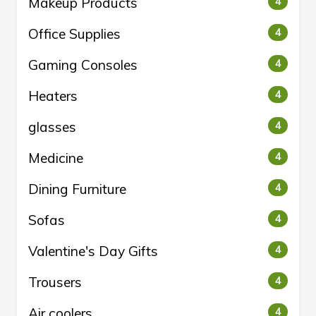
Makeup Products
4
Office Supplies
4
Gaming Consoles
4
Heaters
4
glasses
4
Medicine
4
Dining Furniture
4
Sofas
4
Valentine's Day Gifts
4
Trousers
4
Air coolers
4