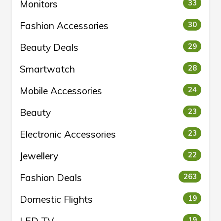
Monitors
33
Fashion Accessories
30
Beauty Deals
29
Smartwatch
28
Mobile Accessories
24
Beauty
23
Electronic Accessories
23
Jewellery
22
Fashion Deals
263
Domestic Flights
19
19