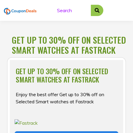
Skip
to
content
GET UP TO 30% OFF ON SELECTED
SMART WATCHES AT FASTRACK
GET UP TO 30% OFF ON SELECTED
SMART WATCHES AT FASTRACK
Enjoy the best offer Get up to 30% off on
Selected Smart watches at Fastrack