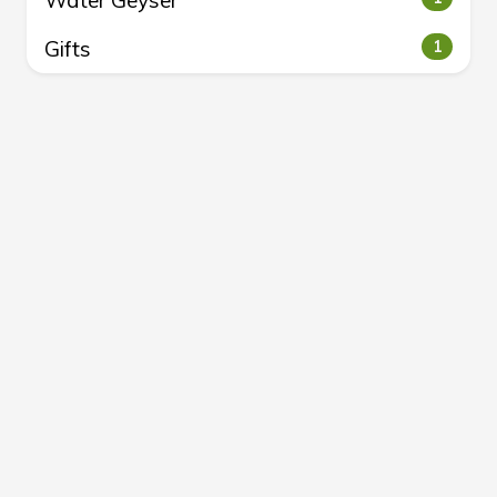
Water Geyser
Gifts
1