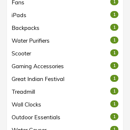
Fans
1
iPads
1
Backpacks
1
Water Purifiers
1
Scooter
1
Gaming Accessories
1
Great Indian Festival
1
Treadmill
1
Wall Clocks
1
Outdoor Essentials
1
1