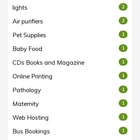
lights
2
Air purifiers
2
Pet Supplies
1
Baby Food
1
CDs Books and Magazine
1
Online Printing
1
Pathology
1
Maternity
1
Web Hosting
1
Bus Bookings
1