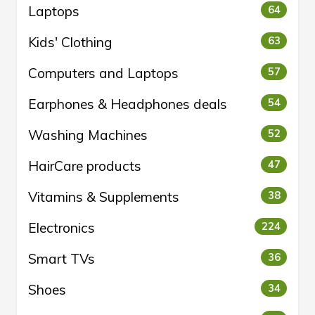
Laptops
64
Kids' Clothing
63
Computers and Laptops
57
Earphones & Headphones deals
54
Washing Machines
52
HairCare products
47
Vitamins & Supplements
38
Electronics
224
Smart TVs
36
Shoes
34