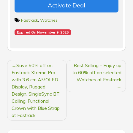
Activate Deal
Fastrack
,
Watches
Expired On November 9, 2025
POST
Save 50% off on
Best Selling – Enjoy up
NAVIGATION
Fastrack Xtreme Pro
to 60% off on selected
with 3.6 cm AMOLED
Watches at Fastrack
Display, Rugged
Design, SingleSync BT
Calling, Functional
Crown with Blue Strap
at Fastrack