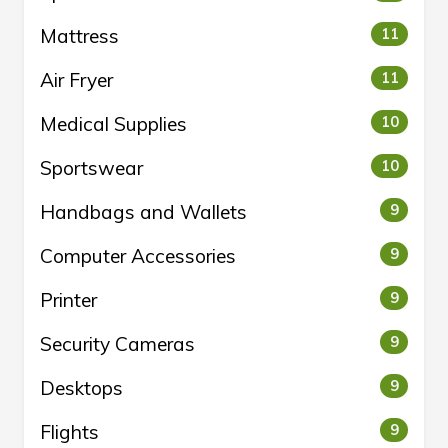
Mattress
11
Air Fryer
11
Medical Supplies
10
Sportswear
10
Handbags and Wallets
9
Computer Accessories
9
Printer
9
Security Cameras
9
Desktops
9
Flights
9