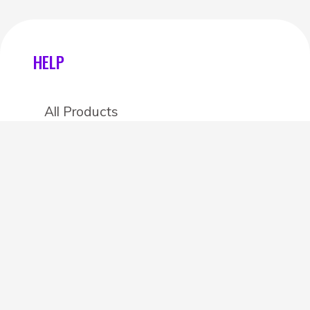
HELP
All Products
Categories
Stores
Create an account
OTHER DETAILS