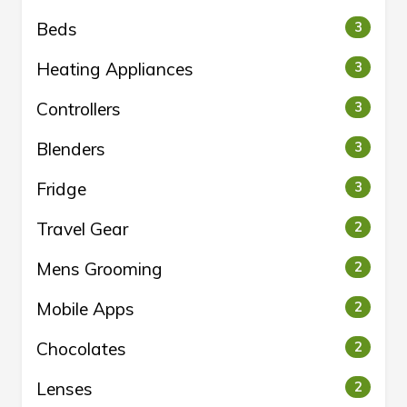
Beds
3
Heating Appliances
3
Controllers
3
Blenders
3
Fridge
3
Travel Gear
2
Mens Grooming
2
Mobile Apps
2
Chocolates
2
Lenses
2