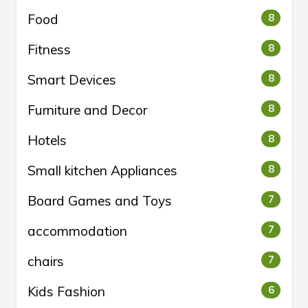
Food
8
Fitness
8
Smart Devices
8
Furniture and Decor
8
Hotels
8
Small kitchen Appliances
8
Board Games and Toys
7
accommodation
7
chairs
7
Kids Fashion
6