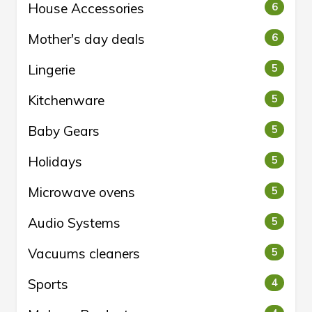
House Accessories
6
Mother's day deals
6
Lingerie
5
Kitchenware
5
Baby Gears
5
Holidays
5
Microwave ovens
5
Audio Systems
5
Vacuums cleaners
5
Sports
4