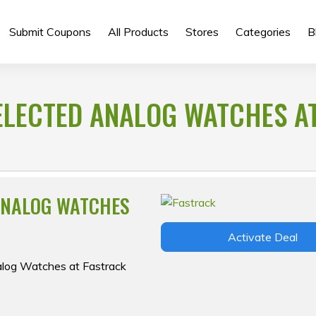
Submit Coupons
All Products
Stores
Categories
B
ELECTED ANALOG WATCHES A
ANALOG WATCHES
Activate Deal
nalog Watches at Fastrack