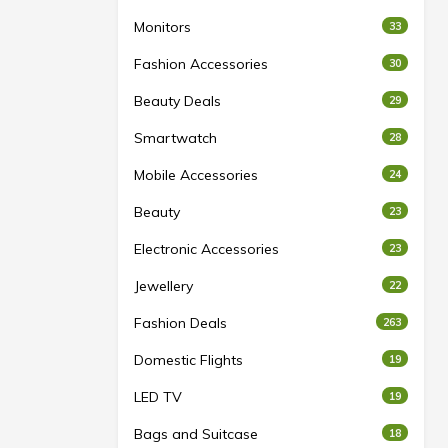
Monitors
33
Fashion Accessories
30
Beauty Deals
29
Smartwatch
28
Mobile Accessories
24
Beauty
23
Electronic Accessories
23
Jewellery
22
Fashion Deals
263
Domestic Flights
19
LED TV
19
Bags and Suitcase
18