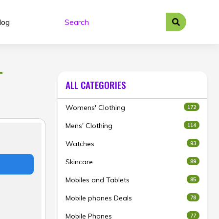
log
T
ALL CATEGORIES
Womens' Clothing
172
Mens' Clothing
114
Watches
93
Skincare
89
Mobiles and Tablets
85
Mobile phones Deals
78
Mobile Phones
77