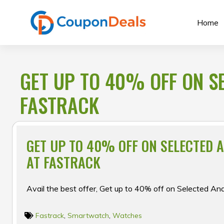
Skip
to
Home
content
GET UP TO 40% OFF ON S
FASTRACK
GET UP TO 40% OFF ON SELECTED 
AT FASTRACK
Avail the best offer, Get up to 40% off on Selected A
Fastrack
,
Smartwatch
,
Watches