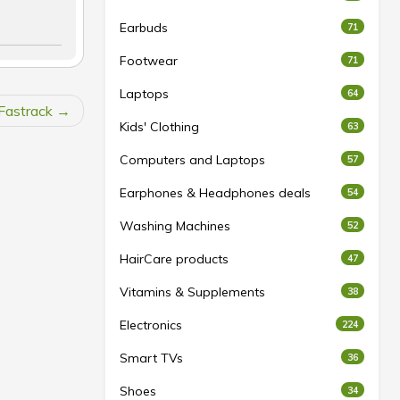
Earbuds
71
Footwear
71
Laptops
64
Fastrack
Kids' Clothing
63
Computers and Laptops
57
Earphones & Headphones deals
54
Washing Machines
52
HairCare products
47
Vitamins & Supplements
38
Electronics
224
Smart TVs
36
Shoes
34