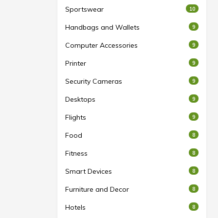
Sportswear
10
Handbags and Wallets
9
Computer Accessories
9
Printer
9
Security Cameras
9
Desktops
9
Flights
9
Food
8
Fitness
8
Smart Devices
8
Furniture and Decor
8
Hotels
8