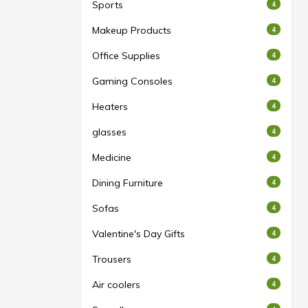
Sports
4
Makeup Products
4
Office Supplies
4
Gaming Consoles
4
Heaters
4
glasses
4
Medicine
4
Dining Furniture
4
Sofas
4
Valentine's Day Gifts
4
Trousers
4
Air coolers
4