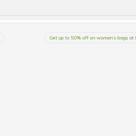
Get up to 50% off on women’s bags at 