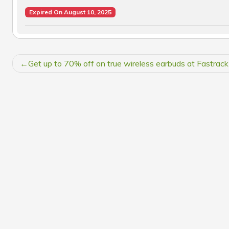
Expired On August 10, 2025
POST
Get up to 70% off on true wireless earbuds at Fastrack
NAVIGATION