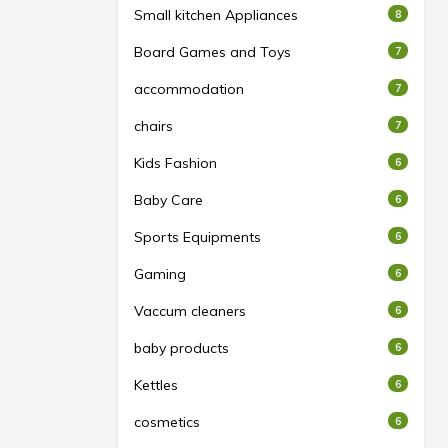
Small kitchen Appliances
8
Board Games and Toys
7
accommodation
7
chairs
7
Kids Fashion
6
Baby Care
6
Sports Equipments
6
Gaming
6
Vaccum cleaners
6
baby products
6
Kettles
6
cosmetics
6