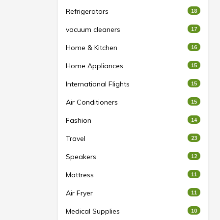
Refrigerators
18
vacuum cleaners
17
Home & Kitchen
16
Home Appliances
15
International Flights
15
Air Conditioners
15
Fashion
14
Travel
23
Speakers
12
Mattress
11
Air Fryer
11
Medical Supplies
10