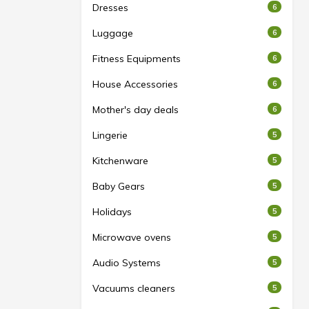
Dresses
6
Luggage
6
Fitness Equipments
6
House Accessories
6
Mother's day deals
6
Lingerie
5
Kitchenware
5
Baby Gears
5
Holidays
5
Microwave ovens
5
Audio Systems
5
Vacuums cleaners
5