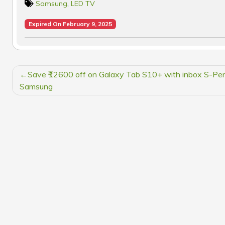
Samsung
,
LED TV
Expired On February 9, 2025
POST
Save ₹12600 off on Galaxy Tab S10+ with inbox S-Pen
NAVIGATION
Samsung