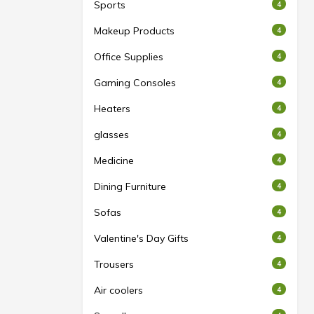
Sports
4
Makeup Products
4
Office Supplies
4
Gaming Consoles
4
Heaters
4
glasses
4
Medicine
4
Dining Furniture
4
Sofas
4
Valentine's Day Gifts
4
Trousers
4
Air coolers
4