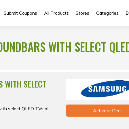
Submit Coupons
All Products
Stores
Categories
B
OUNDBARS WITH SELECT QLE
S WITH SELECT
with select QLED TVs at
Activate Deal