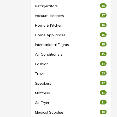
Refrigerators
18
vacuum cleaners
17
Home & Kitchen
16
Home Appliances
15
International Flights
15
Air Conditioners
15
Fashion
14
Travel
23
Speakers
12
Mattress
11
Air Fryer
11
Medical Supplies
10