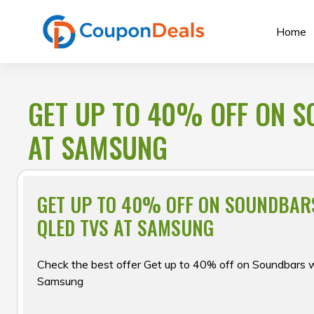
Skip
to
Home
content
GET UP TO 40% OFF ON S
AT SAMSUNG
GET UP TO 40% OFF ON SOUNDBAR
QLED TVS AT SAMSUNG
Check the best offer Get up to 40% off on Soundbars 
Samsung