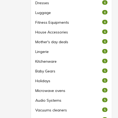
Dresses
6
Luggage
6
Fitness Equipments
6
House Accessories
6
Mother's day deals
6
Lingerie
5
Kitchenware
5
Baby Gears
5
Holidays
5
Microwave ovens
5
Audio Systems
5
Vacuums cleaners
5