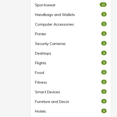
Sportswear
10
Handbags and Wallets
9
Computer Accessories
9
Printer
9
Security Cameras
9
Desktops
9
Flights
9
Food
8
Fitness
8
Smart Devices
8
Furniture and Decor
8
Hotels
8