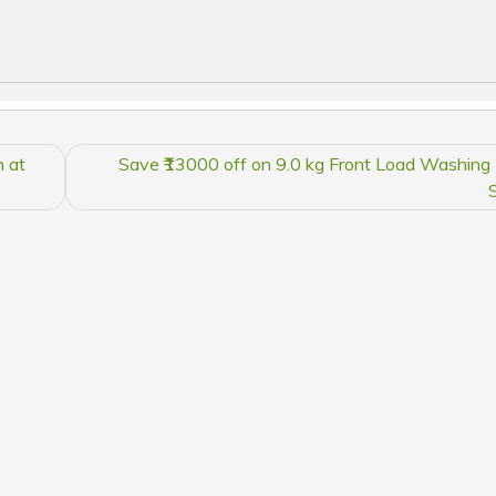
 at
Save ₹13000 off on 9.0 kg Front Load Washing