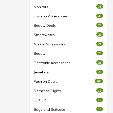
Monitors
33
Fashion Accessories
30
Beauty Deals
29
Smartwatch
28
Mobile Accessories
24
Beauty
23
Electronic Accessories
23
Jewellery
22
Fashion Deals
263
Domestic Flights
19
LED TV
19
Bags and Suitcase
18