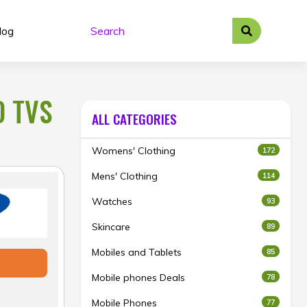
log
D TVS
ALL CATEGORIES
Womens' Clothing
172
Mens' Clothing
114
Watches
93
Skincare
89
Mobiles and Tablets
85
Mobile phones Deals
78
Mobile Phones
77