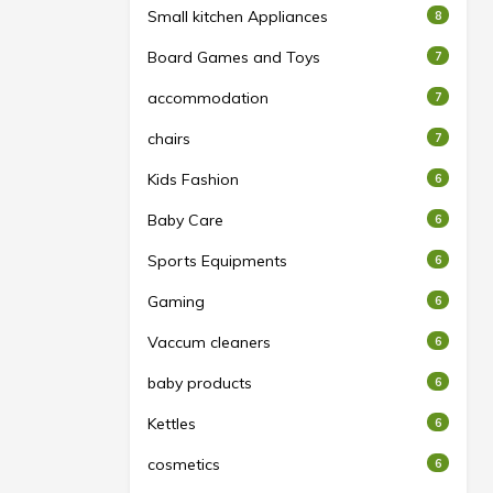
Small kitchen Appliances
8
Board Games and Toys
7
accommodation
7
chairs
7
Kids Fashion
6
Baby Care
6
Sports Equipments
6
Gaming
6
Vaccum cleaners
6
baby products
6
Kettles
6
cosmetics
6