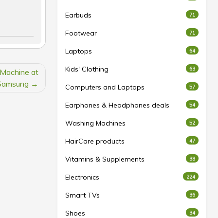
Earbuds
71
Footwear
71
Laptops
64
Kids' Clothing
63
 Machine at
Samsung
Computers and Laptops
57
Earphones & Headphones deals
54
Washing Machines
52
HairCare products
47
Vitamins & Supplements
38
Electronics
224
Smart TVs
36
Shoes
34