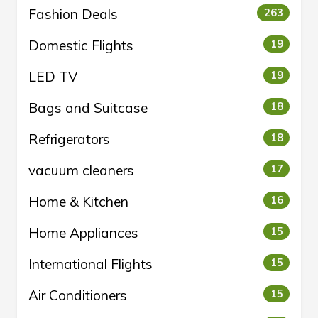
Fashion Deals
263
Domestic Flights
19
LED TV
19
Bags and Suitcase
18
Refrigerators
18
vacuum cleaners
17
Home & Kitchen
16
Home Appliances
15
International Flights
15
Air Conditioners
15