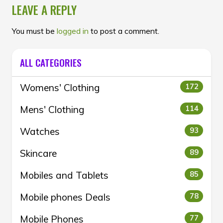
LEAVE A REPLY
You must be
logged in
to post a comment.
ALL CATEGORIES
Womens' Clothing
172
Mens' Clothing
114
Watches
93
Skincare
89
Mobiles and Tablets
85
Mobile phones Deals
78
Mobile Phones
77