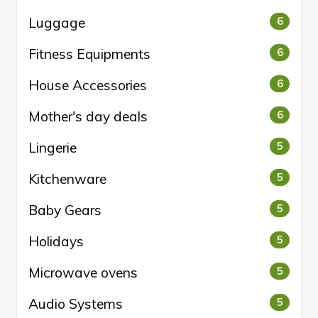
Luggage
6
Fitness Equipments
6
House Accessories
6
Mother's day deals
6
Lingerie
5
Kitchenware
5
Baby Gears
5
Holidays
5
Microwave ovens
5
Audio Systems
5