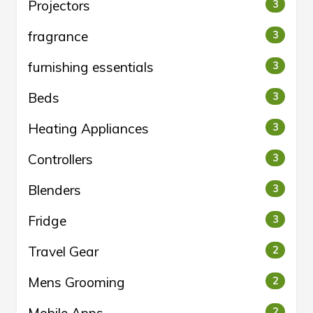
Projectors
3
fragrance
3
furnishing essentials
3
Beds
3
Heating Appliances
3
Controllers
3
Blenders
3
Fridge
3
Travel Gear
2
Mens Grooming
2
2