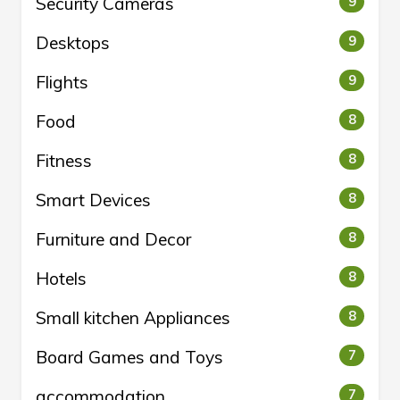
Security Cameras
9
Desktops
9
Flights
9
Food
8
Fitness
8
Smart Devices
8
Furniture and Decor
8
Hotels
8
Small kitchen Appliances
8
Board Games and Toys
7
accommodation
7