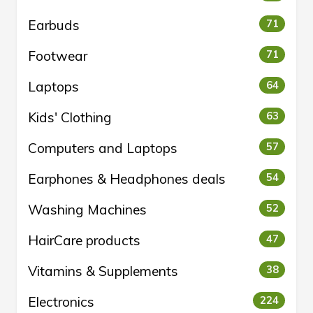
Earbuds
71
Footwear
71
Laptops
64
Kids' Clothing
63
Computers and Laptops
57
Earphones & Headphones deals
54
Washing Machines
52
HairCare products
47
Vitamins & Supplements
38
Electronics
224