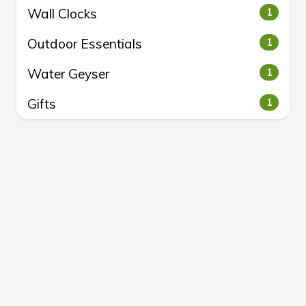
Wall Clocks
1
Outdoor Essentials
1
Water Geyser
1
Gifts
1