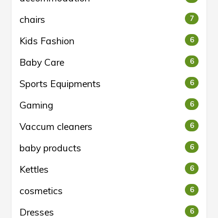
chairs
7
Kids Fashion
6
Baby Care
6
Sports Equipments
6
Gaming
6
Vaccum cleaners
6
baby products
6
Kettles
6
cosmetics
6
Dresses
6