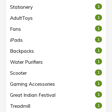
Stationery
1
AdultToys
1
Fans
1
iPads
1
Backpacks
1
Water Purifiers
1
Scooter
1
Gaming Accessories
1
Great Indian Festival
1
Treadmill
1