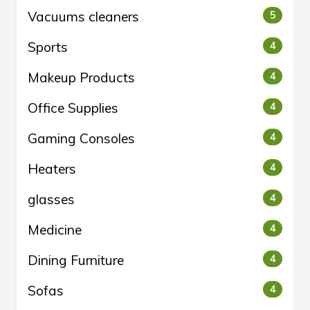
Vacuums cleaners
5
Sports
4
Makeup Products
4
Office Supplies
4
Gaming Consoles
4
Heaters
4
glasses
4
Medicine
4
Dining Furniture
4
Sofas
4