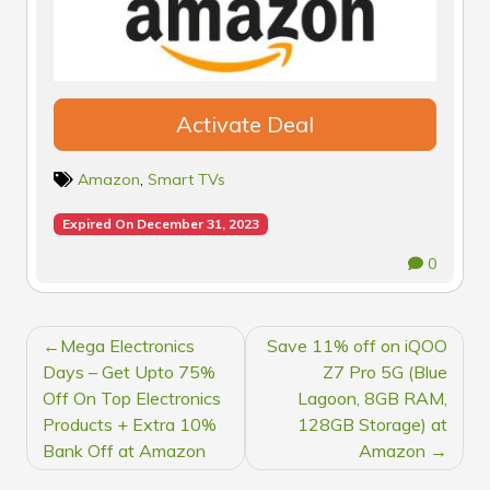
Activate Deal
Amazon
,
Smart TVs
Expired On December 31, 2023
0
POST
Mega Electronics
Save 11% off on iQOO
NAVIGATION
Days – Get Upto 75%
Z7 Pro 5G (Blue
Off On Top Electronics
Lagoon, 8GB RAM,
Products + Extra 10%
128GB Storage) at
Bank Off at Amazon
Amazon