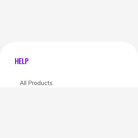
HELP
All Products
Categories
Stores
Create an account