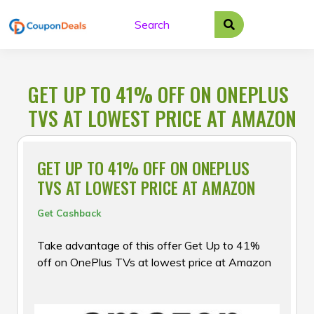
Skip
to
content
GET UP TO 41% OFF ON ONEPLUS
TVS AT LOWEST PRICE AT AMAZON
GET UP TO 41% OFF ON ONEPLUS
TVS AT LOWEST PRICE AT AMAZON
Get Cashback
Take advantage of this offer Get Up to 41%
off on OnePlus TVs at lowest price at Amazon