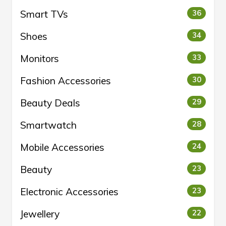
Smart TVs
36
Shoes
34
Monitors
33
Fashion Accessories
30
Beauty Deals
29
Smartwatch
28
Mobile Accessories
24
Beauty
23
Electronic Accessories
23
Jewellery
22