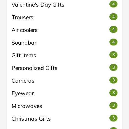
Valentine's Day Gifts
4
Trousers
4
Air coolers
4
Soundbar
4
Gift Items
3
Personalized Gifts
3
Cameras
3
Eyewear
3
Microwaves
3
Christmas Gifts
3