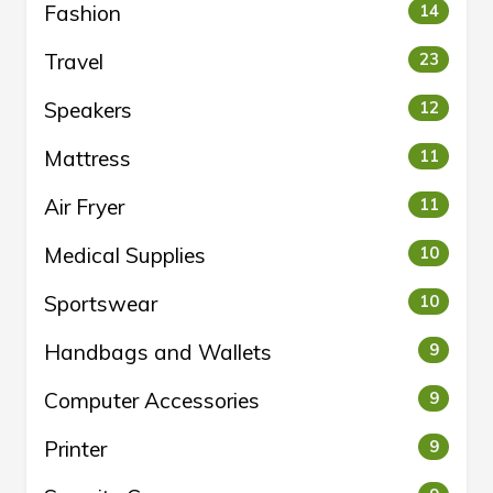
Fashion
14
Travel
23
Speakers
12
Mattress
11
Air Fryer
11
Medical Supplies
10
Sportswear
10
Handbags and Wallets
9
Computer Accessories
9
Printer
9