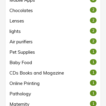
Mobile Apps
Chocolates
2
Lenses
2
lights
2
Air purifiers
2
Pet Supplies
1
Baby Food
1
CDs Books and Magazine
1
Online Printing
1
Pathology
1
Maternity
1