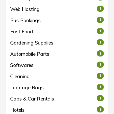
Web Hosting
1
Bus Bookings
1
Fast Food
1
Gardening Supplies
1
Automobile Parts
1
Softwares
1
Cleaning
1
Luggage Bags
1
Cabs & Car Rentals
1
Hotels
1