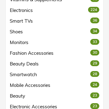
Electronics
224
Smart TVs
36
Shoes
34
Monitors
33
Fashion Accessories
30
Beauty Deals
29
Smartwatch
28
Mobile Accessories
24
Beauty
23
Electronic Accessories
23