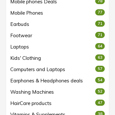
Mobile phones Deals
78
Mobile Phones
77
Earbuds
71
Footwear
71
Laptops
64
Kids' Clothing
63
Computers and Laptops
57
Earphones & Headphones deals
54
Washing Machines
52
HairCare products
47
Vitamins & Supplements
38