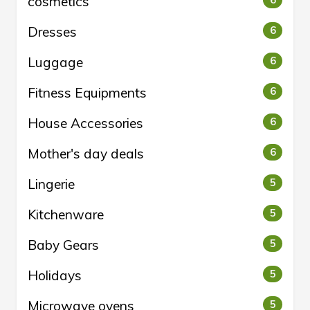
cosmetics
6
Dresses
6
Luggage
6
Fitness Equipments
6
House Accessories
6
Mother's day deals
6
Lingerie
5
Kitchenware
5
Baby Gears
5
Holidays
5
Microwave ovens
5