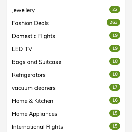
Jewellery
22
Fashion Deals
263
Domestic Flights
19
LED TV
19
Bags and Suitcase
18
Refrigerators
18
vacuum cleaners
17
Home & Kitchen
16
Home Appliances
15
International Flights
15