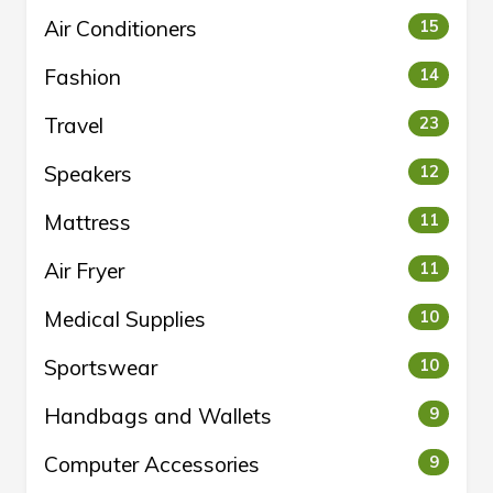
Air Conditioners
15
Fashion
14
Travel
23
Speakers
12
Mattress
11
Air Fryer
11
Medical Supplies
10
Sportswear
10
Handbags and Wallets
9
Computer Accessories
9