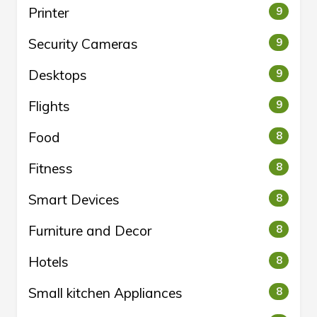
Printer
9
Security Cameras
9
Desktops
9
Flights
9
Food
8
Fitness
8
Smart Devices
8
Furniture and Decor
8
Hotels
8
Small kitchen Appliances
8