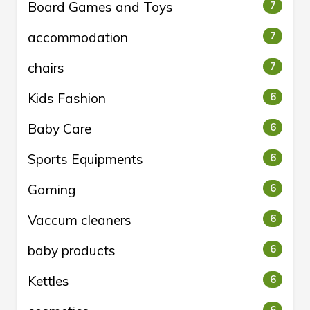
Board Games and Toys
7
accommodation
7
chairs
7
Kids Fashion
6
Baby Care
6
Sports Equipments
6
Gaming
6
Vaccum cleaners
6
baby products
6
Kettles
6