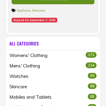
Sephora
,
Skincare
Expired On September 7, 2025
ALL CATEGORIES
Womens' Clothing
172
Mens' Clothing
114
Watches
93
Skincare
89
Mobiles and Tablets
85