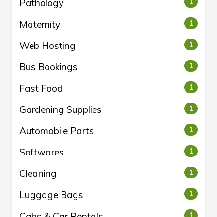
Pathology
1
Maternity
1
Web Hosting
1
Bus Bookings
1
Fast Food
1
Gardening Supplies
1
Automobile Parts
1
Softwares
1
Cleaning
1
Luggage Bags
1
Cabs & Car Rentals
1