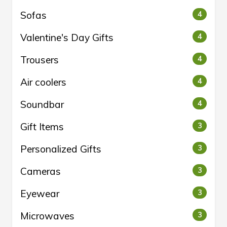
Sofas
4
Valentine's Day Gifts
4
Trousers
4
Air coolers
4
Soundbar
4
Gift Items
3
Personalized Gifts
3
Cameras
3
Eyewear
3
Microwaves
3