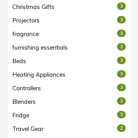
Christmas Gifts
3
Projectors
3
fragrance
3
furnishing essentials
3
Beds
3
Heating Appliances
3
Controllers
3
Blenders
3
Fridge
3
Travel Gear
2