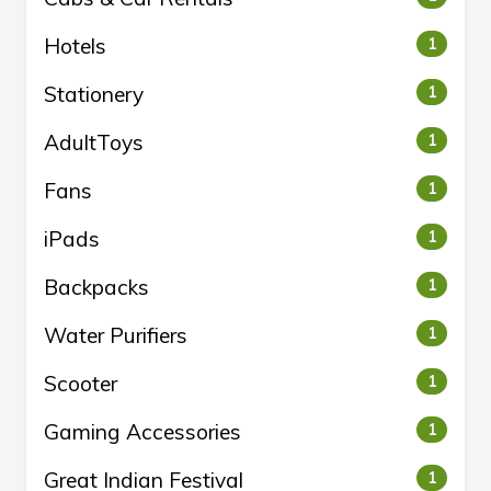
Hotels
1
Stationery
1
AdultToys
1
Fans
1
iPads
1
Backpacks
1
Water Purifiers
1
Scooter
1
Gaming Accessories
1
Great Indian Festival
1