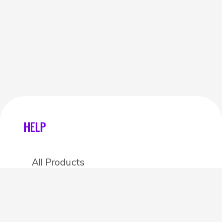
HELP
All Products
Categories
Stores