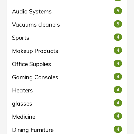
Audio Systems
5
Vacuums cleaners
5
Sports
4
Makeup Products
4
Office Supplies
4
Gaming Consoles
4
Heaters
4
glasses
4
Medicine
4
Dining Furniture
4