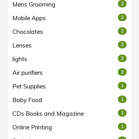
Mens Grooming
2
Mobile Apps
2
Chocolates
2
Lenses
2
lights
2
Air purifiers
2
Pet Supplies
1
Baby Food
1
CDs Books and Magazine
1
Online Printing
1