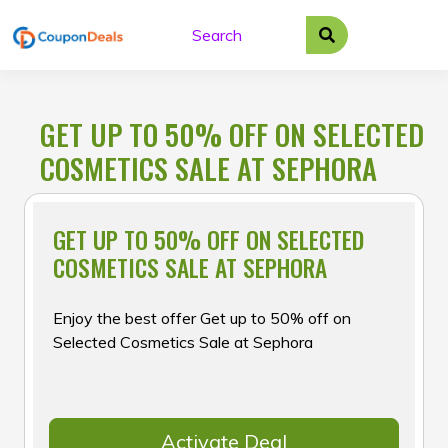
Skip
to
content
GET UP TO 50% OFF ON SELECTED
COSMETICS SALE AT SEPHORA
GET UP TO 50% OFF ON SELECTED
COSMETICS SALE AT SEPHORA
Enjoy the best offer Get up to 50% off on
Selected Cosmetics Sale at Sephora
Activate Deal