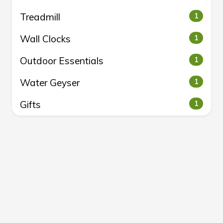
Treadmill
1
Wall Clocks
1
Outdoor Essentials
1
Water Geyser
1
Gifts
1