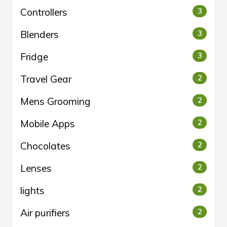
Controllers
3
Blenders
3
Fridge
3
Travel Gear
2
Mens Grooming
2
Mobile Apps
2
Chocolates
2
Lenses
2
lights
2
Air purifiers
2