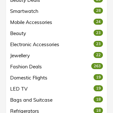
Beauty Deals
Smartwatch
28
Mobile Accessories
24
Beauty
23
Electronic Accessories
23
Jewellery
22
Fashion Deals
263
Domestic Flights
19
LED TV
19
Bags and Suitcase
18
Refrigerators
18