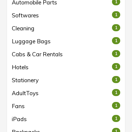
Automobile Parts
1
Softwares
1
Cleaning
1
Luggage Bags
1
Cabs & Car Rentals
1
Hotels
1
Stationery
1
AdultToys
1
Fans
1
iPads
1
1