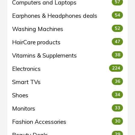
Computers and Laptops
57
Earphones & Headphones deals
54
Washing Machines
52
HairCare products
47
Vitamins & Supplements
38
Electronics
224
Smart TVs
36
Shoes
34
Monitors
33
Fashion Accessories
30
29