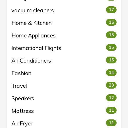
vacuum cleaners
17
Home & Kitchen
16
Home Appliances
15
International Flights
15
Air Conditioners
15
Fashion
14
Travel
23
Speakers
12
Mattress
11
Air Fryer
11