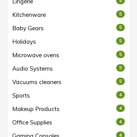
Lingerie
5
Kitchenware
5
Baby Gears
5
Holidays
5
Microwave ovens
5
Audio Systems
5
Vacuums cleaners
5
Sports
4
Makeup Products
4
Office Supplies
4
Gaming Consoles
4