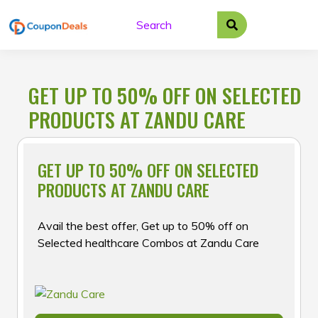
Skip
to
content
GET UP TO 50% OFF ON SELECTED
PRODUCTS AT ZANDU CARE
GET UP TO 50% OFF ON SELECTED
PRODUCTS AT ZANDU CARE
Avail the best offer, Get up to 50% off on
Selected healthcare Combos at Zandu Care