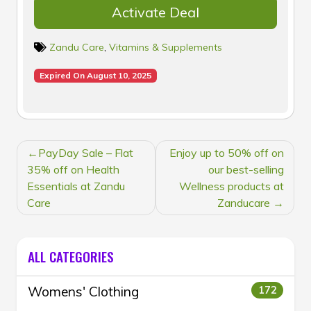
Activate Deal
Zandu Care
,
Vitamins & Supplements
Expired On August 10, 2025
POST
PayDay Sale – Flat
Enjoy up to 50% off on
NAVIGATION
35% off on Health
our best-selling
Essentials at Zandu
Wellness products at
Care
Zanducare
ALL CATEGORIES
Womens' Clothing
172