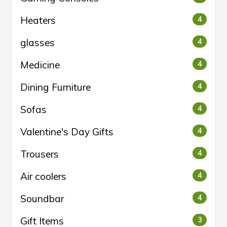
Heaters
4
glasses
4
Medicine
4
Dining Furniture
4
Sofas
4
Valentine's Day Gifts
4
Trousers
4
Air coolers
4
Soundbar
4
Gift Items
3