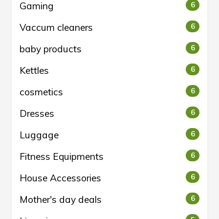
Gaming
6
Vaccum cleaners
6
baby products
6
Kettles
6
cosmetics
6
Dresses
6
Luggage
6
Fitness Equipments
6
House Accessories
6
Mother's day deals
6