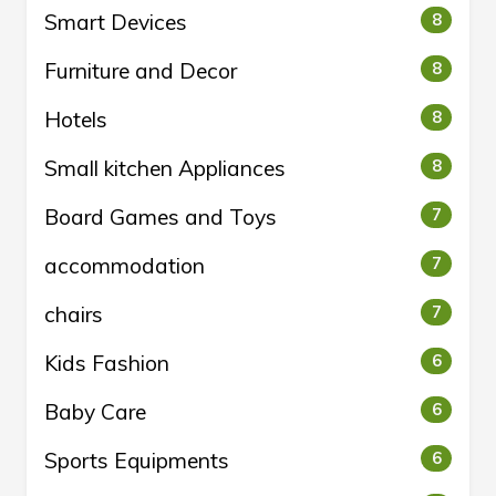
Smart Devices
8
Furniture and Decor
8
Hotels
8
Small kitchen Appliances
8
Board Games and Toys
7
accommodation
7
chairs
7
Kids Fashion
6
Baby Care
6
Sports Equipments
6