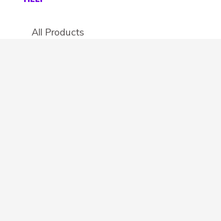
All Products
Categories
Stores
Create an account
OTHER DETAILS
About
Blog