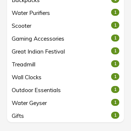
Backpacks
Water Purifiers
1
Scooter
1
Gaming Accessories
1
Great Indian Festival
1
Treadmill
1
Wall Clocks
1
Outdoor Essentials
1
Water Geyser
1
Gifts
1