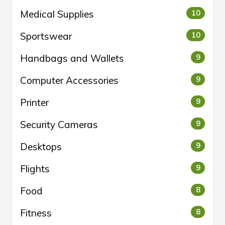
Medical Supplies
10
Sportswear
10
Handbags and Wallets
9
Computer Accessories
9
Printer
9
Security Cameras
9
Desktops
9
Flights
9
Food
8
Fitness
8