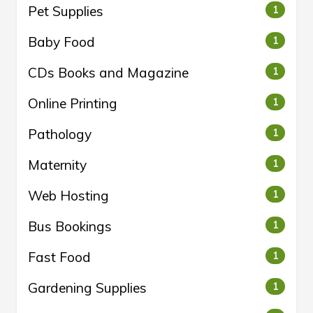
Pet Supplies
1
Baby Food
1
CDs Books and Magazine
1
Online Printing
1
Pathology
1
Maternity
1
Web Hosting
1
Bus Bookings
1
Fast Food
1
Gardening Supplies
1