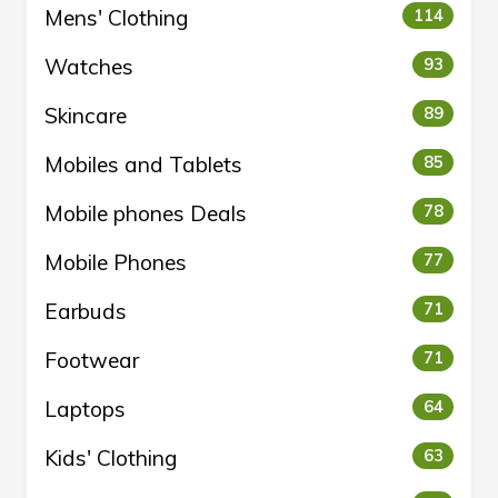
Mens' Clothing
114
Watches
93
Skincare
89
Mobiles and Tablets
85
Mobile phones Deals
78
Mobile Phones
77
Earbuds
71
Footwear
71
Laptops
64
Kids' Clothing
63