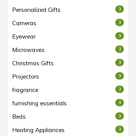
Personalized Gifts
3
Cameras
3
Eyewear
3
Microwaves
3
Christmas Gifts
3
Projectors
3
fragrance
3
furnishing essentials
3
Beds
3
Heating Appliances
3