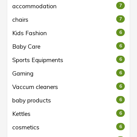
accommodation
7
chairs
7
Kids Fashion
6
Baby Care
6
Sports Equipments
6
Gaming
6
Vaccum cleaners
6
baby products
6
Kettles
6
cosmetics
6