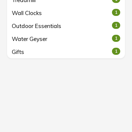
Treadmill
Wall Clocks
1
Outdoor Essentials
1
Water Geyser
1
Gifts
1