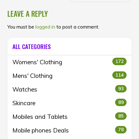
LEAVE A REPLY
You must be
logged in
to post a comment.
ALL CATEGORIES
Womens' Clothing
172
Mens' Clothing
114
Watches
93
Skincare
89
Mobiles and Tablets
85
Mobile phones Deals
78