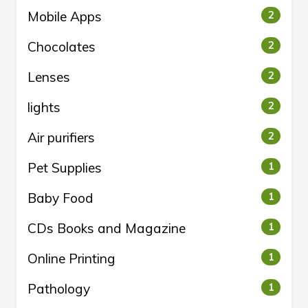
Mobile Apps
2
Chocolates
2
Lenses
2
lights
2
Air purifiers
2
Pet Supplies
1
Baby Food
1
CDs Books and Magazine
1
Online Printing
1
Pathology
1