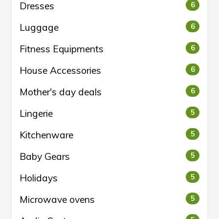
Dresses
6
Luggage
6
Fitness Equipments
6
House Accessories
6
Mother's day deals
6
Lingerie
5
Kitchenware
5
Baby Gears
5
Holidays
5
Microwave ovens
5