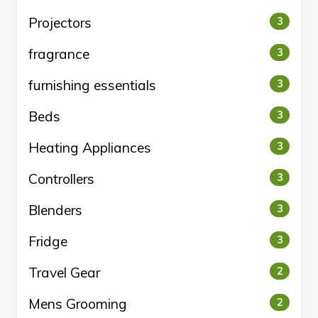
Projectors
3
fragrance
3
furnishing essentials
3
Beds
3
Heating Appliances
3
Controllers
3
Blenders
3
Fridge
3
Travel Gear
2
Mens Grooming
2