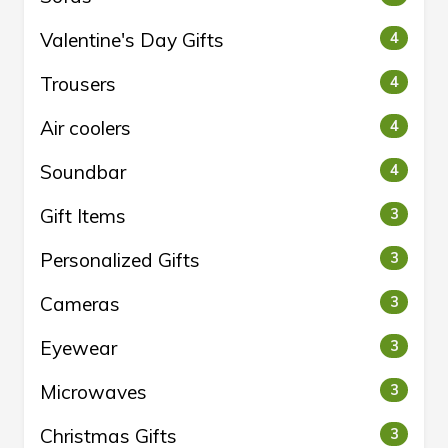
Valentine's Day Gifts
4
Trousers
4
Air coolers
4
Soundbar
4
Gift Items
3
Personalized Gifts
3
Cameras
3
Eyewear
3
Microwaves
3
Christmas Gifts
3