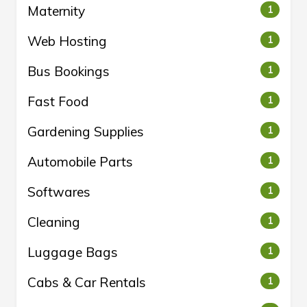
Maternity
1
Web Hosting
1
Bus Bookings
1
Fast Food
1
Gardening Supplies
1
Automobile Parts
1
Softwares
1
Cleaning
1
Luggage Bags
1
Cabs & Car Rentals
1