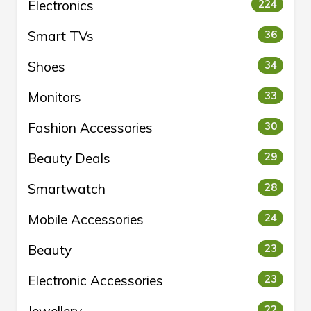
Electronics
224
Smart TVs
36
Shoes
34
Monitors
33
Fashion Accessories
30
Beauty Deals
29
Smartwatch
28
Mobile Accessories
24
Beauty
23
Electronic Accessories
23
22