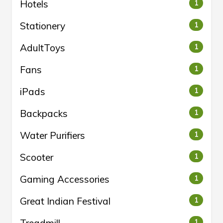
Hotels
1
Stationery
1
AdultToys
1
Fans
1
iPads
1
Backpacks
1
Water Purifiers
1
Scooter
1
Gaming Accessories
1
Great Indian Festival
1
1