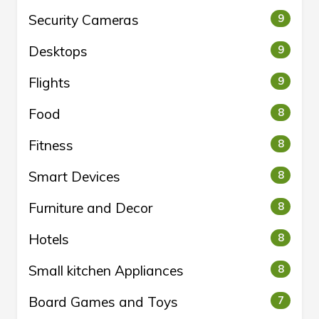
Security Cameras
9
Desktops
9
Flights
9
Food
8
Fitness
8
Smart Devices
8
Furniture and Decor
8
Hotels
8
Small kitchen Appliances
8
Board Games and Toys
7