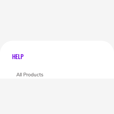
HELP
All Products
Categories
Stores
Create an account