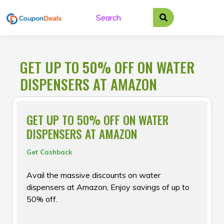
Skip
to
content
GET UP TO 50% OFF ON WATER
DISPENSERS AT AMAZON
GET UP TO 50% OFF ON WATER
DISPENSERS AT AMAZON
Get Cashback
Avail the massive discounts on water
dispensers at Amazon, Enjoy savings of up to
50% off.