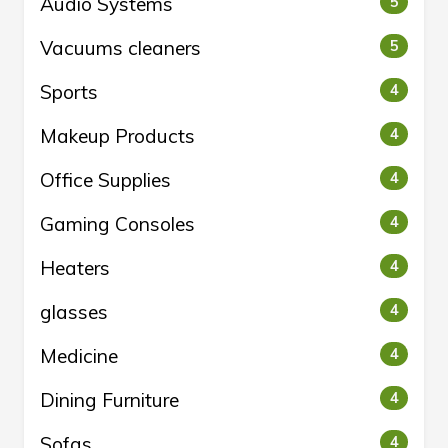
Audio Systems
5
Vacuums cleaners
5
Sports
4
Makeup Products
4
Office Supplies
4
Gaming Consoles
4
Heaters
4
glasses
4
Medicine
4
Dining Furniture
4
Sofas
4