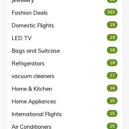
Jewellery
Fashion Deals
263
Domestic Flights
19
LED TV
19
Bags and Suitcase
18
Refrigerators
18
vacuum cleaners
17
Home & Kitchen
16
Home Appliances
15
International Flights
15
Air Conditioners
15