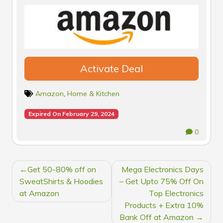
Activate Deal
Amazon
,
Home & Kitchen
Expired On February 29, 2024
0
POST
Get 50-80% off on
Mega Electronics Days
NAVIGATION
SweatShirts & Hoodies
– Get Upto 75% Off On
at Amazon
Top Electronics
Products + Extra 10%
Bank Off at Amazon