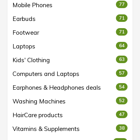
Mobile Phones
77
Earbuds
71
Footwear
71
Laptops
64
Kids' Clothing
63
Computers and Laptops
57
Earphones & Headphones deals
54
Washing Machines
52
HairCare products
47
Vitamins & Supplements
38