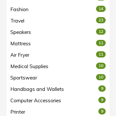
Fashion
14
Travel
23
Speakers
12
Mattress
11
Air Fryer
11
Medical Supplies
10
Sportswear
10
Handbags and Wallets
9
Computer Accessories
9
Printer
9