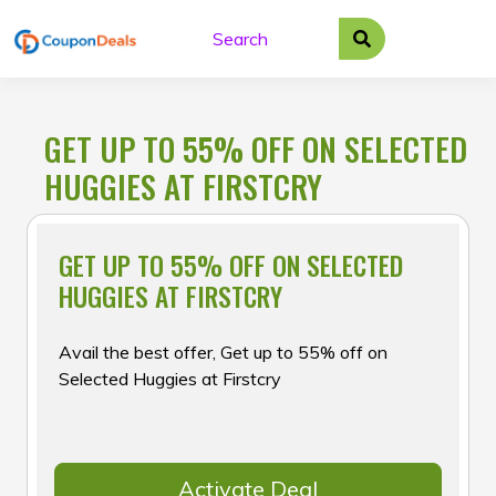
Skip
to
content
GET UP TO 55% OFF ON SELECTED
HUGGIES AT FIRSTCRY
GET UP TO 55% OFF ON SELECTED
HUGGIES AT FIRSTCRY
Avail the best offer, Get up to 55% off on
Selected Huggies at Firstcry
Activate Deal