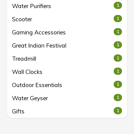
Water Purifiers
1
Scooter
1
Gaming Accessories
1
Great Indian Festival
1
Treadmill
1
Wall Clocks
1
Outdoor Essentials
1
Water Geyser
1
Gifts
1