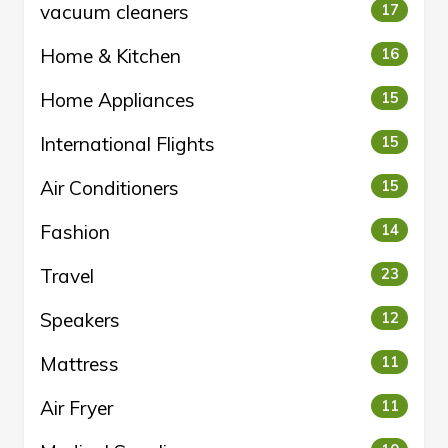
vacuum cleaners
17
Home & Kitchen
16
Home Appliances
15
International Flights
15
Air Conditioners
15
Fashion
14
Travel
23
Speakers
12
Mattress
11
Air Fryer
11