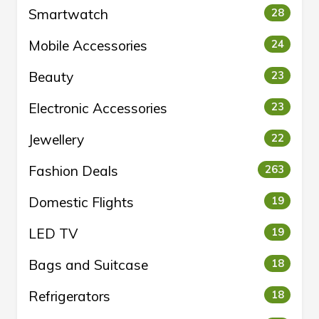
Smartwatch
28
Mobile Accessories
24
Beauty
23
Electronic Accessories
23
Jewellery
22
Fashion Deals
263
Domestic Flights
19
LED TV
19
Bags and Suitcase
18
Refrigerators
18