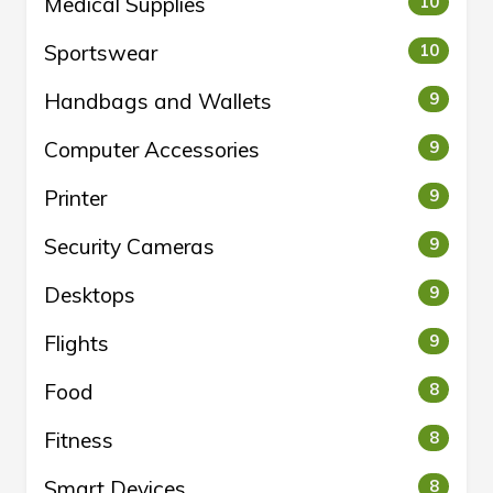
Medical Supplies
10
Sportswear
10
Handbags and Wallets
9
Computer Accessories
9
Printer
9
Security Cameras
9
Desktops
9
Flights
9
Food
8
Fitness
8
Smart Devices
8