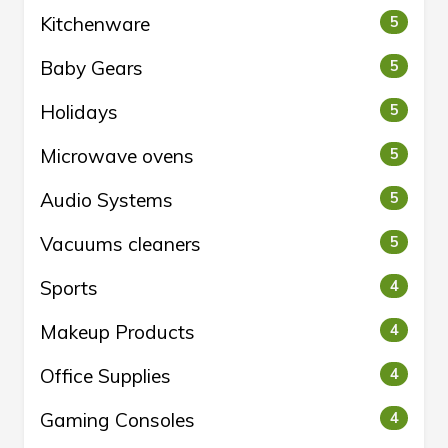
Kitchenware
5
Baby Gears
5
Holidays
5
Microwave ovens
5
Audio Systems
5
Vacuums cleaners
5
Sports
4
Makeup Products
4
Office Supplies
4
Gaming Consoles
4