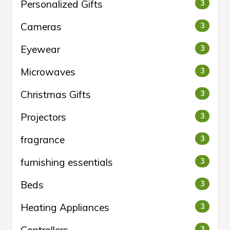
Personalized Gifts
3
Cameras
3
Eyewear
3
Microwaves
3
Christmas Gifts
3
Projectors
3
fragrance
3
furnishing essentials
3
Beds
3
Heating Appliances
3
3