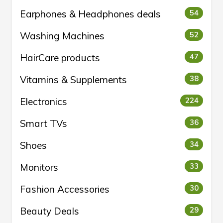
Earphones & Headphones deals
54
Washing Machines
52
HairCare products
47
Vitamins & Supplements
38
Electronics
224
Smart TVs
36
Shoes
34
Monitors
33
Fashion Accessories
30
Beauty Deals
29