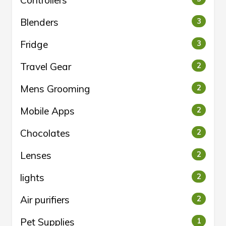
Controllers
Blenders
3
Fridge
3
Travel Gear
2
Mens Grooming
2
Mobile Apps
2
Chocolates
2
Lenses
2
lights
2
Air purifiers
2
Pet Supplies
1