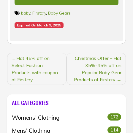
baby
,
Firstcry
,
Baby Gears
Expired On March 9, 2025
POST
Flat 45% off on
Christmas Offer – Flat
NAVIGATION
Select Fashion
35%-45% off on
Products with coupon
Popular Baby Gear
at Firstcry
Products at Firstcry
ALL CATEGORIES
Womens' Clothing
172
Mens' Clothing
114