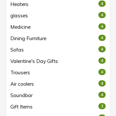
Heaters
4
glasses
4
Medicine
4
Dining Furniture
4
Sofas
4
Valentine's Day Gifts
4
Trousers
4
Air coolers
4
Soundbar
4
Gift Items
3