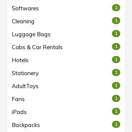
Softwares
1
Cleaning
1
Luggage Bags
1
Cabs & Car Rentals
1
Hotels
1
Stationery
1
AdultToys
1
Fans
1
iPads
1
Backpacks
1