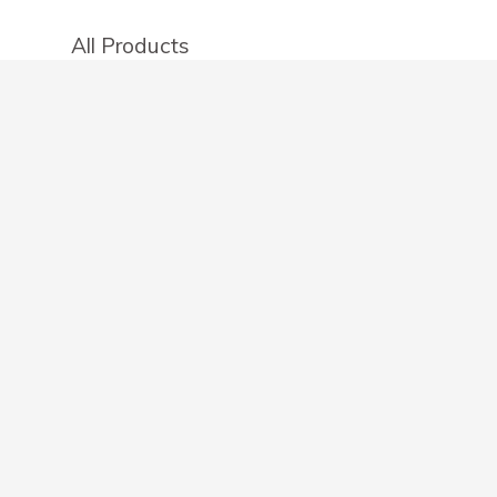
All Products
Categories
Stores
Create an account
OTHER DETAILS
About
Blog
Privacy Policy