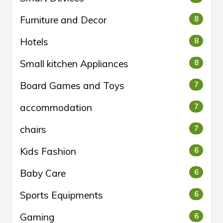
Furniture and Decor
8
Hotels
8
Small kitchen Appliances
8
Board Games and Toys
7
accommodation
7
chairs
7
Kids Fashion
6
Baby Care
6
Sports Equipments
6
Gaming
6