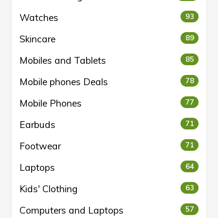
Watches
93
Skincare
89
Mobiles and Tablets
85
Mobile phones Deals
78
Mobile Phones
77
Earbuds
71
Footwear
71
Laptops
64
Kids' Clothing
63
Computers and Laptops
57