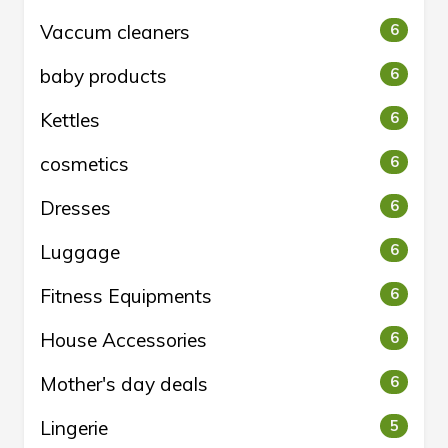
Vaccum cleaners
6
baby products
6
Kettles
6
cosmetics
6
Dresses
6
Luggage
6
Fitness Equipments
6
House Accessories
6
Mother's day deals
6
Lingerie
5