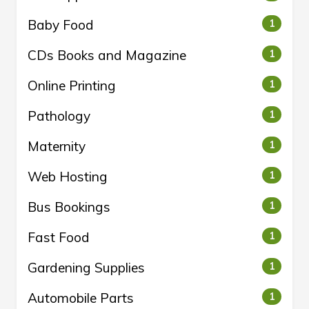
Baby Food
1
CDs Books and Magazine
1
Online Printing
1
Pathology
1
Maternity
1
Web Hosting
1
Bus Bookings
1
Fast Food
1
Gardening Supplies
1
Automobile Parts
1