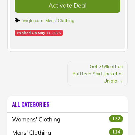
Activate Deal
uniqlo.com
,
Mens' Clothing
Expired On May 11, 2025
POST
Get 35% off on
NAVIGATION
Pufftech Shirt Jacket at
Uniqlo
ALL CATEGORIES
Womens' Clothing
172
Mens' Clothing
114