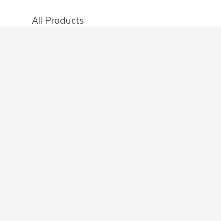
All Products
Categories
Stores
Create an account
OTHER DETAILS
About
Blog
Privacy Policy