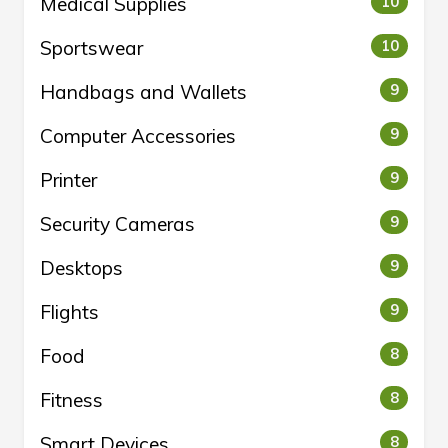
Medical Supplies
10
Sportswear
10
Handbags and Wallets
9
Computer Accessories
9
Printer
9
Security Cameras
9
Desktops
9
Flights
9
Food
8
Fitness
8
Smart Devices
8