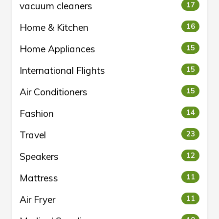
vacuum cleaners
17
Home & Kitchen
16
Home Appliances
15
International Flights
15
Air Conditioners
15
Fashion
14
Travel
23
Speakers
12
Mattress
11
Air Fryer
11