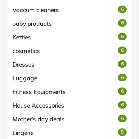
Vaccum cleaners
6
baby products
6
Kettles
6
cosmetics
6
Dresses
6
Luggage
6
Fitness Equipments
6
House Accessories
6
Mother's day deals
6
Lingerie
5