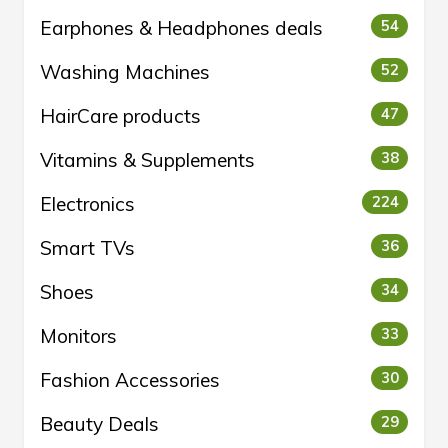
Earphones & Headphones deals
54
Washing Machines
52
HairCare products
47
Vitamins & Supplements
38
Electronics
224
Smart TVs
36
Shoes
34
Monitors
33
Fashion Accessories
30
Beauty Deals
29