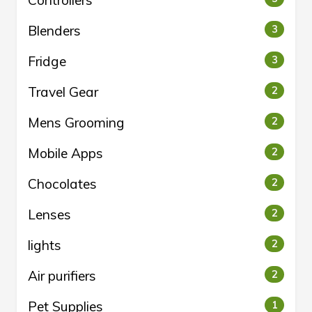
Controllers
Blenders
3
Fridge
3
Travel Gear
2
Mens Grooming
2
Mobile Apps
2
Chocolates
2
Lenses
2
lights
2
Air purifiers
2
Pet Supplies
1