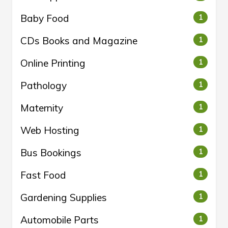
Baby Food
1
CDs Books and Magazine
1
Online Printing
1
Pathology
1
Maternity
1
Web Hosting
1
Bus Bookings
1
Fast Food
1
Gardening Supplies
1
Automobile Parts
1