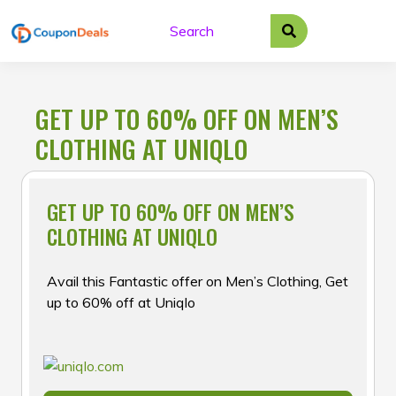
Skip
to
content
GET UP TO 60% OFF ON MEN’S
CLOTHING AT UNIQLO
GET UP TO 60% OFF ON MEN’S
CLOTHING AT UNIQLO
Avail this Fantastic offer on Men’s Clothing, Get
up to 60% off at Uniqlo