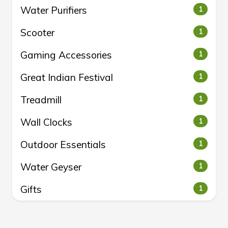
Water Purifiers
1
Scooter
1
Gaming Accessories
1
Great Indian Festival
1
Treadmill
1
Wall Clocks
1
Outdoor Essentials
1
Water Geyser
1
Gifts
1