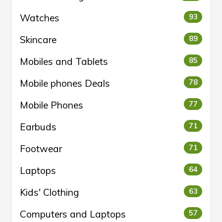
Watches
93
Skincare
89
Mobiles and Tablets
85
Mobile phones Deals
78
Mobile Phones
77
Earbuds
71
Footwear
71
Laptops
64
Kids' Clothing
63
Computers and Laptops
57