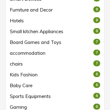
Furniture and Decor
8
Hotels
8
Small kitchen Appliances
8
Board Games and Toys
7
accommodation
7
chairs
7
Kids Fashion
6
Baby Care
6
Sports Equipments
6
Gaming
6