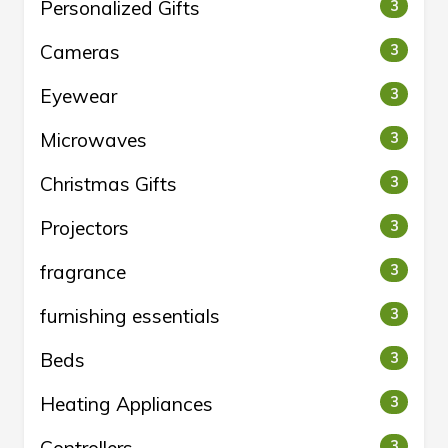
Personalized Gifts
3
Cameras
3
Eyewear
3
Microwaves
3
Christmas Gifts
3
Projectors
3
fragrance
3
furnishing essentials
3
Beds
3
Heating Appliances
3
3