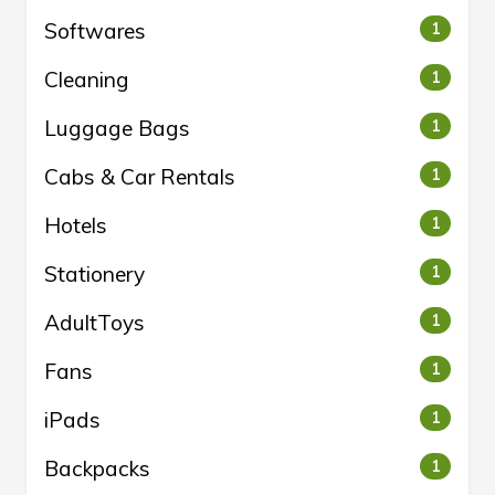
Softwares
1
Cleaning
1
Luggage Bags
1
Cabs & Car Rentals
1
Hotels
1
Stationery
1
AdultToys
1
Fans
1
iPads
1
Backpacks
1