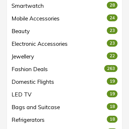
Smartwatch
28
Mobile Accessories
24
Beauty
23
Electronic Accessories
23
Jewellery
22
Fashion Deals
263
Domestic Flights
19
LED TV
19
Bags and Suitcase
18
Refrigerators
18