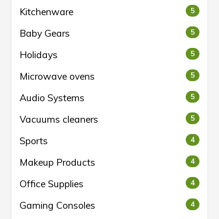
Kitchenware
5
Baby Gears
5
Holidays
5
Microwave ovens
5
Audio Systems
5
Vacuums cleaners
5
Sports
4
Makeup Products
4
Office Supplies
4
Gaming Consoles
4