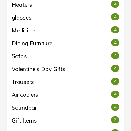
Heaters
4
glasses
4
Medicine
4
Dining Furniture
4
Sofas
4
Valentine's Day Gifts
4
Trousers
4
Air coolers
4
Soundbar
4
Gift Items
3