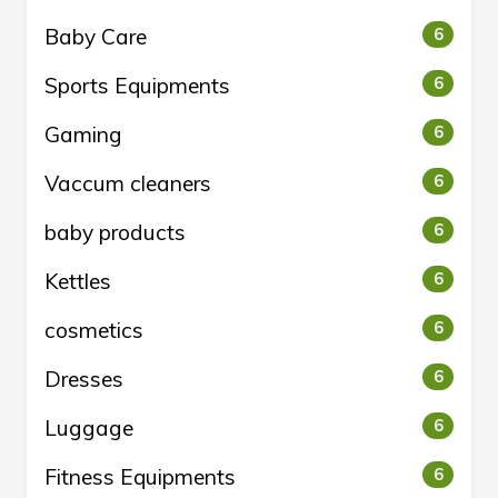
Baby Care
6
Sports Equipments
6
Gaming
6
Vaccum cleaners
6
baby products
6
Kettles
6
cosmetics
6
Dresses
6
Luggage
6
Fitness Equipments
6