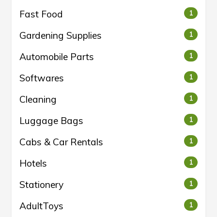
Fast Food
1
Gardening Supplies
1
Automobile Parts
1
Softwares
1
Cleaning
1
Luggage Bags
1
Cabs & Car Rentals
1
Hotels
1
Stationery
1
AdultToys
1