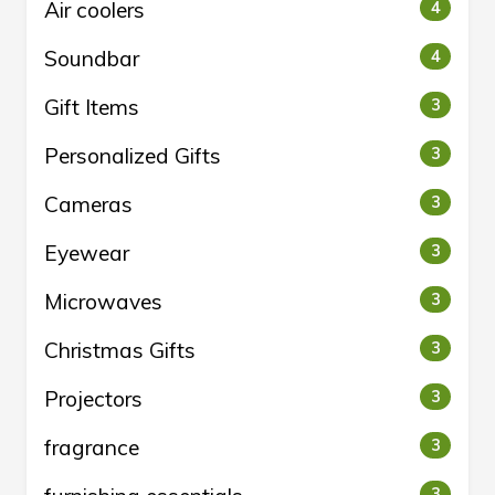
Air coolers
4
Soundbar
4
Gift Items
3
Personalized Gifts
3
Cameras
3
Eyewear
3
Microwaves
3
Christmas Gifts
3
Projectors
3
fragrance
3
3