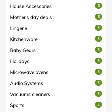
House Accessories
6
Mother's day deals
6
Lingerie
5
Kitchenware
5
Baby Gears
5
Holidays
5
Microwave ovens
5
Audio Systems
5
Vacuums cleaners
5
Sports
4