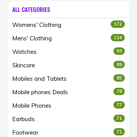
ALL CATEGORIES
Womens' Clothing
172
Mens' Clothing
114
Watches
93
Skincare
89
Mobiles and Tablets
85
Mobile phones Deals
78
Mobile Phones
77
Earbuds
71
Footwear
71