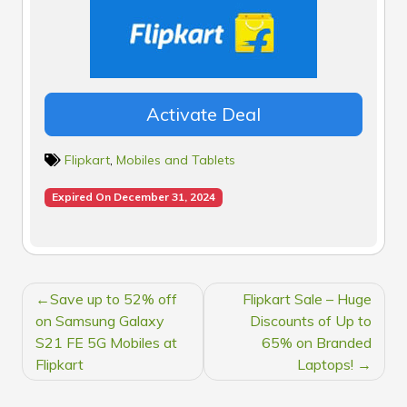
Activate Deal
Flipkart
,
Mobiles and Tablets
Expired On December 31, 2024
POST
Save up to 52% off
Flipkart Sale – Huge
NAVIGATION
on Samsung Galaxy
Discounts of Up to
S21 FE 5G Mobiles at
65% on Branded
Flipkart
Laptops!