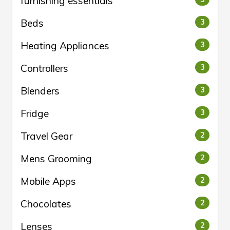
furnishing essentials
Beds
3
Heating Appliances
3
Controllers
3
Blenders
3
Fridge
3
Travel Gear
2
Mens Grooming
2
Mobile Apps
2
Chocolates
2
Lenses
2