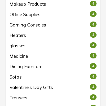
Makeup Products
4
Office Supplies
4
Gaming Consoles
4
Heaters
4
glasses
4
Medicine
4
Dining Furniture
4
Sofas
4
Valentine's Day Gifts
4
Trousers
4