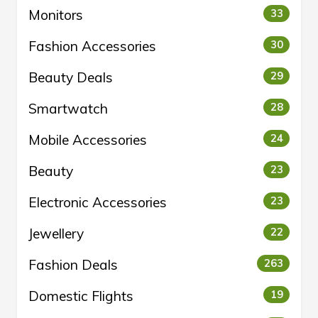
Monitors
33
Fashion Accessories
30
Beauty Deals
29
Smartwatch
28
Mobile Accessories
24
Beauty
23
Electronic Accessories
23
Jewellery
22
Fashion Deals
263
Domestic Flights
19