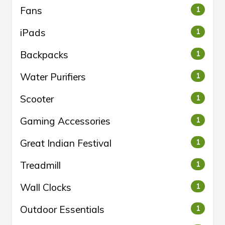
Fans
1
iPads
1
Backpacks
1
Water Purifiers
1
Scooter
1
Gaming Accessories
1
Great Indian Festival
1
Treadmill
1
Wall Clocks
1
Outdoor Essentials
1