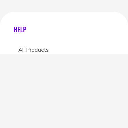
HELP
All Products
Categories
Stores
Create an account
OTHER DETAILS