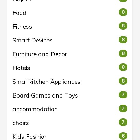
Food
8
Fitness
8
Smart Devices
8
Furniture and Decor
8
Hotels
8
Small kitchen Appliances
8
Board Games and Toys
7
accommodation
7
chairs
7
Kids Fashion
6