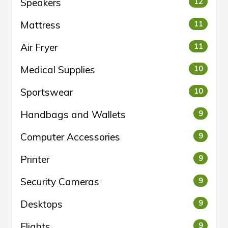
Speakers
12
Mattress
11
Air Fryer
11
Medical Supplies
10
Sportswear
10
Handbags and Wallets
9
Computer Accessories
9
Printer
9
Security Cameras
9
Desktops
9
Flights
9