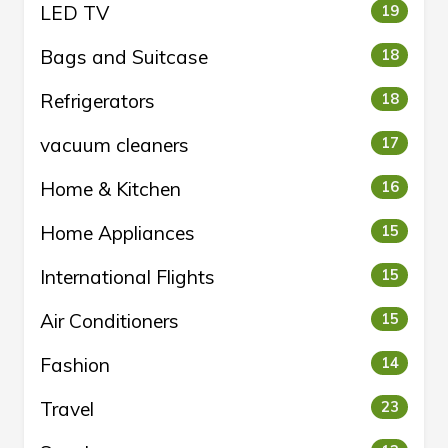
LED TV
19
Bags and Suitcase
18
Refrigerators
18
vacuum cleaners
17
Home & Kitchen
16
Home Appliances
15
International Flights
15
Air Conditioners
15
Fashion
14
Travel
23