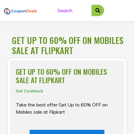
Skip
to
content
GET UP TO 60% OFF ON MOBILES
SALE AT FLIPKART
GET UP TO 60% OFF ON MOBILES
SALE AT FLIPKART
Get Cashback
Take the best offer Get Up to 60% OFF on
Mobiles sale at Flipkart