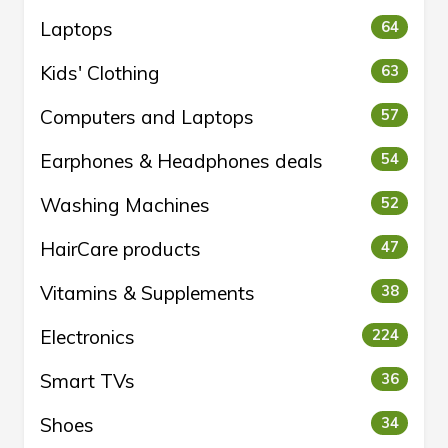
Laptops
64
Kids' Clothing
63
Computers and Laptops
57
Earphones & Headphones deals
54
Washing Machines
52
HairCare products
47
Vitamins & Supplements
38
Electronics
224
Smart TVs
36
Shoes
34