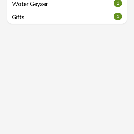
Water Geyser
1
Gifts
1