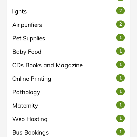
lights
2
Air purifiers
2
Pet Supplies
1
Baby Food
1
CDs Books and Magazine
1
Online Printing
1
Pathology
1
Maternity
1
Web Hosting
1
Bus Bookings
1