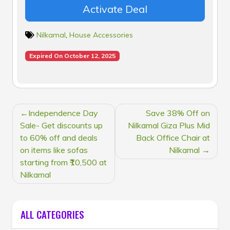
Activate Deal
Nilkamal
,
House Accessories
Expired On October 12, 2025
POST
Independence Day
Save 38% Off on
NAVIGATION
Sale- Get discounts up
Nilkamal Giza Plus Mid
to 60% off and deals
Back Office Chair at
on items like sofas
Nilkamal
starting from ₹10,500 at
Nilkamal
ALL CATEGORIES