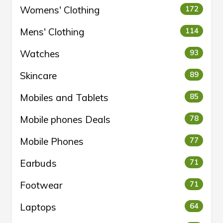
Womens' Clothing
172
Mens' Clothing
114
Watches
93
Skincare
89
Mobiles and Tablets
85
Mobile phones Deals
78
Mobile Phones
77
Earbuds
71
Footwear
71
Laptops
64