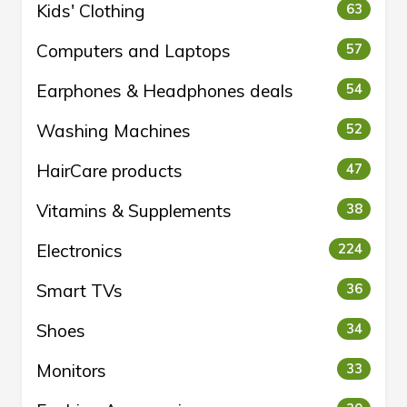
Kids' Clothing
63
Computers and Laptops
57
Earphones & Headphones deals
54
Washing Machines
52
HairCare products
47
Vitamins & Supplements
38
Electronics
224
Smart TVs
36
Shoes
34
Monitors
33