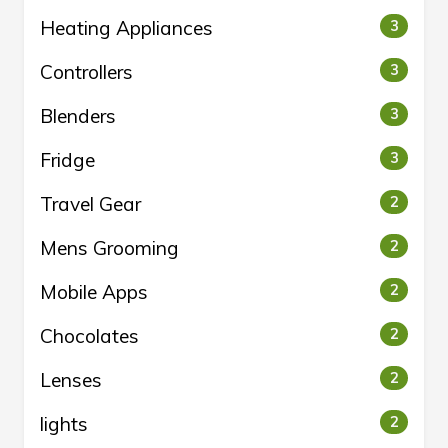
Heating Appliances
3
Controllers
3
Blenders
3
Fridge
3
Travel Gear
2
Mens Grooming
2
Mobile Apps
2
Chocolates
2
Lenses
2
lights
2