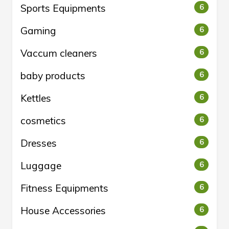
Sports Equipments
6
Gaming
6
Vaccum cleaners
6
baby products
6
Kettles
6
cosmetics
6
Dresses
6
Luggage
6
Fitness Equipments
6
House Accessories
6