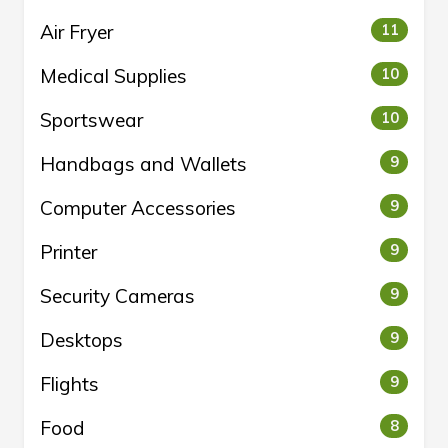
Air Fryer
11
Medical Supplies
10
Sportswear
10
Handbags and Wallets
9
Computer Accessories
9
Printer
9
Security Cameras
9
Desktops
9
Flights
9
Food
8