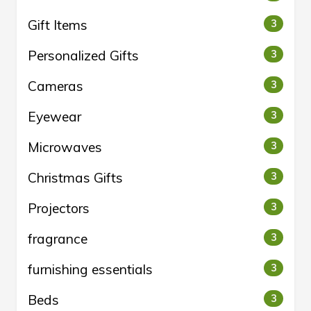
Gift Items
3
Personalized Gifts
3
Cameras
3
Eyewear
3
Microwaves
3
Christmas Gifts
3
Projectors
3
fragrance
3
furnishing essentials
3
Beds
3