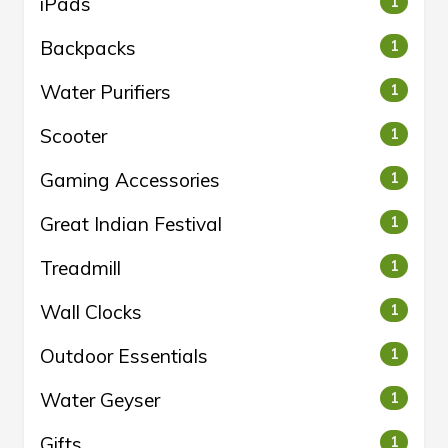
iPads
1
Backpacks
1
Water Purifiers
1
Scooter
1
Gaming Accessories
1
Great Indian Festival
1
Treadmill
1
Wall Clocks
1
Outdoor Essentials
1
Water Geyser
1
Gifts
1