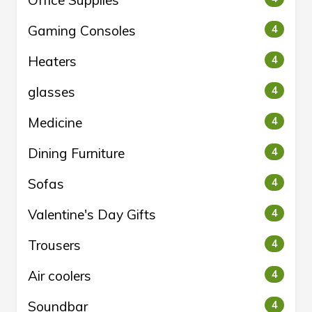
Office Supplies
Gaming Consoles
4
Heaters
4
glasses
4
Medicine
4
Dining Furniture
4
Sofas
4
Valentine's Day Gifts
4
Trousers
4
Air coolers
4
Soundbar
4