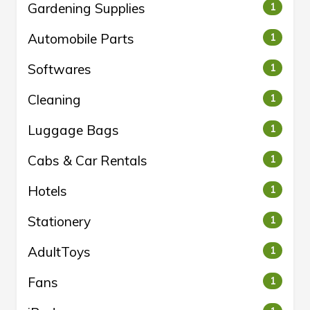
Gardening Supplies
1
Automobile Parts
1
Softwares
1
Cleaning
1
Luggage Bags
1
Cabs & Car Rentals
1
Hotels
1
Stationery
1
AdultToys
1
Fans
1