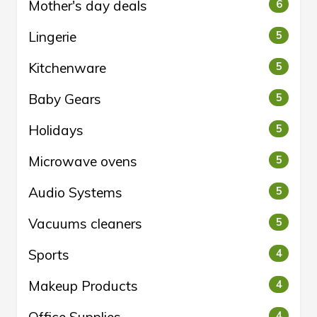
Mother's day deals
6
Lingerie
5
Kitchenware
5
Baby Gears
5
Holidays
5
Microwave ovens
5
Audio Systems
5
Vacuums cleaners
5
Sports
4
Makeup Products
4
4