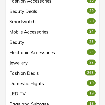
Fashion Accessories
30
Beauty Deals
29
Smartwatch
28
Mobile Accessories
24
Beauty
23
Electronic Accessories
23
Jewellery
22
Fashion Deals
263
Domestic Flights
19
LED TV
19
Bags and Suitcase
18