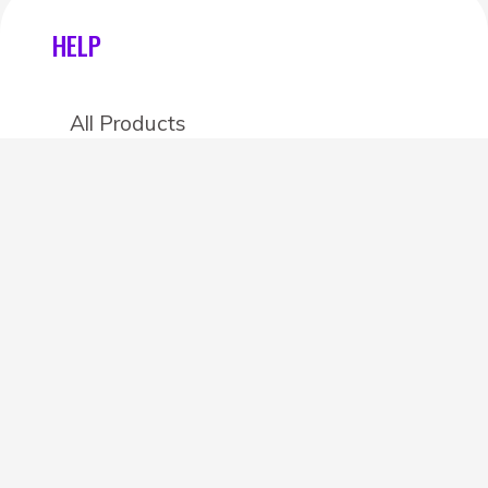
HELP
All Products
Categories
Stores
Create an account
OTHER DETAILS
About