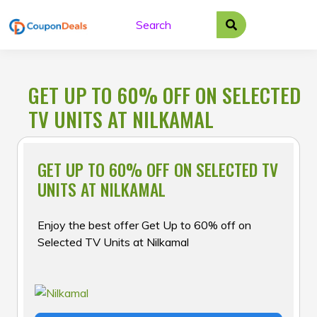
Skip
to
content
GET UP TO 60% OFF ON SELECTED
TV UNITS AT NILKAMAL
GET UP TO 60% OFF ON SELECTED TV
UNITS AT NILKAMAL
Enjoy the best offer Get Up to 60% off on
Selected TV Units at Nilkamal