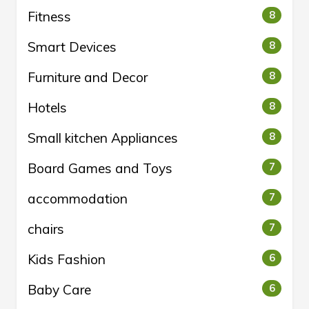
Fitness
8
Smart Devices
8
Furniture and Decor
8
Hotels
8
Small kitchen Appliances
8
Board Games and Toys
7
accommodation
7
chairs
7
Kids Fashion
6
Baby Care
6