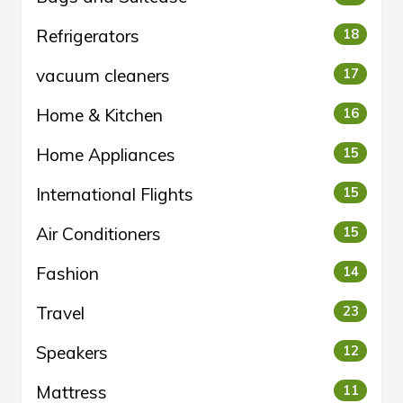
Refrigerators
18
vacuum cleaners
17
Home & Kitchen
16
Home Appliances
15
International Flights
15
Air Conditioners
15
Fashion
14
Travel
23
Speakers
12
Mattress
11