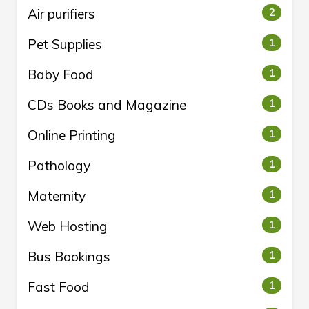
Air purifiers
2
Pet Supplies
1
Baby Food
1
CDs Books and Magazine
1
Online Printing
1
Pathology
1
Maternity
1
Web Hosting
1
Bus Bookings
1
Fast Food
1