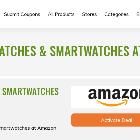
Submit Coupons
All Products
Stores
Categories
B
WATCHES & SMARTWATCHES A
& SMARTWATCHES
Activate Deal
& smartwatches at Amazon