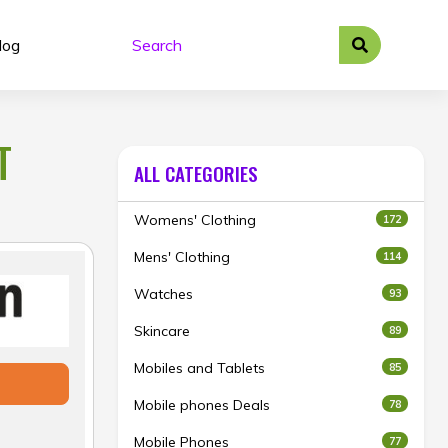
log
T
ALL CATEGORIES
Womens' Clothing
172
Mens' Clothing
114
Watches
93
Skincare
89
Mobiles and Tablets
85
Mobile phones Deals
78
Mobile Phones
77