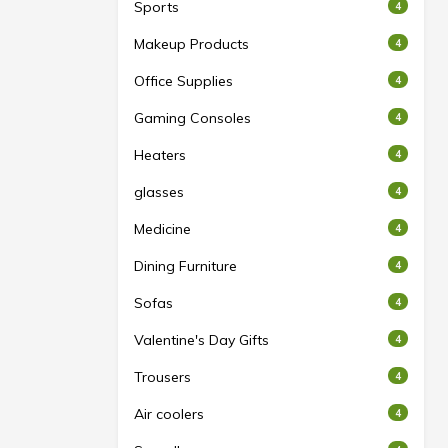
Sports
4
Makeup Products
4
Office Supplies
4
Gaming Consoles
4
Heaters
4
glasses
4
Medicine
4
Dining Furniture
4
Sofas
4
Valentine's Day Gifts
4
Trousers
4
Air coolers
4