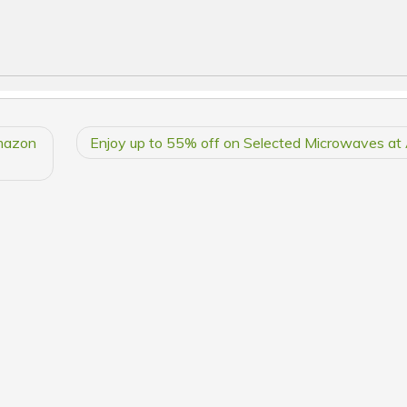
mazon
Enjoy up to 55% off on Selected Microwaves a