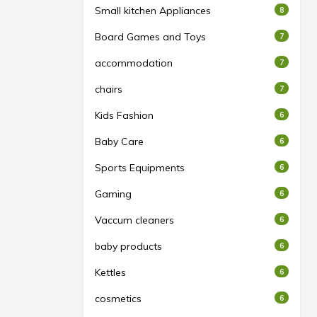
Small kitchen Appliances
8
Board Games and Toys
7
accommodation
7
chairs
7
Kids Fashion
6
Baby Care
6
Sports Equipments
6
Gaming
6
Vaccum cleaners
6
baby products
6
Kettles
6
cosmetics
6