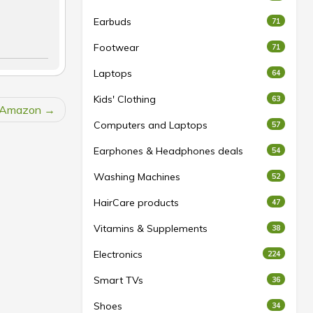
Earbuds
71
Footwear
71
Laptops
64
Kids' Clothing
63
t Amazon
Computers and Laptops
57
Earphones & Headphones deals
54
Washing Machines
52
HairCare products
47
Vitamins & Supplements
38
Electronics
224
Smart TVs
36
Shoes
34