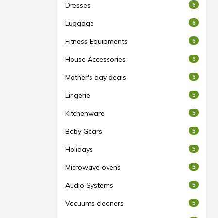
Dresses
6
Luggage
6
Fitness Equipments
6
House Accessories
6
Mother's day deals
6
Lingerie
5
Kitchenware
5
Baby Gears
5
Holidays
5
Microwave ovens
5
Audio Systems
5
Vacuums cleaners
5