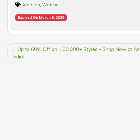
Amazon
,
Watches
Expired On March 9, 2025
POST
Up to 60% Off on 1,00,000+ Styles – Shop Now at A
NAVIGATION
India!