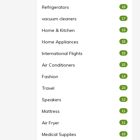
Refrigerators
18
vacuum cleaners
17
Home & Kitchen
16
Home Appliances
15
International Flights
15
Air Conditioners
15
Fashion
14
Travel
23
Speakers
12
Mattress
11
Air Fryer
11
Medical Supplies
10