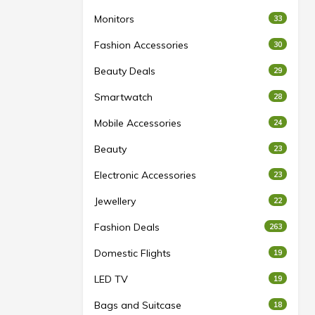
Monitors
33
Fashion Accessories
30
Beauty Deals
29
Smartwatch
28
Mobile Accessories
24
Beauty
23
Electronic Accessories
23
Jewellery
22
Fashion Deals
263
Domestic Flights
19
LED TV
19
Bags and Suitcase
18