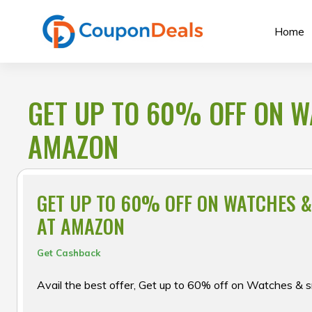
Skip
to
Home
content
GET UP TO 60% OFF ON 
AMAZON
GET UP TO 60% OFF ON WATCHES 
AT AMAZON
Get Cashback
Avail the best offer, Get up to 60% off on Watches 