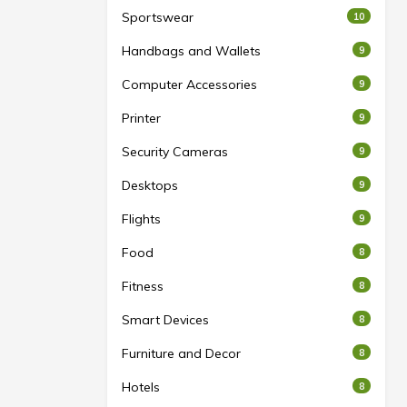
Sportswear
10
Handbags and Wallets
9
Computer Accessories
9
Printer
9
Security Cameras
9
Desktops
9
Flights
9
Food
8
Fitness
8
Smart Devices
8
Furniture and Decor
8
Hotels
8