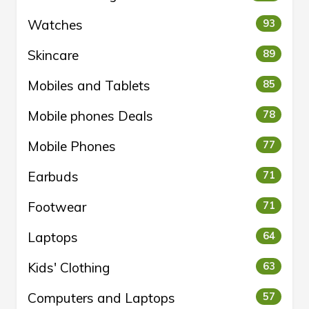
Watches
93
Skincare
89
Mobiles and Tablets
85
Mobile phones Deals
78
Mobile Phones
77
Earbuds
71
Footwear
71
Laptops
64
Kids' Clothing
63
Computers and Laptops
57