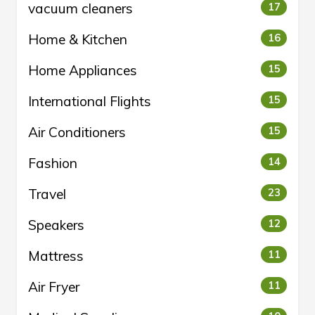
vacuum cleaners
17
Home & Kitchen
16
Home Appliances
15
International Flights
15
Air Conditioners
15
Fashion
14
Travel
23
Speakers
12
Mattress
11
Air Fryer
11