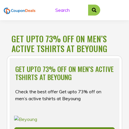
Skip
to
content
GET UPTO 73% OFF ON MEN’S
ACTIVE TSHIRTS AT BEYOUNG
GET UPTO 73% OFF ON MEN’S ACTIVE
TSHIRTS AT BEYOUNG
Check the best offer Get upto 73% off on
men’s active tshirts at Beyoung