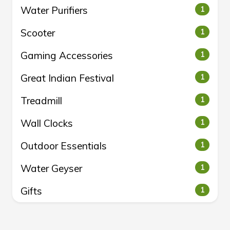
Water Purifiers
1
Scooter
1
Gaming Accessories
1
Great Indian Festival
1
Treadmill
1
Wall Clocks
1
Outdoor Essentials
1
Water Geyser
1
Gifts
1