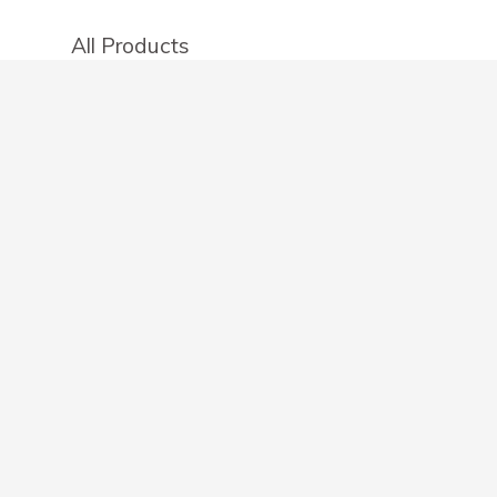
All Products
Categories
Stores
Create an account
OTHER DETAILS
About
Blog
Privacy Policy