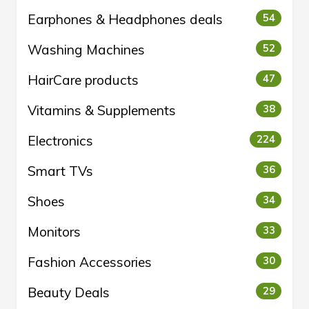
Earphones & Headphones deals
54
Washing Machines
52
HairCare products
47
Vitamins & Supplements
38
Electronics
224
Smart TVs
36
Shoes
34
Monitors
33
Fashion Accessories
30
Beauty Deals
29