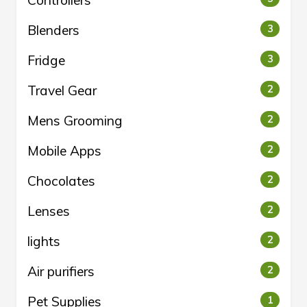
Controllers
Blenders
3
Fridge
3
Travel Gear
2
Mens Grooming
2
Mobile Apps
2
Chocolates
2
Lenses
2
lights
2
Air purifiers
2
Pet Supplies
1