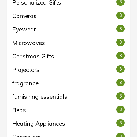
Personalized Gifts
3
Cameras
3
Eyewear
3
Microwaves
3
Christmas Gifts
3
Projectors
3
fragrance
3
furnishing essentials
3
Beds
3
Heating Appliances
3
3