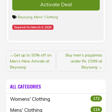
Activate Deal
Beyoung
,
Mens' Clothing
Expired On March 9, 2025
POST
Get up to 50% off on
Buy men’s payjamas
NAVIGATION
Men’s New Arrivals at
under Rs 1599 at
Beyoung
Beyoung
ALL CATEGORIES
Womens' Clothing
172
Mens' Clothing
114