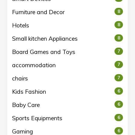
Furniture and Decor
8
Hotels
8
Small kitchen Appliances
8
Board Games and Toys
7
accommodation
7
chairs
7
Kids Fashion
6
Baby Care
6
Sports Equipments
6
Gaming
6