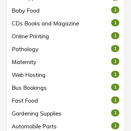
Baby Food
1
CDs Books and Magazine
1
Online Printing
1
Pathology
1
Maternity
1
Web Hosting
1
Bus Bookings
1
Fast Food
1
Gardening Supplies
1
Automobile Parts
1