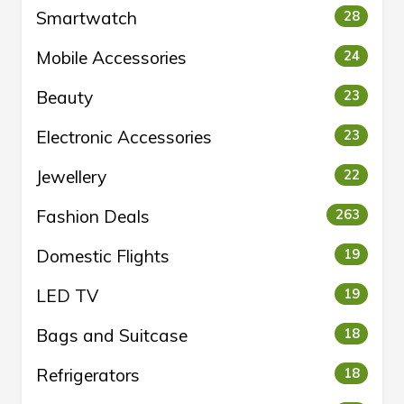
Smartwatch
28
Mobile Accessories
24
Beauty
23
Electronic Accessories
23
Jewellery
22
Fashion Deals
263
Domestic Flights
19
LED TV
19
Bags and Suitcase
18
Refrigerators
18