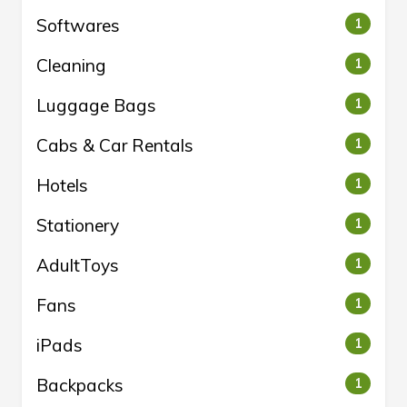
Softwares
1
Cleaning
1
Luggage Bags
1
Cabs & Car Rentals
1
Hotels
1
Stationery
1
AdultToys
1
Fans
1
iPads
1
Backpacks
1