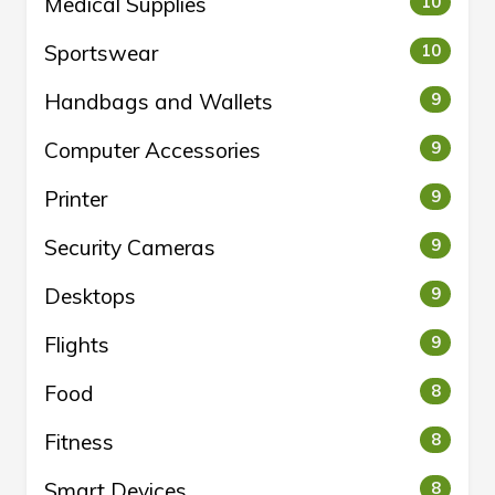
Medical Supplies
10
Sportswear
10
Handbags and Wallets
9
Computer Accessories
9
Printer
9
Security Cameras
9
Desktops
9
Flights
9
Food
8
Fitness
8
Smart Devices
8