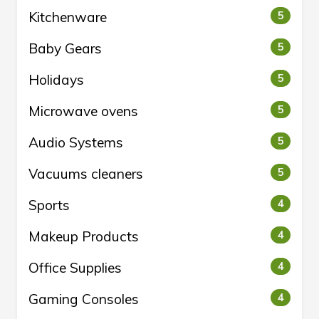
Kitchenware
5
Baby Gears
5
Holidays
5
Microwave ovens
5
Audio Systems
5
Vacuums cleaners
5
Sports
4
Makeup Products
4
Office Supplies
4
Gaming Consoles
4