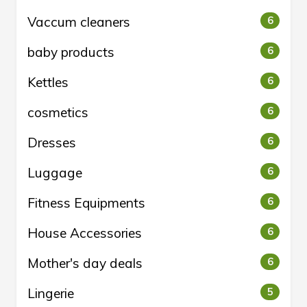
Vaccum cleaners
6
baby products
6
Kettles
6
cosmetics
6
Dresses
6
Luggage
6
Fitness Equipments
6
House Accessories
6
Mother's day deals
6
Lingerie
5