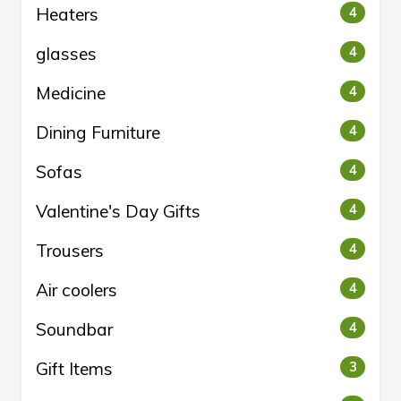
Heaters
4
glasses
4
Medicine
4
Dining Furniture
4
Sofas
4
Valentine's Day Gifts
4
Trousers
4
Air coolers
4
Soundbar
4
Gift Items
3