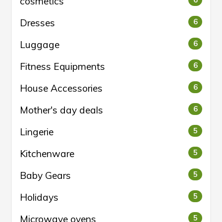
cosmetics
6
Dresses
6
Luggage
6
Fitness Equipments
6
House Accessories
6
Mother's day deals
6
Lingerie
5
Kitchenware
5
Baby Gears
5
Holidays
5
Microwave ovens
5