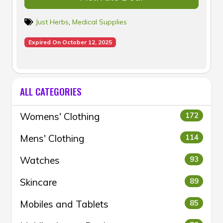
Just Herbs
,
Medical Supplies
Expired On October 12, 2025
ALL CATEGORIES
Womens' Clothing
172
Mens' Clothing
114
Watches
93
Skincare
89
Mobiles and Tablets
85