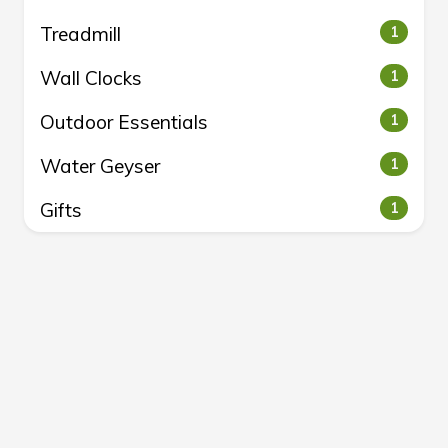
Treadmill
1
Wall Clocks
1
Outdoor Essentials
1
Water Geyser
1
Gifts
1