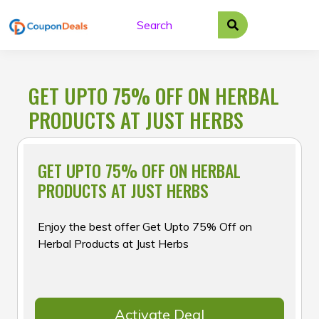
Skip
to
content
GET UPTO 75% OFF ON HERBAL
PRODUCTS AT JUST HERBS
GET UPTO 75% OFF ON HERBAL
PRODUCTS AT JUST HERBS
Enjoy the best offer Get Upto 75% Off on
Herbal Products at Just Herbs
Activate Deal