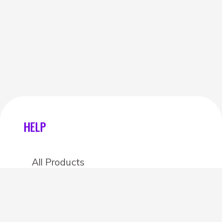
HELP
All Products
Categories
Stores