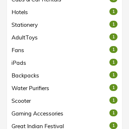
Hotels
1
Stationery
1
AdultToys
1
Fans
1
iPads
1
Backpacks
1
Water Purifiers
1
Scooter
1
Gaming Accessories
1
Great Indian Festival
1