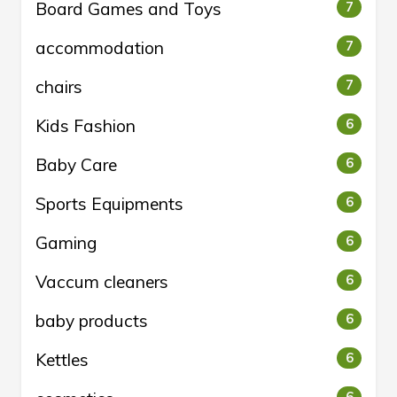
Board Games and Toys
7
accommodation
7
chairs
7
Kids Fashion
6
Baby Care
6
Sports Equipments
6
Gaming
6
Vaccum cleaners
6
baby products
6
Kettles
6