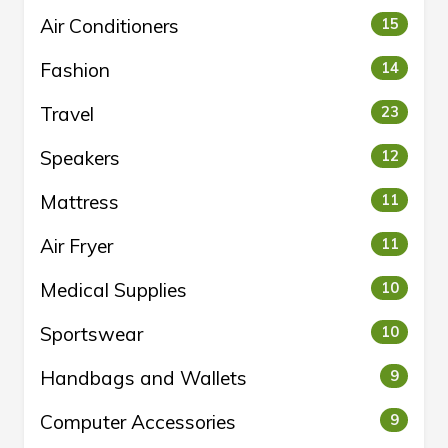
Air Conditioners
15
Fashion
14
Travel
23
Speakers
12
Mattress
11
Air Fryer
11
Medical Supplies
10
Sportswear
10
Handbags and Wallets
9
Computer Accessories
9