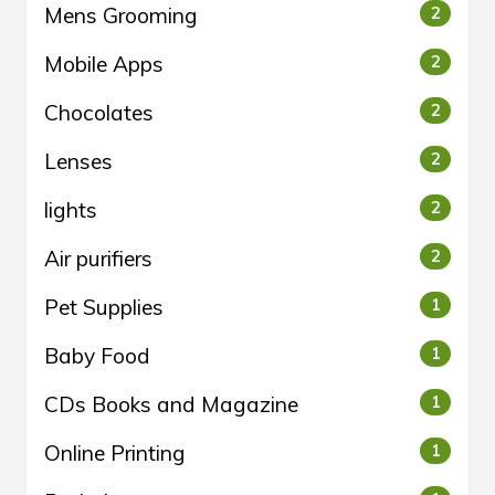
Mens Grooming
2
Mobile Apps
2
Chocolates
2
Lenses
2
lights
2
Air purifiers
2
Pet Supplies
1
Baby Food
1
CDs Books and Magazine
1
Online Printing
1