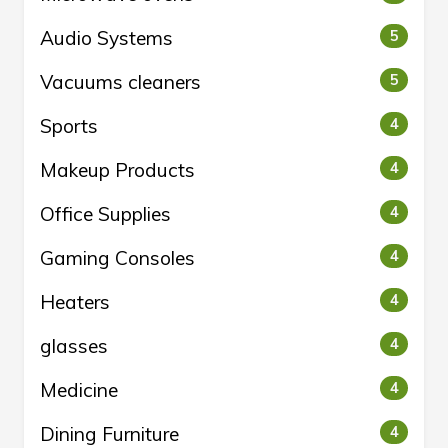
Audio Systems
5
Vacuums cleaners
5
Sports
4
Makeup Products
4
Office Supplies
4
Gaming Consoles
4
Heaters
4
glasses
4
Medicine
4
Dining Furniture
4