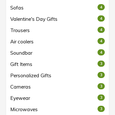
Sofas
4
Valentine's Day Gifts
4
Trousers
4
Air coolers
4
Soundbar
4
Gift Items
3
Personalized Gifts
3
Cameras
3
Eyewear
3
Microwaves
3