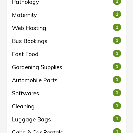
Pathology
1
Maternity
1
Web Hosting
1
Bus Bookings
1
Fast Food
1
Gardening Supplies
1
Automobile Parts
1
Softwares
1
Cleaning
1
Luggage Bags
1
Cabs & Car Rentals
1