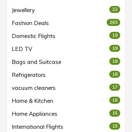
Jewellery
22
Fashion Deals
263
Domestic Flights
19
LED TV
19
Bags and Suitcase
18
Refrigerators
18
vacuum cleaners
17
Home & Kitchen
16
Home Appliances
15
International Flights
15