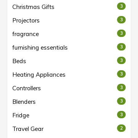
Christmas Gifts
3
Projectors
3
fragrance
3
furnishing essentials
3
Beds
3
Heating Appliances
3
Controllers
3
Blenders
3
Fridge
3
Travel Gear
2