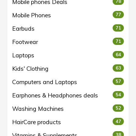
Mobile phones Deals
78
Mobile Phones
77
Earbuds
71
Footwear
71
Laptops
64
Kids' Clothing
63
Computers and Laptops
57
Earphones & Headphones deals
54
Washing Machines
52
HairCare products
47
Vitamins & Supplements
38