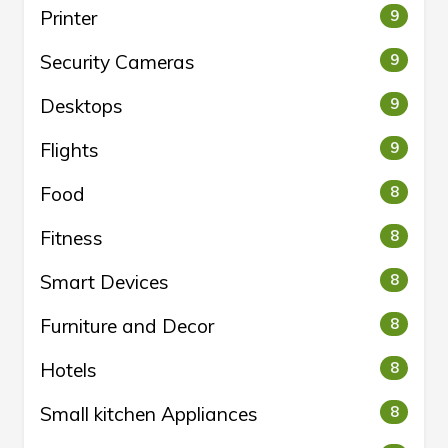
Printer
9
Security Cameras
9
Desktops
9
Flights
9
Food
8
Fitness
8
Smart Devices
8
Furniture and Decor
8
Hotels
8
Small kitchen Appliances
8