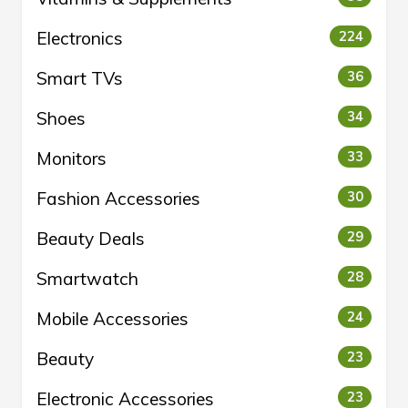
Electronics
224
Smart TVs
36
Shoes
34
Monitors
33
Fashion Accessories
30
Beauty Deals
29
Smartwatch
28
Mobile Accessories
24
Beauty
23
Electronic Accessories
23