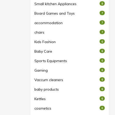
Small kitchen Appliances
8
Board Games and Toys
7
accommodation
7
chairs
7
Kids Fashion
6
Baby Care
6
Sports Equipments
6
Gaming
6
Vaccum cleaners
6
baby products
6
Kettles
6
cosmetics
6