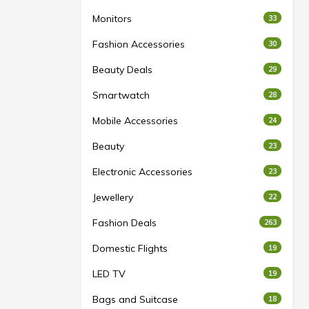
Monitors
33
Fashion Accessories
30
Beauty Deals
29
Smartwatch
28
Mobile Accessories
24
Beauty
23
Electronic Accessories
23
Jewellery
22
Fashion Deals
263
Domestic Flights
19
LED TV
19
Bags and Suitcase
18