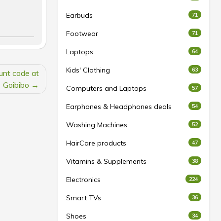
Earbuds
71
Footwear
71
Laptops
64
Kids' Clothing
63
ount code at
Goibibo
Computers and Laptops
57
Earphones & Headphones deals
54
Washing Machines
52
HairCare products
47
Vitamins & Supplements
38
Electronics
224
Smart TVs
36
Shoes
34