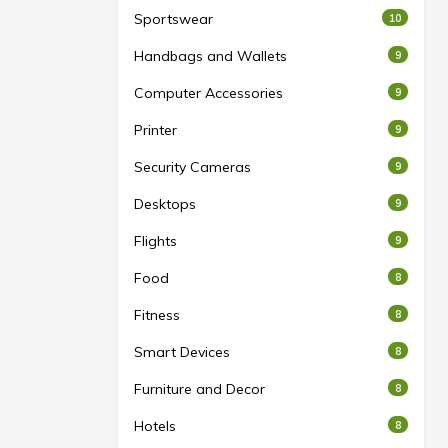
Sportswear
10
Handbags and Wallets
9
Computer Accessories
9
Printer
9
Security Cameras
9
Desktops
9
Flights
9
Food
8
Fitness
8
Smart Devices
8
Furniture and Decor
8
Hotels
8