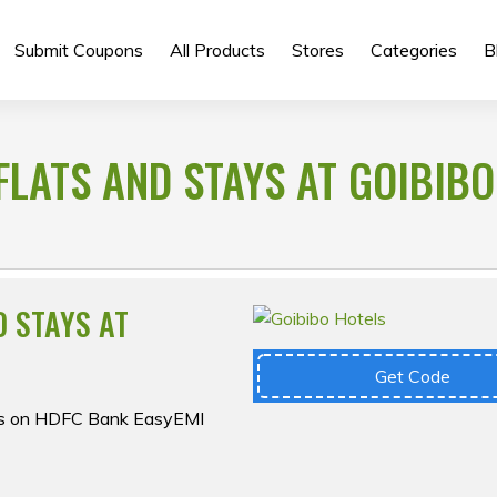
Submit Coupons
All Products
Stores
Categories
B
FLATS AND STAYS AT GOIBIBO
D STAYS AT
Get Code
fers on HDFC Bank EasyEMI