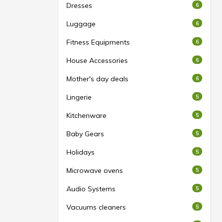
Dresses
6
Luggage
6
Fitness Equipments
6
House Accessories
6
Mother's day deals
6
Lingerie
5
Kitchenware
5
Baby Gears
5
Holidays
5
Microwave ovens
5
Audio Systems
5
Vacuums cleaners
5