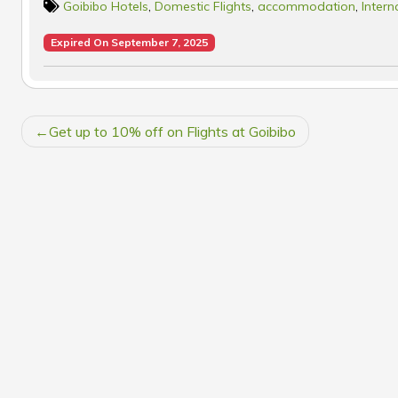
Goibibo Hotels
,
Domestic Flights
,
accommodation
,
Intern
Expired On September 7, 2025
POST
Get up to 10% off on Flights at Goibibo
NAVIGATION