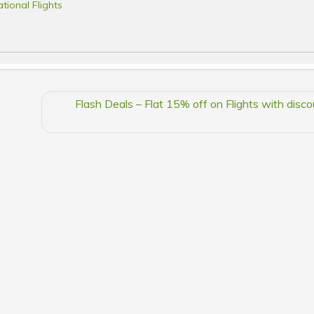
ational Flights
Flash Deals – Flat 15% off on Flights with disc