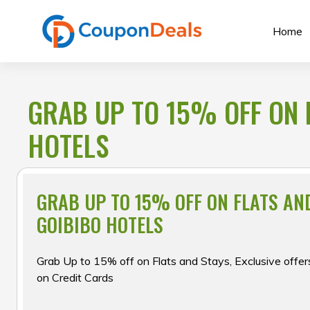
Skip
to
Home
content
GRAB UP TO 15% OFF ON 
HOTELS
GRAB UP TO 15% OFF ON FLATS AN
GOIBIBO HOTELS
Grab Up to 15% off on Flats and Stays, Exclusive of
on Credit Cards