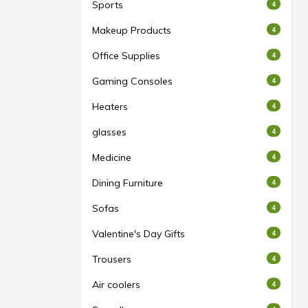
Sports
4
Makeup Products
4
Office Supplies
4
Gaming Consoles
4
Heaters
4
glasses
4
Medicine
4
Dining Furniture
4
Sofas
4
Valentine's Day Gifts
4
Trousers
4
Air coolers
4