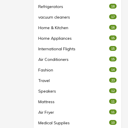
Refrigerators
18
vacuum cleaners
17
Home & Kitchen
16
Home Appliances
15
International Flights
15
Air Conditioners
15
Fashion
14
Travel
23
Speakers
12
Mattress
11
Air Fryer
11
Medical Supplies
10