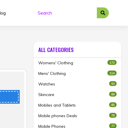
log
ALL CATEGORIES
Womens' Clothing
172
Mens' Clothing
114
Watches
93
Skincare
89
Mobiles and Tablets
85
Mobile phones Deals
78
Mobile Phones
77