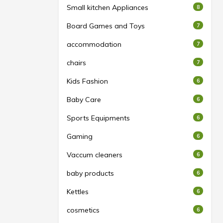
Small kitchen Appliances
8
Board Games and Toys
7
accommodation
7
chairs
7
Kids Fashion
6
Baby Care
6
Sports Equipments
6
Gaming
6
Vaccum cleaners
6
baby products
6
Kettles
6
cosmetics
6