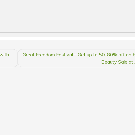
with
Great Freedom Festival – Get up to 50-80% off on 
Beauty Sale a