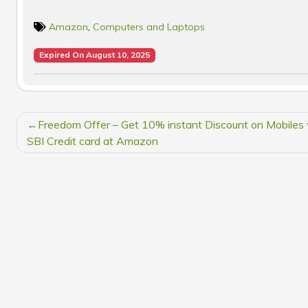
Amazon
,
Computers and Laptops
Expired On August 10, 2025
POST
Freedom Offer – Get 10% instant Discount on Mobiles 
NAVIGATION
SBI Credit card at Amazon