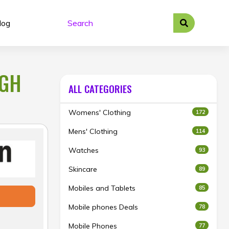
log
IGH
ALL CATEGORIES
Womens' Clothing
172
Mens' Clothing
114
Watches
93
Skincare
89
Mobiles and Tablets
85
Mobile phones Deals
78
Mobile Phones
77