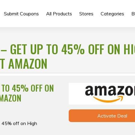
Submit Coupons
All Products
Stores
Categories
B
 – GET UP TO 45% OFF ON H
AT AMAZON
P TO 45% OFF ON
AMAZON
Activate Deal
o 45% off on High