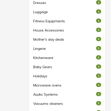
Dresses
6
Luggage
6
Fitness Equipments
6
House Accessories
6
Mother's day deals
6
Lingerie
5
Kitchenware
5
Baby Gears
5
Holidays
5
Microwave ovens
5
Audio Systems
5
Vacuums cleaners
5