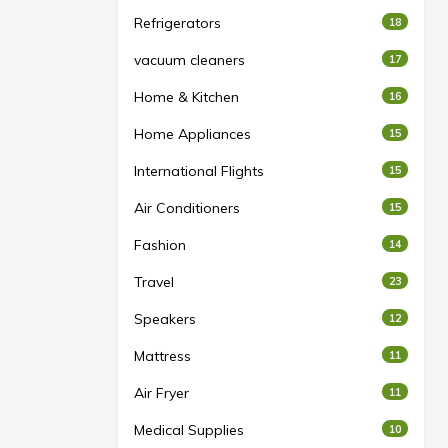
Refrigerators
18
vacuum cleaners
17
Home & Kitchen
16
Home Appliances
15
International Flights
15
Air Conditioners
15
Fashion
14
Travel
23
Speakers
12
Mattress
11
Air Fryer
11
Medical Supplies
10