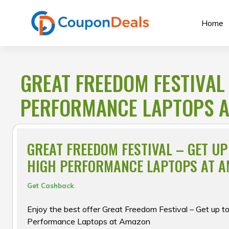
Skip
to
Home
content
GREAT FREEDOM FESTIVAL
PERFORMANCE LAPTOPS 
GREAT FREEDOM FESTIVAL – GET U
HIGH PERFORMANCE LAPTOPS AT 
Get Cashback
Enjoy the best offer Great Freedom Festival – Get up t
Performance Laptops at Amazon