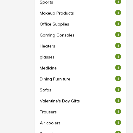
Sports
4
Makeup Products
4
Office Supplies
4
Gaming Consoles
4
Heaters
4
glasses
4
Medicine
4
Dining Furniture
4
Sofas
4
Valentine's Day Gifts
4
Trousers
4
Air coolers
4