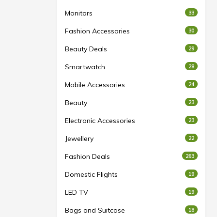
Monitors
33
Fashion Accessories
30
Beauty Deals
29
Smartwatch
28
Mobile Accessories
24
Beauty
23
Electronic Accessories
23
Jewellery
22
Fashion Deals
263
Domestic Flights
19
LED TV
19
Bags and Suitcase
18