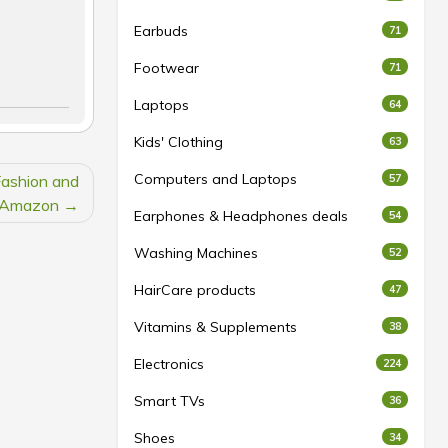
Earbuds
71
Footwear
71
Laptops
64
Kids' Clothing
63
Computers and Laptops
Fashion and
57
t Amazon
Earphones & Headphones deals
54
Washing Machines
52
HairCare products
47
Vitamins & Supplements
38
Electronics
224
Smart TVs
36
Shoes
34