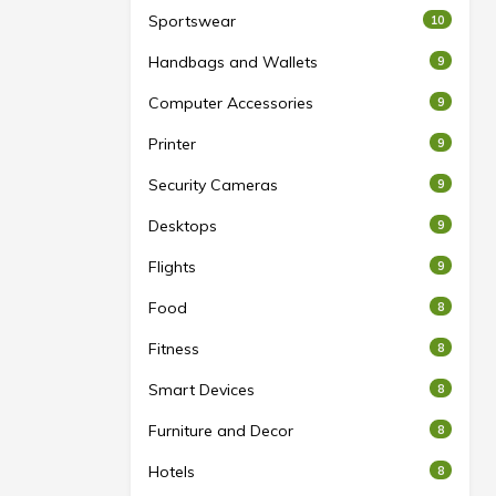
Sportswear
10
Handbags and Wallets
9
Computer Accessories
9
Printer
9
Security Cameras
9
Desktops
9
Flights
9
Food
8
Fitness
8
Smart Devices
8
Furniture and Decor
8
Hotels
8