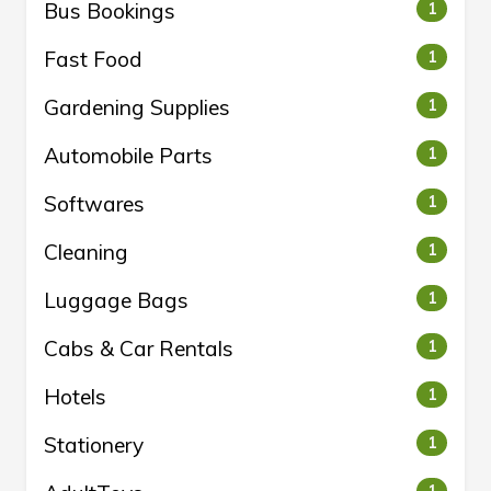
Bus Bookings
1
Fast Food
1
Gardening Supplies
1
Automobile Parts
1
Softwares
1
Cleaning
1
Luggage Bags
1
Cabs & Car Rentals
1
Hotels
1
Stationery
1