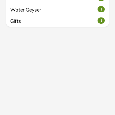
Water Geyser
1
Gifts
1