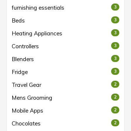
furnishing essentials
3
Beds
3
Heating Appliances
3
Controllers
3
Blenders
3
Fridge
3
Travel Gear
2
Mens Grooming
2
Mobile Apps
2
Chocolates
2