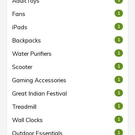
AdultToys
1
Fans
1
iPads
1
Backpacks
1
Water Purifiers
1
Scooter
1
Gaming Accessories
1
Great Indian Festival
1
Treadmill
1
Wall Clocks
1
Outdoor Essentials
1