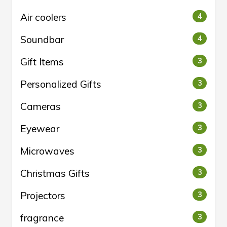
Air coolers
4
Soundbar
4
Gift Items
3
Personalized Gifts
3
Cameras
3
Eyewear
3
Microwaves
3
Christmas Gifts
3
Projectors
3
fragrance
3