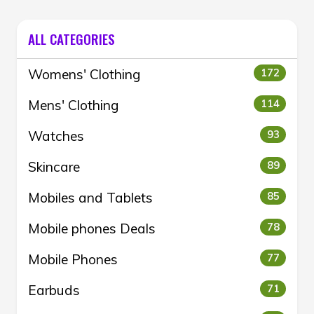
ALL CATEGORIES
Womens' Clothing
172
Mens' Clothing
114
Watches
93
Skincare
89
Mobiles and Tablets
85
Mobile phones Deals
78
Mobile Phones
77
Earbuds
71