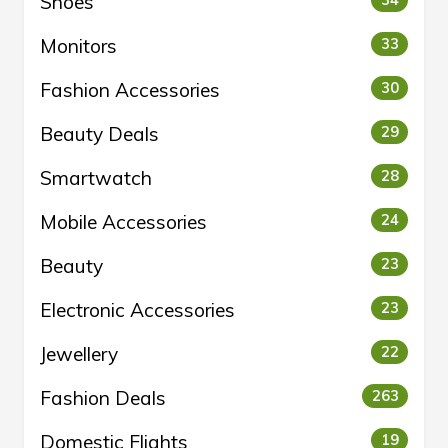
Shoes
34
Monitors
33
Fashion Accessories
30
Beauty Deals
29
Smartwatch
28
Mobile Accessories
24
Beauty
23
Electronic Accessories
23
Jewellery
22
Fashion Deals
263
Domestic Flights
19