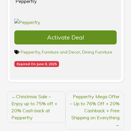
Pepperfry
Activate Deal
Pepperfry
,
Furniture and Decor
,
Dining Furniture
Expired On June 8, 2025
POST
Christmas Sale –
Pepperfry Mega Offer
NAVIGATION
Enjoy up to 75% off +
– Up to 76% Off + 20%
20% Cash back at
Cashback + Free
Pepperfry
Shipping on Everything