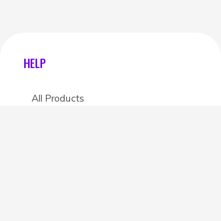
HELP
All Products
Categories
Stores
Create an account
OTHER DETAILS