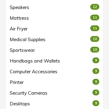
Speakers
12
Mattress
11
Air Fryer
11
Medical Supplies
10
Sportswear
10
Handbags and Wallets
9
Computer Accessories
9
Printer
9
Security Cameras
9
Desktops
9