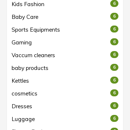
Kids Fashion
6
Baby Care
6
Sports Equipments
6
Gaming
6
Vaccum cleaners
6
baby products
6
Kettles
6
cosmetics
6
Dresses
6
Luggage
6