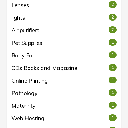
Lenses
2
lights
2
Air purifiers
2
Pet Supplies
1
Baby Food
1
CDs Books and Magazine
1
Online Printing
1
Pathology
1
Maternity
1
Web Hosting
1