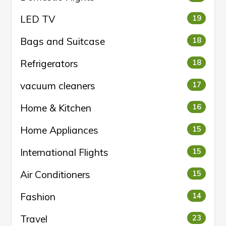
LED TV
19
Bags and Suitcase
18
Refrigerators
18
vacuum cleaners
17
Home & Kitchen
16
Home Appliances
15
International Flights
15
Air Conditioners
15
Fashion
14
Travel
23