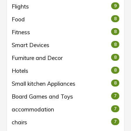
Flights
9
Food
8
Fitness
8
Smart Devices
8
Furniture and Decor
8
Hotels
8
Small kitchen Appliances
8
Board Games and Toys
7
accommodation
7
chairs
7