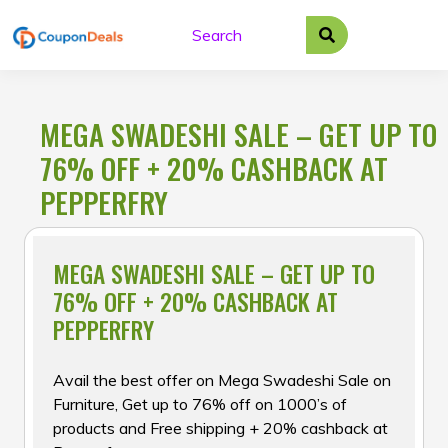
Skip
to
content
MEGA SWADESHI SALE – GET UP TO
76% OFF + 20% CASHBACK AT
PEPPERFRY
MEGA SWADESHI SALE – GET UP TO
76% OFF + 20% CASHBACK AT
PEPPERFRY
Avail the best offer on Mega Swadeshi Sale on
Furniture, Get up to 76% off on 1000’s of
products and Free shipping + 20% cashback at