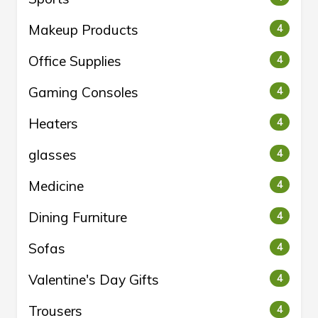
Makeup Products
4
Office Supplies
4
Gaming Consoles
4
Heaters
4
glasses
4
Medicine
4
Dining Furniture
4
Sofas
4
Valentine's Day Gifts
4
Trousers
4