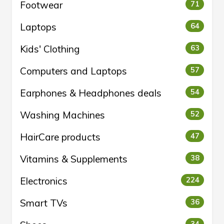
Footwear
71
Laptops
64
Kids' Clothing
63
Computers and Laptops
57
Earphones & Headphones deals
54
Washing Machines
52
HairCare products
47
Vitamins & Supplements
38
Electronics
224
Smart TVs
36