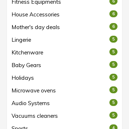
Fitness Equipments
6
House Accessories
6
Mother's day deals
6
Lingerie
5
Kitchenware
5
Baby Gears
5
Holidays
5
Microwave ovens
5
Audio Systems
5
Vacuums cleaners
5
Sports
4