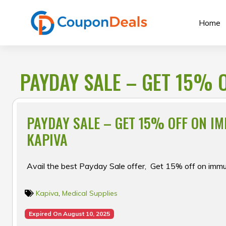
Skip
to
Home
content
PAYDAY SALE – GET 15% O
PAYDAY SALE – GET 15% OFF ON IM
KAPIVA
Avail the best Payday Sale offer, Get 15% off on immun
Kapiva
,
Medical Supplies
Expired On August 10, 2025