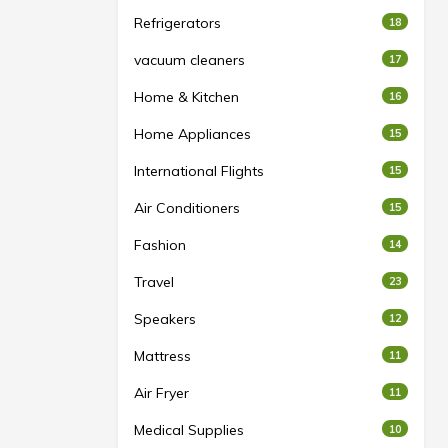
Refrigerators
18
vacuum cleaners
17
Home & Kitchen
16
Home Appliances
15
International Flights
15
Air Conditioners
15
Fashion
14
Travel
23
Speakers
12
Mattress
11
Air Fryer
11
Medical Supplies
10