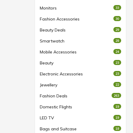
Monitors
33
Fashion Accessories
30
Beauty Deals
29
Smartwatch
28
Mobile Accessories
24
Beauty
23
Electronic Accessories
23
Jewellery
22
Fashion Deals
263
Domestic Flights
19
LED TV
19
Bags and Suitcase
18