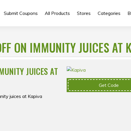
Submit Coupons
All Products
Stores
Categories
B
FF ON IMMUNITY JUICES AT 
MUNITY JUICES AT
Get Code
ity juices at Kapiva