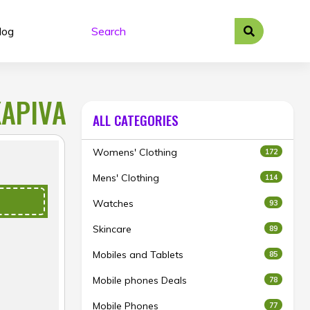
log
KAPIVA
ALL CATEGORIES
Womens' Clothing
172
Mens' Clothing
114
Watches
93
Skincare
89
Mobiles and Tablets
85
Mobile phones Deals
78
Mobile Phones
77