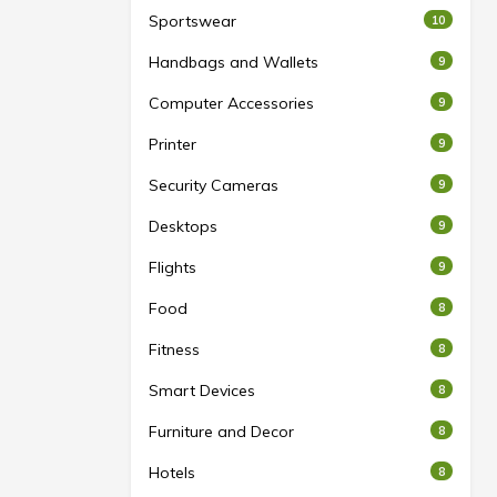
Sportswear
10
Handbags and Wallets
9
Computer Accessories
9
Printer
9
Security Cameras
9
Desktops
9
Flights
9
Food
8
Fitness
8
Smart Devices
8
Furniture and Decor
8
Hotels
8