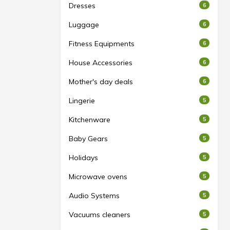
Dresses
6
Luggage
6
Fitness Equipments
6
House Accessories
6
Mother's day deals
6
Lingerie
5
Kitchenware
5
Baby Gears
5
Holidays
5
Microwave ovens
5
Audio Systems
5
Vacuums cleaners
5