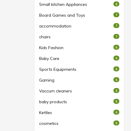
Small kitchen Appliances
8
Board Games and Toys
7
accommodation
7
chairs
7
Kids Fashion
6
Baby Care
6
Sports Equipments
6
Gaming
6
Vaccum cleaners
6
baby products
6
Kettles
6
cosmetics
6