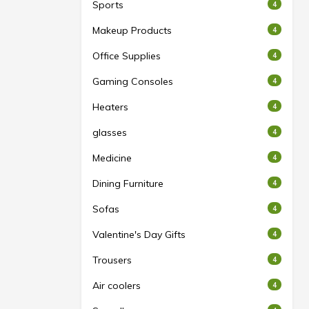
Sports
4
Makeup Products
4
Office Supplies
4
Gaming Consoles
4
Heaters
4
glasses
4
Medicine
4
Dining Furniture
4
Sofas
4
Valentine's Day Gifts
4
Trousers
4
Air coolers
4