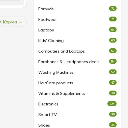
Earbuds
71
Footwear
71
at Kapiva
Laptops
64
Kids' Clothing
63
Computers and Laptops
57
Earphones & Headphones deals
54
Washing Machines
52
HairCare products
47
Vitamins & Supplements
38
Electronics
224
Smart TVs
36
Shoes
34