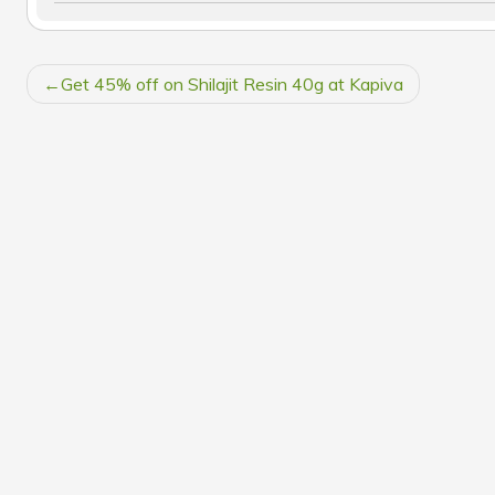
POST
Get 45% off on Shilajit Resin 40g at Kapiva
NAVIGATION