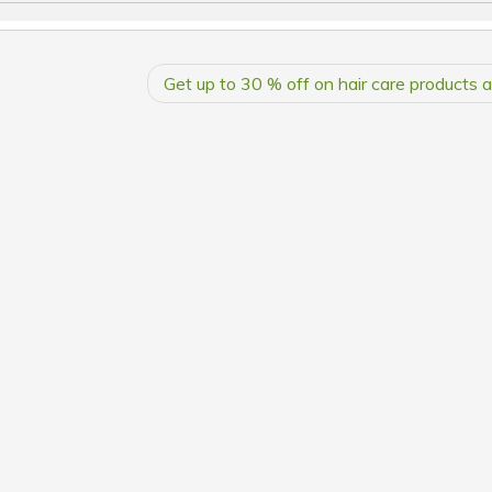
Get up to 30 % off on hair care products 