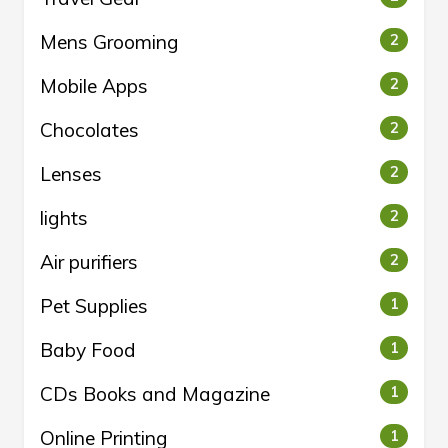
Mens Grooming
2
Mobile Apps
2
Chocolates
2
Lenses
2
lights
2
Air purifiers
2
Pet Supplies
1
Baby Food
1
CDs Books and Magazine
1
Online Printing
1