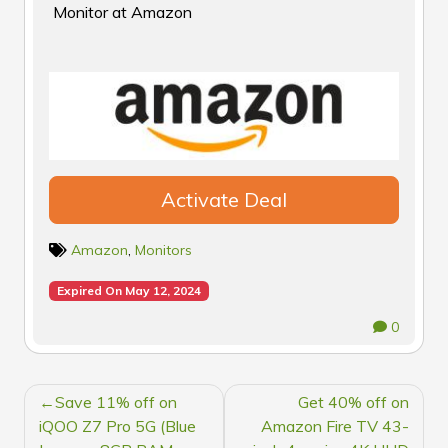
Monitor at Amazon
Activate Deal
Amazon
,
Monitors
Expired On May 12, 2024
0
POST
Save 11% off on
Get 40% off on
NAVIGATION
iQOO Z7 Pro 5G (Blue
Amazon Fire TV 43-