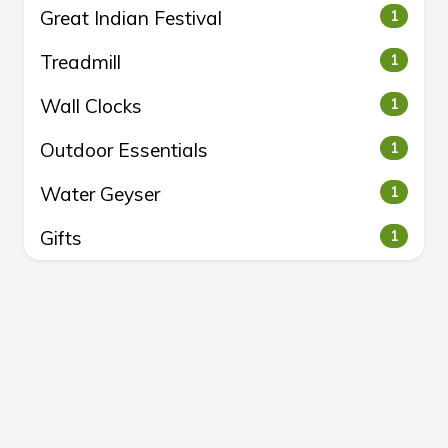
Great Indian Festival
1
Treadmill
1
Wall Clocks
1
Outdoor Essentials
1
Water Geyser
1
Gifts
1