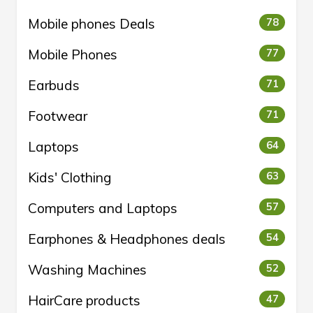
Mobile phones Deals
78
Mobile Phones
77
Earbuds
71
Footwear
71
Laptops
64
Kids' Clothing
63
Computers and Laptops
57
Earphones & Headphones deals
54
Washing Machines
52
HairCare products
47