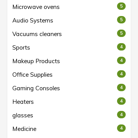
Microwave ovens
5
Audio Systems
5
Vacuums cleaners
5
Sports
4
Makeup Products
4
Office Supplies
4
Gaming Consoles
4
Heaters
4
glasses
4
Medicine
4