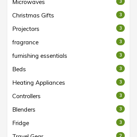
Microwaves
3
Christmas Gifts
3
Projectors
3
fragrance
3
furnishing essentials
3
Beds
3
Heating Appliances
3
Controllers
3
Blenders
3
Fridge
3
Travel Gear
2