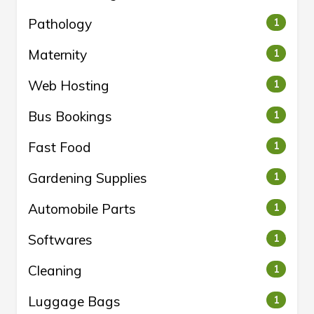
Pathology
1
Maternity
1
Web Hosting
1
Bus Bookings
1
Fast Food
1
Gardening Supplies
1
Automobile Parts
1
Softwares
1
Cleaning
1
Luggage Bags
1