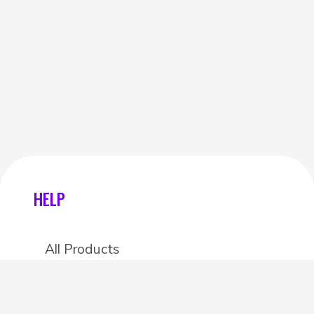
HELP
All Products
Categories