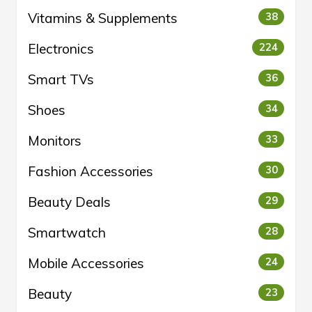
Vitamins & Supplements
38
Electronics
224
Smart TVs
36
Shoes
34
Monitors
33
Fashion Accessories
30
Beauty Deals
29
Smartwatch
28
Mobile Accessories
24
Beauty
23