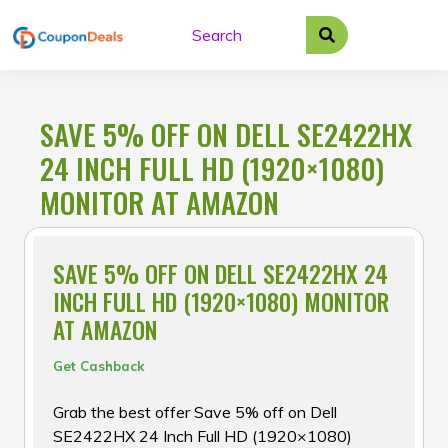
Skip
to
content
SAVE 5% OFF ON DELL SE2422HX
24 INCH FULL HD (1920×1080)
MONITOR AT AMAZON
SAVE 5% OFF ON DELL SE2422HX 24
INCH FULL HD (1920×1080) MONITOR
AT AMAZON
Get Cashback
Grab the best offer Save 5% off on Dell
SE2422HX 24 Inch Full HD (1920×1080)