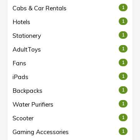
Cabs & Car Rentals
1
Hotels
1
Stationery
1
AdultToys
1
Fans
1
iPads
1
Backpacks
1
Water Purifiers
1
Scooter
1
Gaming Accessories
1