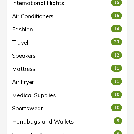
International Flights
15
Air Conditioners
15
Fashion
14
Travel
23
Speakers
12
Mattress
11
Air Fryer
11
Medical Supplies
10
Sportswear
10
Handbags and Wallets
9