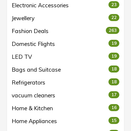
Electronic Accessories
23
Jewellery
22
Fashion Deals
263
Domestic Flights
19
LED TV
19
Bags and Suitcase
18
Refrigerators
18
vacuum cleaners
17
Home & Kitchen
16
Home Appliances
15