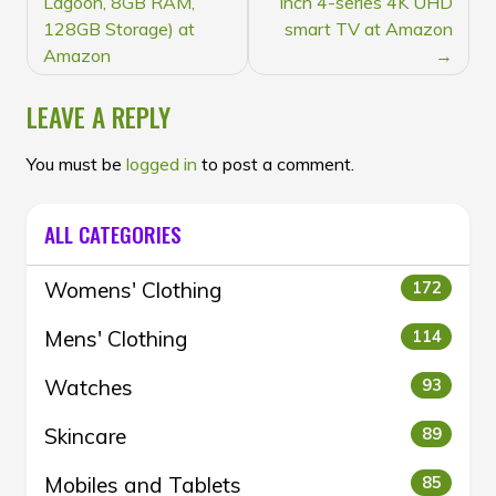
Lagoon, 8GB RAM,
inch 4-series 4K UHD
128GB Storage) at
smart TV at Amazon
Amazon
LEAVE A REPLY
You must be
logged in
to post a comment.
ALL CATEGORIES
Womens' Clothing
172
Mens' Clothing
114
Watches
93
Skincare
89
Mobiles and Tablets
85