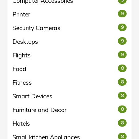
Computer Accessories
9
Printer
9
Security Cameras
9
Desktops
9
Flights
9
Food
8
Fitness
8
Smart Devices
8
Furniture and Decor
8
Hotels
8
Small kitchen Appliances
8