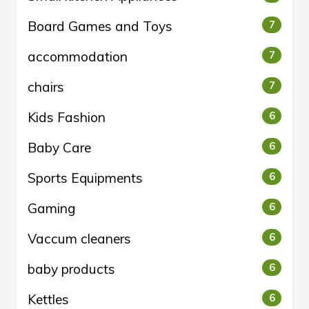
Board Games and Toys
7
accommodation
7
chairs
7
Kids Fashion
6
Baby Care
6
Sports Equipments
6
Gaming
6
Vaccum cleaners
6
baby products
6
Kettles
6