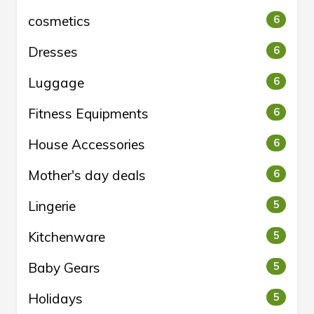
cosmetics
6
Dresses
6
Luggage
6
Fitness Equipments
6
House Accessories
6
Mother's day deals
6
Lingerie
5
Kitchenware
5
Baby Gears
5
Holidays
5