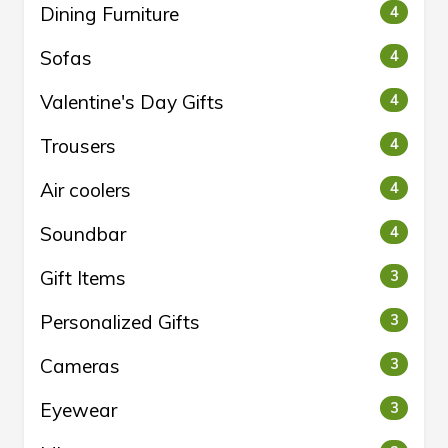
Dining Furniture
4
Sofas
4
Valentine's Day Gifts
4
Trousers
4
Air coolers
4
Soundbar
4
Gift Items
3
Personalized Gifts
3
Cameras
3
Eyewear
3