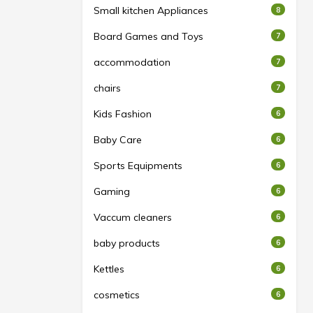
Small kitchen Appliances
8
Board Games and Toys
7
accommodation
7
chairs
7
Kids Fashion
6
Baby Care
6
Sports Equipments
6
Gaming
6
Vaccum cleaners
6
baby products
6
Kettles
6
cosmetics
6