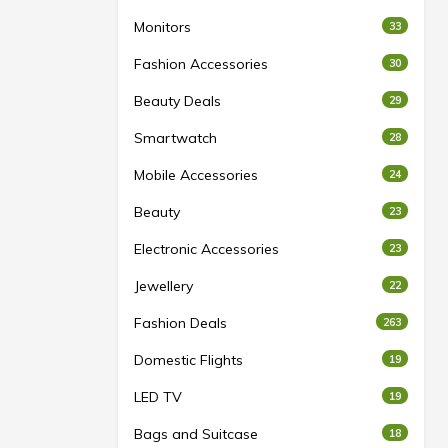
Monitors
33
Fashion Accessories
30
Beauty Deals
29
Smartwatch
28
Mobile Accessories
24
Beauty
23
Electronic Accessories
23
Jewellery
22
Fashion Deals
263
Domestic Flights
19
LED TV
19
Bags and Suitcase
18