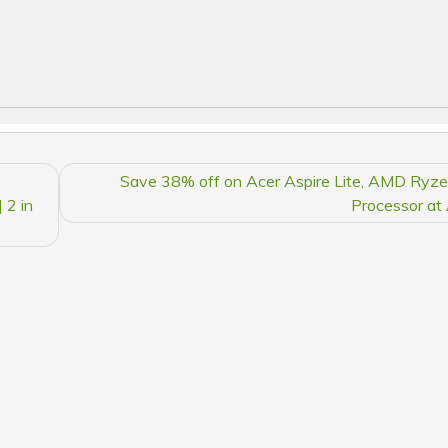
Save 38% off on Acer Aspire Lite, AMD Ryz
 2 in
Processor a