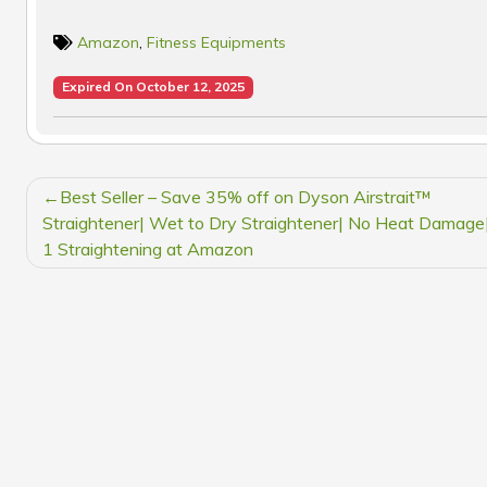
Amazon
,
Fitness Equipments
Expired On October 12, 2025
POST
Best Seller – Save 35% off on Dyson Airstrait™
NAVIGATION
Straightener| Wet to Dry Straightener| No Heat Damage|
1 Straightening at Amazon