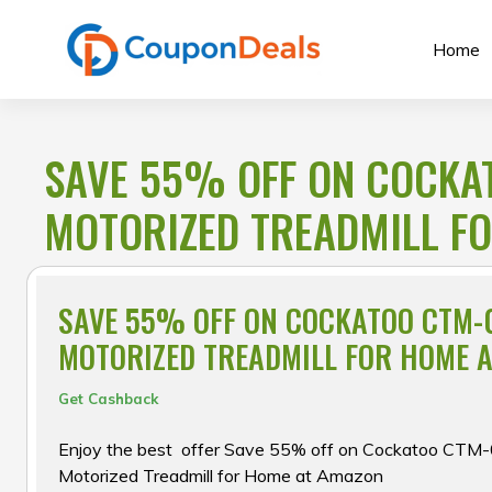
Skip
to
Home
content
SAVE 55% OFF ON COCKA
MOTORIZED TREADMILL F
SAVE 55% OFF ON COCKATOO CTM-
MOTORIZED TREADMILL FOR HOME 
Get Cashback
Enjoy the best offer Save 55% off on Cockatoo CT
Motorized Treadmill for Home at Amazon