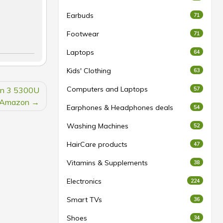
Earbuds
71
Footwear
71
Laptops
64
Kids' Clothing
63
Computers and Laptops
en 3 5300U
57
t Amazon
Earphones & Headphones deals
54
Washing Machines
52
HairCare products
47
Vitamins & Supplements
38
Electronics
224
Smart TVs
36
Shoes
34