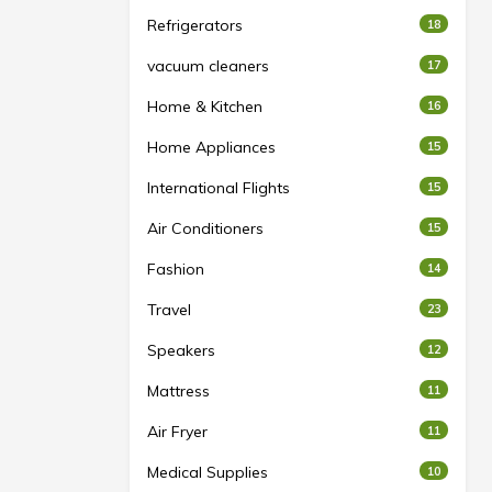
Refrigerators
18
vacuum cleaners
17
Home & Kitchen
16
Home Appliances
15
International Flights
15
Air Conditioners
15
Fashion
14
Travel
23
Speakers
12
Mattress
11
Air Fryer
11
Medical Supplies
10