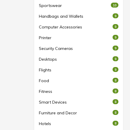
Sportswear
10
Handbags and Wallets
9
Computer Accessories
9
Printer
9
Security Cameras
9
Desktops
9
Flights
9
Food
8
Fitness
8
Smart Devices
8
Furniture and Decor
8
Hotels
8