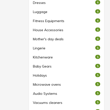
Dresses
6
Luggage
6
Fitness Equipments
6
House Accessories
6
Mother's day deals
6
Lingerie
5
Kitchenware
5
Baby Gears
5
Holidays
5
Microwave ovens
5
Audio Systems
5
Vacuums cleaners
5