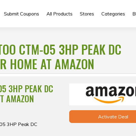
Submit Coupons
All Products
Stores
Categories
B
TOO CTM-05 3HP PEAK DC
OR HOME AT AMAZON
05 3HP PEAK DC
AT AMAZON
Activate Deal
M-05 3HP Peak DC