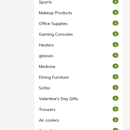
Sports
4
Makeup Products
4
Office Supplies
4
Gaming Consoles
4
Heaters
4
glasses
4
Medicine
4
Dining Furniture
4
Sofas
4
Valentine's Day Gifts
4
Trousers
4
Air coolers
4