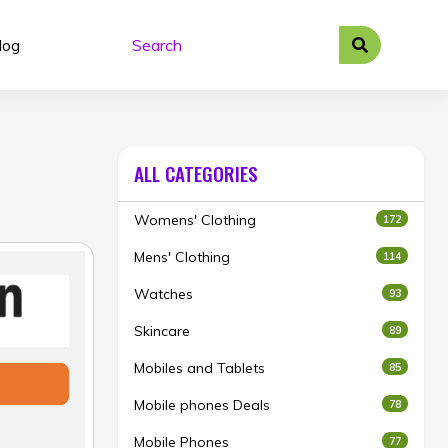
log
ALL CATEGORIES
Womens' Clothing
172
Mens' Clothing
114
Watches
93
Skincare
89
Mobiles and Tablets
85
Mobile phones Deals
78
Mobile Phones
77