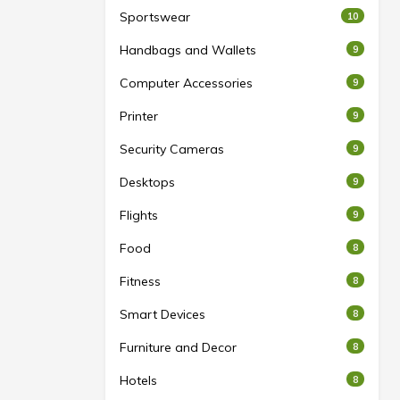
Sportswear
10
Handbags and Wallets
9
Computer Accessories
9
Printer
9
Security Cameras
9
Desktops
9
Flights
9
Food
8
Fitness
8
Smart Devices
8
Furniture and Decor
8
Hotels
8