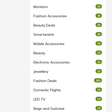
Monitors
33
Fashion Accessories
30
Beauty Deals
29
Smartwatch
28
Mobile Accessories
24
Beauty
23
Electronic Accessories
23
Jewellery
22
Fashion Deals
263
Domestic Flights
19
LED TV
19
Bags and Suitcase
18