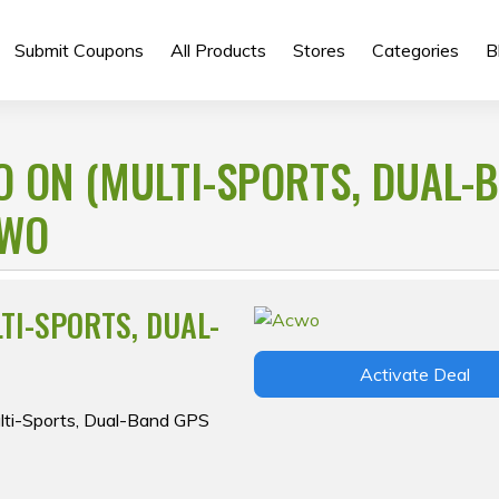
Submit Coupons
All Products
Stores
Categories
B
O ON (MULTI-SPORTS, DUAL-
CWO
TI-SPORTS, DUAL-
Activate Deal
lti-Sports, Dual-Band GPS