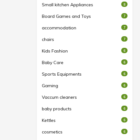
Small kitchen Appliances
8
Board Games and Toys
7
accommodation
7
chairs
7
Kids Fashion
6
Baby Care
6
Sports Equipments
6
Gaming
6
Vaccum cleaners
6
baby products
6
Kettles
6
cosmetics
6