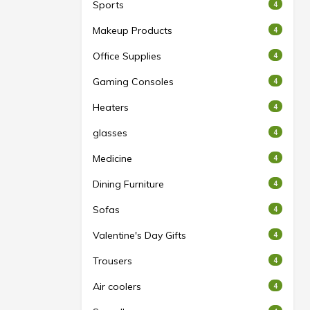
Sports
4
Makeup Products
4
Office Supplies
4
Gaming Consoles
4
Heaters
4
glasses
4
Medicine
4
Dining Furniture
4
Sofas
4
Valentine's Day Gifts
4
Trousers
4
Air coolers
4