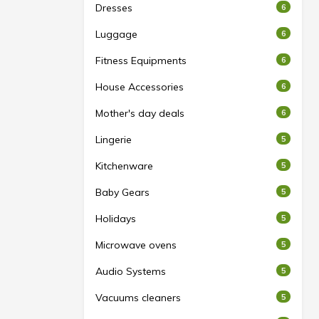
Dresses
6
Luggage
6
Fitness Equipments
6
House Accessories
6
Mother's day deals
6
Lingerie
5
Kitchenware
5
Baby Gears
5
Holidays
5
Microwave ovens
5
Audio Systems
5
Vacuums cleaners
5