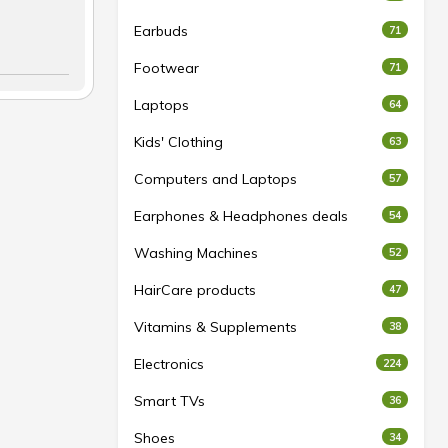
Earbuds
71
Footwear
71
Laptops
64
Kids' Clothing
63
Computers and Laptops
57
Earphones & Headphones deals
54
Washing Machines
52
HairCare products
47
Vitamins & Supplements
38
Electronics
224
Smart TVs
36
Shoes
34