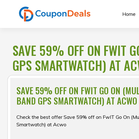
Skip
to
Home
content
SAVE 59% OFF ON FWIT G
GPS SMARTWATCH) AT A
SAVE 59% OFF ON FWIT GO ON (MUL
BAND GPS SMARTWATCH) AT ACWO
Check the best offer Save 59% off on FwIT Go On (Mu
Smartwatch) at Acwo