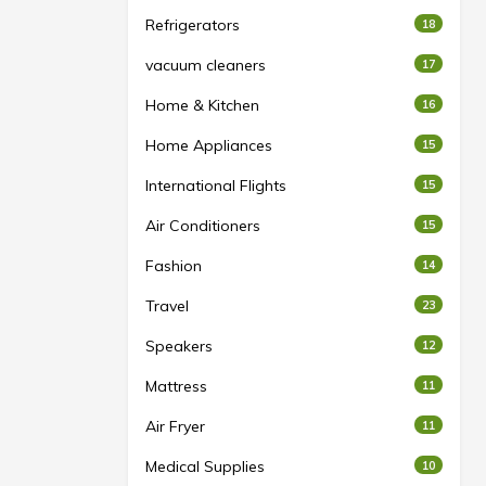
Refrigerators
18
vacuum cleaners
17
Home & Kitchen
16
Home Appliances
15
International Flights
15
Air Conditioners
15
Fashion
14
Travel
23
Speakers
12
Mattress
11
Air Fryer
11
Medical Supplies
10