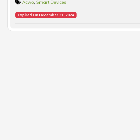
Acwo
,
Smart Devices
Expired On December 31, 2024