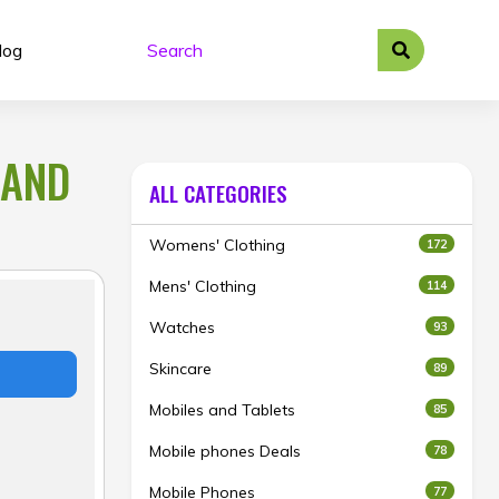
log
BAND
ALL CATEGORIES
Womens' Clothing
172
Mens' Clothing
114
Watches
93
Skincare
89
Mobiles and Tablets
85
Mobile phones Deals
78
Mobile Phones
77