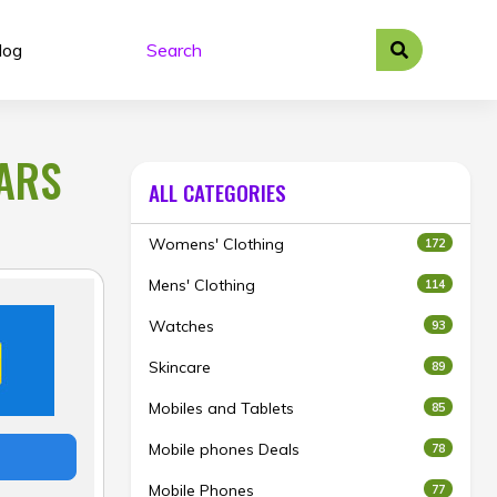
log
BARS
ALL CATEGORIES
Womens' Clothing
172
Mens' Clothing
114
Watches
93
Skincare
89
Mobiles and Tablets
85
Mobile phones Deals
78
Mobile Phones
77