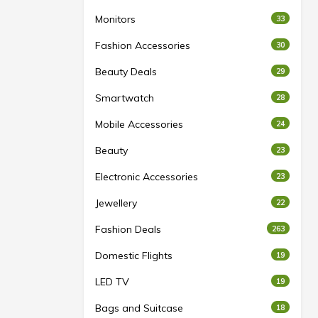
Monitors
33
Fashion Accessories
30
Beauty Deals
29
Smartwatch
28
Mobile Accessories
24
Beauty
23
Electronic Accessories
23
Jewellery
22
Fashion Deals
263
Domestic Flights
19
LED TV
19
Bags and Suitcase
18