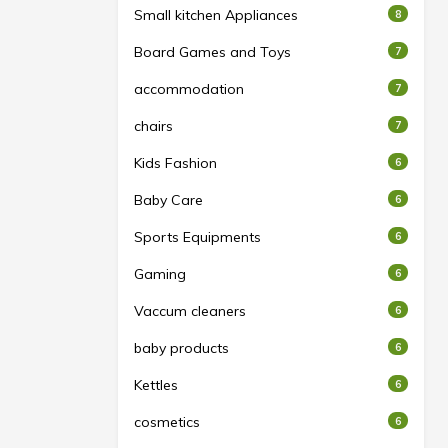
Small kitchen Appliances
8
Board Games and Toys
7
accommodation
7
chairs
7
Kids Fashion
6
Baby Care
6
Sports Equipments
6
Gaming
6
Vaccum cleaners
6
baby products
6
Kettles
6
cosmetics
6