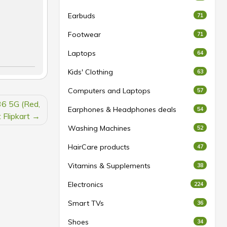
Earbuds
71
Footwear
71
Laptops
64
Kids' Clothing
63
Computers and Laptops
57
36 5G (Red,
Earphones & Headphones deals
54
Flipkart
Washing Machines
52
HairCare products
47
Vitamins & Supplements
38
Electronics
224
Smart TVs
36
Shoes
34