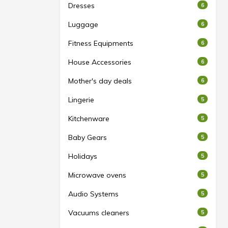
Dresses
6
Luggage
6
Fitness Equipments
6
House Accessories
6
Mother's day deals
6
Lingerie
5
Kitchenware
5
Baby Gears
5
Holidays
5
Microwave ovens
5
Audio Systems
5
Vacuums cleaners
5