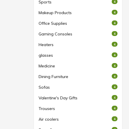
Sports
4
Makeup Products
4
Office Supplies
4
Gaming Consoles
4
Heaters
4
glasses
4
Medicine
4
Dining Furniture
4
Sofas
4
Valentine's Day Gifts
4
Trousers
4
Air coolers
4