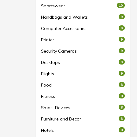
Sportswear
10
Handbags and Wallets
9
Computer Accessories
9
Printer
9
Security Cameras
9
Desktops
9
Flights
9
Food
8
Fitness
8
Smart Devices
8
Furniture and Decor
8
Hotels
8