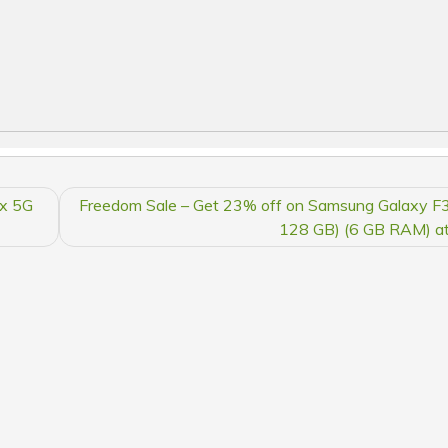
4x 5G
Freedom Sale – Get 23% off on Samsung Galaxy F
128 GB) (6 GB RAM) at 