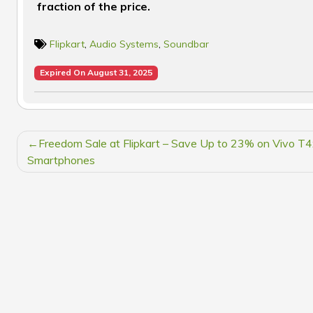
fraction of the price.
Flipkart
,
Audio Systems
,
Soundbar
Expired On August 31, 2025
POST
Freedom Sale at Flipkart – Save Up to 23% on Vivo T
NAVIGATION
Smartphones