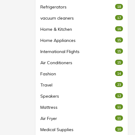
Refrigerators
18
vacuum cleaners
17
Home & Kitchen
16
Home Appliances
15
International Flights
15
Air Conditioners
15
Fashion
14
Travel
23
Speakers
12
Mattress
11
Air Fryer
11
Medical Supplies
10