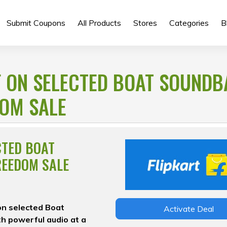
Submit Coupons
All Products
Stores
Categories
B
F ON SELECTED BOAT SOUND
DOM SALE
CTED BOAT
REEDOM SALE
on selected Boat
Activate Deal
h powerful audio at a