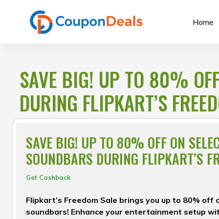
Skip
to
Home
content
SAVE BIG! UP TO 80% OF
DURING FLIPKART’S FREE
SAVE BIG! UP TO 80% OFF ON SELE
SOUNDBARS DURING FLIPKART’S F
Get Cashback
Flipkart’s Freedom Sale brings you up to 80% off 
soundbars! Enhance your entertainment setup wit