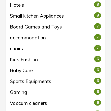
Hotels
8
Small kitchen Appliances
8
Board Games and Toys
7
accommodation
7
chairs
7
Kids Fashion
6
Baby Care
6
Sports Equipments
6
Gaming
6
Vaccum cleaners
6