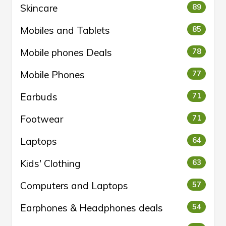
Skincare
89
Mobiles and Tablets
85
Mobile phones Deals
78
Mobile Phones
77
Earbuds
71
Footwear
71
Laptops
64
Kids' Clothing
63
Computers and Laptops
57
Earphones & Headphones deals
54