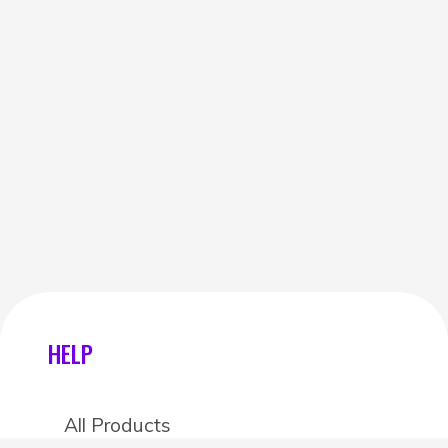
HELP
All Products