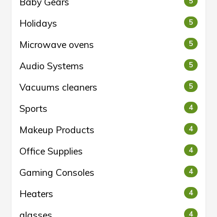
Baby Gears
5
Holidays
5
Microwave ovens
5
Audio Systems
5
Vacuums cleaners
5
Sports
4
Makeup Products
4
Office Supplies
4
Gaming Consoles
4
Heaters
4
glasses
4