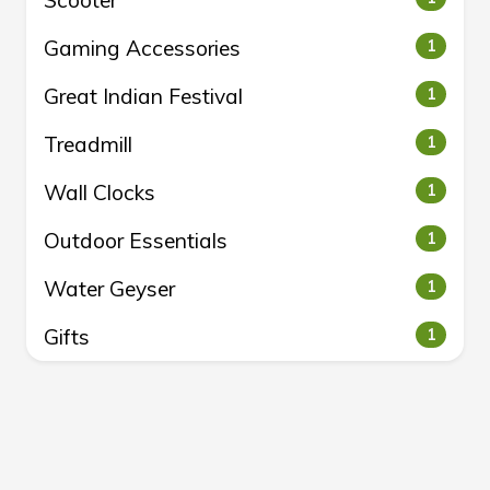
Scooter
Gaming Accessories
1
Great Indian Festival
1
Treadmill
1
Wall Clocks
1
Outdoor Essentials
1
Water Geyser
1
Gifts
1