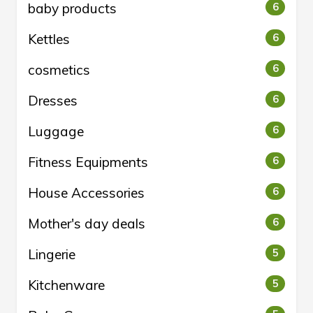
baby products
6
Kettles
6
cosmetics
6
Dresses
6
Luggage
6
Fitness Equipments
6
House Accessories
6
Mother's day deals
6
Lingerie
5
Kitchenware
5