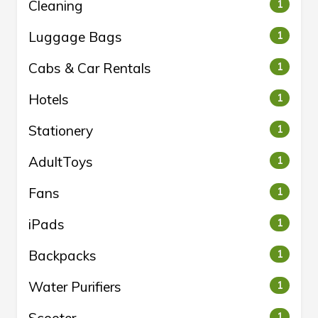
Cleaning
1
Luggage Bags
1
Cabs & Car Rentals
1
Hotels
1
Stationery
1
AdultToys
1
Fans
1
iPads
1
Backpacks
1
Water Purifiers
1
1