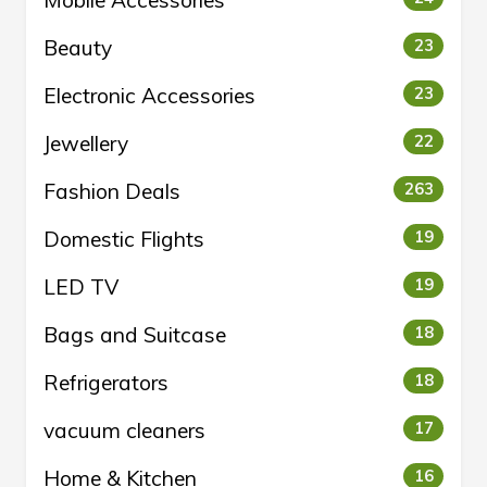
Mobile Accessories
Beauty
23
Electronic Accessories
23
Jewellery
22
Fashion Deals
263
Domestic Flights
19
LED TV
19
Bags and Suitcase
18
Refrigerators
18
vacuum cleaners
17
Home & Kitchen
16