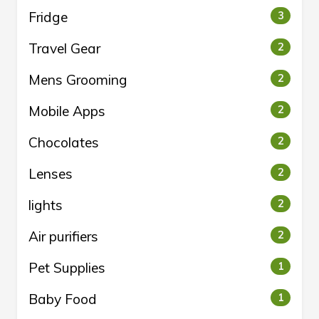
Fridge
3
Travel Gear
2
Mens Grooming
2
Mobile Apps
2
Chocolates
2
Lenses
2
lights
2
Air purifiers
2
Pet Supplies
1
Baby Food
1