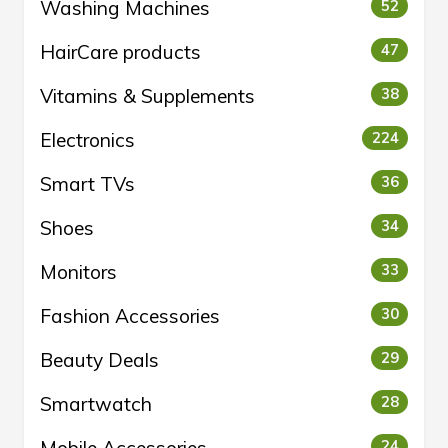
Washing Machines
52
HairCare products
47
Vitamins & Supplements
38
Electronics
224
Smart TVs
36
Shoes
34
Monitors
33
Fashion Accessories
30
Beauty Deals
29
Smartwatch
28
24