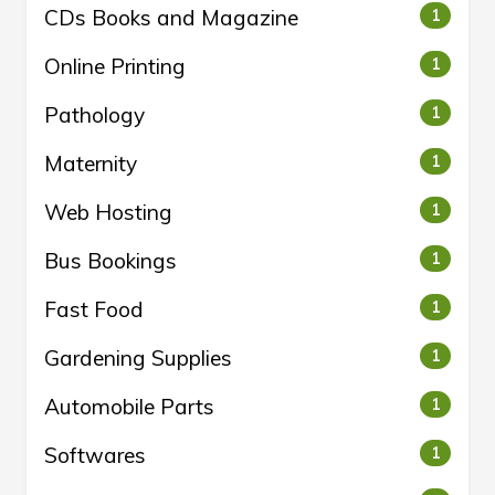
CDs Books and Magazine
1
Online Printing
1
Pathology
1
Maternity
1
Web Hosting
1
Bus Bookings
1
Fast Food
1
Gardening Supplies
1
Automobile Parts
1
Softwares
1