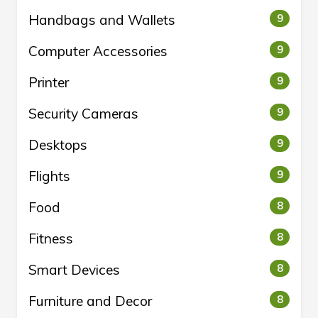
Handbags and Wallets
9
Computer Accessories
9
Printer
9
Security Cameras
9
Desktops
9
Flights
9
Food
8
Fitness
8
Smart Devices
8
Furniture and Decor
8