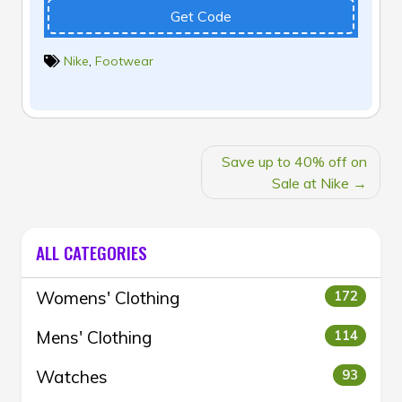
Get Code
Nike
,
Footwear
POST
Save up to 40% off on
NAVIGATION
Sale at Nike
ALL CATEGORIES
Womens' Clothing
172
Mens' Clothing
114
Watches
93