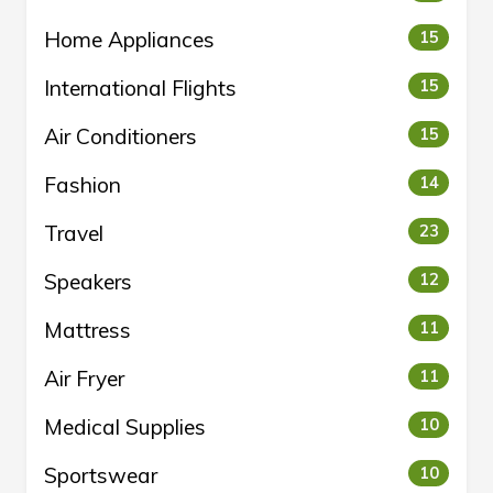
Home Appliances
15
International Flights
15
Air Conditioners
15
Fashion
14
Travel
23
Speakers
12
Mattress
11
Air Fryer
11
Medical Supplies
10
Sportswear
10