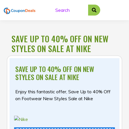
Skip
to
content
SAVE UP TO 40% OFF ON NEW
STYLES ON SALE AT NIKE
SAVE UP TO 40% OFF ON NEW
STYLES ON SALE AT NIKE
Enjoy this fantastic offer, Save Up to 40% Off
on Footwear New Styles Sale at Nike