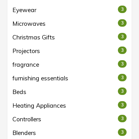
Eyewear
3
Microwaves
3
Christmas Gifts
3
Projectors
3
fragrance
3
furnishing essentials
3
Beds
3
Heating Appliances
3
Controllers
3
Blenders
3