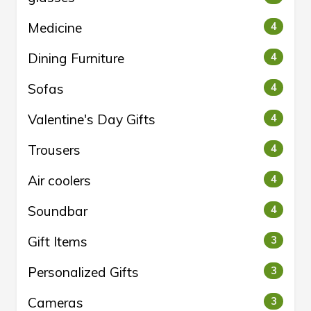
Medicine
4
Dining Furniture
4
Sofas
4
Valentine's Day Gifts
4
Trousers
4
Air coolers
4
Soundbar
4
Gift Items
3
Personalized Gifts
3
Cameras
3