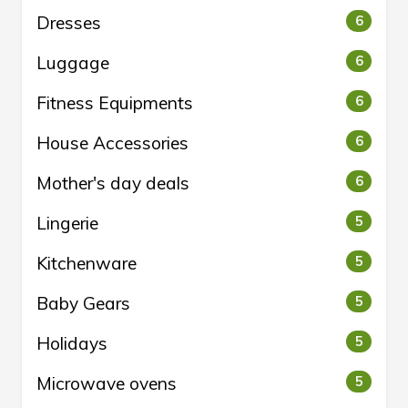
Dresses
6
Luggage
6
Fitness Equipments
6
House Accessories
6
Mother's day deals
6
Lingerie
5
Kitchenware
5
Baby Gears
5
Holidays
5
Microwave ovens
5