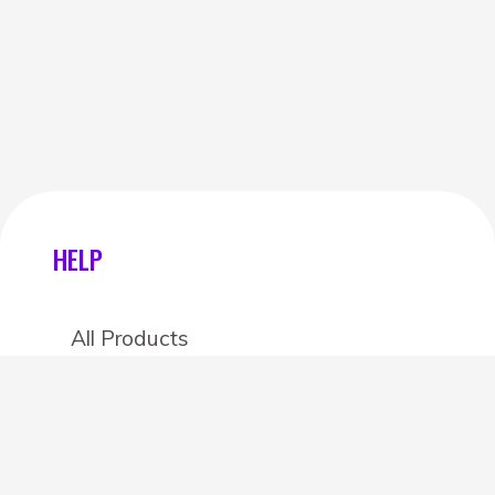
HELP
All Products
Categories
Stores
Create an account