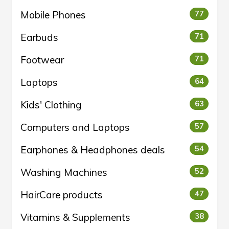
Mobile Phones
77
Earbuds
71
Footwear
71
Laptops
64
Kids' Clothing
63
Computers and Laptops
57
Earphones & Headphones deals
54
Washing Machines
52
HairCare products
47
Vitamins & Supplements
38