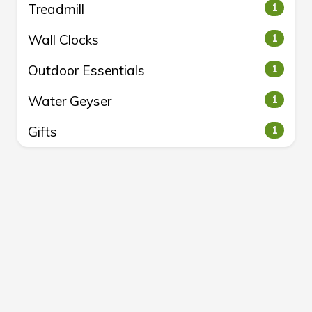
Treadmill
1
Wall Clocks
1
Outdoor Essentials
1
Water Geyser
1
Gifts
1