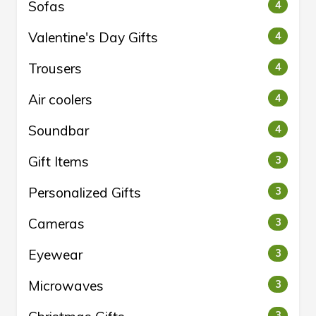
Sofas
4
Valentine's Day Gifts
4
Trousers
4
Air coolers
4
Soundbar
4
Gift Items
3
Personalized Gifts
3
Cameras
3
Eyewear
3
Microwaves
3
3