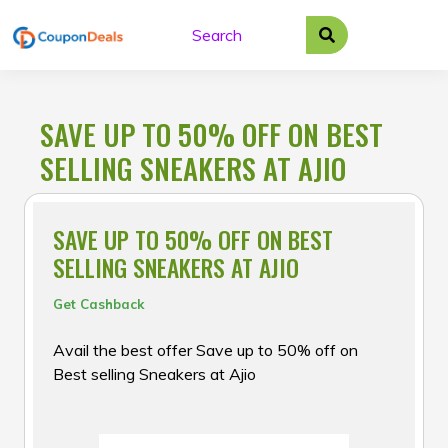
Skip
to
content
SAVE UP TO 50% OFF ON BEST
SELLING SNEAKERS AT AJIO
SAVE UP TO 50% OFF ON BEST
SELLING SNEAKERS AT AJIO
Get Cashback
Avail the best offer Save up to 50% off on
Best selling Sneakers at Ajio