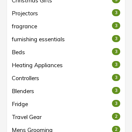
Christmas Gifts
Projectors
3
fragrance
3
furnishing essentials
3
Beds
3
Heating Appliances
3
Controllers
3
Blenders
3
Fridge
3
Travel Gear
2
Mens Grooming
2