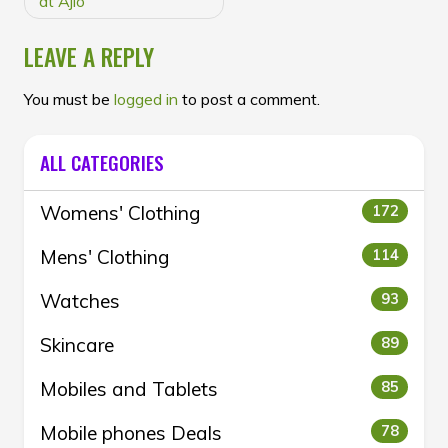
at Ajio
LEAVE A REPLY
You must be
logged in
to post a comment.
ALL CATEGORIES
Womens' Clothing
172
Mens' Clothing
114
Watches
93
Skincare
89
Mobiles and Tablets
85
Mobile phones Deals
78