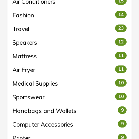
Air Conditioners
15
Fashion
14
Travel
23
Speakers
12
Mattress
11
Air Fryer
11
Medical Supplies
10
Sportswear
10
Handbags and Wallets
9
Computer Accessories
9
Printer
9