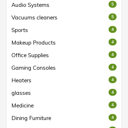
Audio Systems
5
Vacuums cleaners
5
Sports
4
Makeup Products
4
Office Supplies
4
Gaming Consoles
4
Heaters
4
glasses
4
Medicine
4
Dining Furniture
4