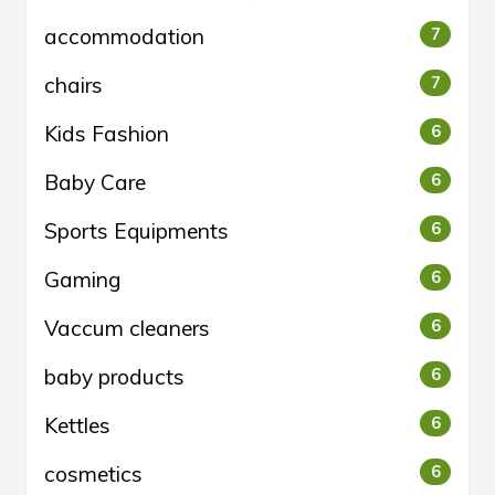
accommodation
7
chairs
7
Kids Fashion
6
Baby Care
6
Sports Equipments
6
Gaming
6
Vaccum cleaners
6
baby products
6
Kettles
6
cosmetics
6