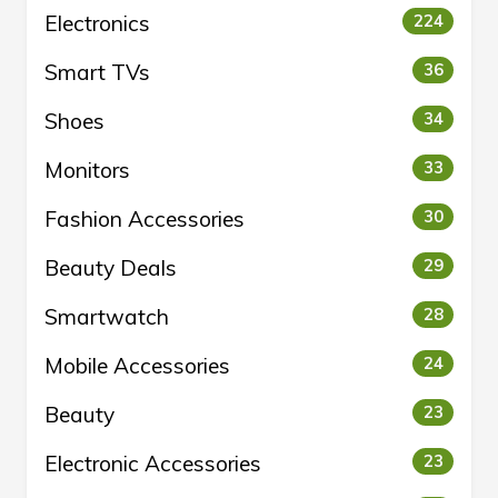
Electronics
224
Smart TVs
36
Shoes
34
Monitors
33
Fashion Accessories
30
Beauty Deals
29
Smartwatch
28
Mobile Accessories
24
Beauty
23
Electronic Accessories
23