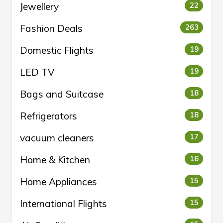
Jewellery
22
Fashion Deals
263
Domestic Flights
19
LED TV
19
Bags and Suitcase
18
Refrigerators
18
vacuum cleaners
17
Home & Kitchen
16
Home Appliances
15
International Flights
15