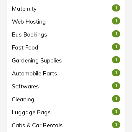
Maternity
1
Web Hosting
1
Bus Bookings
1
Fast Food
1
Gardening Supplies
1
Automobile Parts
1
Softwares
1
Cleaning
1
Luggage Bags
1
Cabs & Car Rentals
1