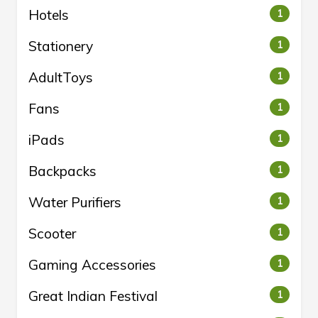
Hotels
1
Stationery
1
AdultToys
1
Fans
1
iPads
1
Backpacks
1
Water Purifiers
1
Scooter
1
Gaming Accessories
1
Great Indian Festival
1