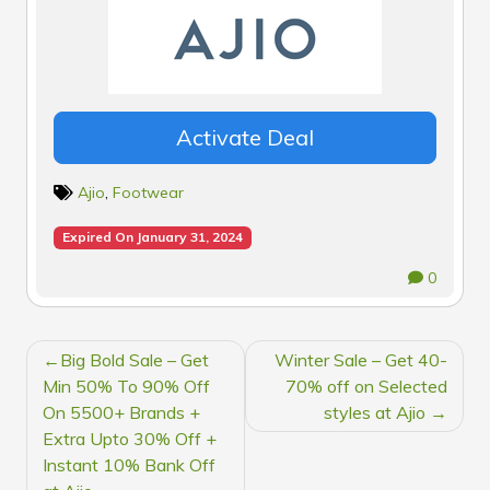
Activate Deal
Ajio
,
Footwear
Expired On January 31, 2024
0
POST
Big Bold Sale – Get
Winter Sale – Get 40-
NAVIGATION
Min 50% To 90% Off
70% off on Selected
On 5500+ Brands +
styles at Ajio
Extra Upto 30% Off +
Instant 10% Bank Off