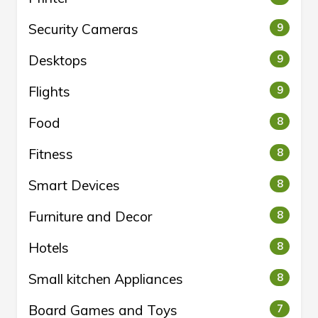
Security Cameras
9
Desktops
9
Flights
9
Food
8
Fitness
8
Smart Devices
8
Furniture and Decor
8
Hotels
8
Small kitchen Appliances
8
Board Games and Toys
7