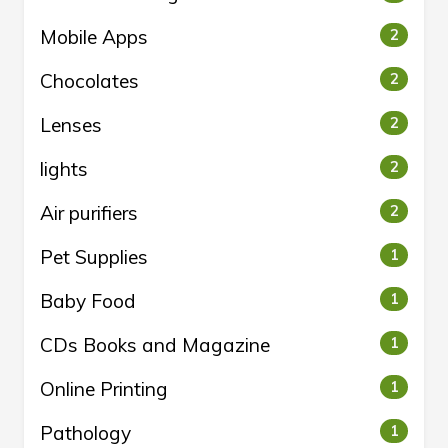
Mobile Apps
2
Chocolates
2
Lenses
2
lights
2
Air purifiers
2
Pet Supplies
1
Baby Food
1
CDs Books and Magazine
1
Online Printing
1
Pathology
1