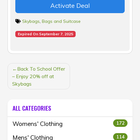
Activate Deal
Skybags
,
Bags and Suitcase
Expired On September 7, 2025
POST
Back To School Offer
NAVIGATION
– Enjoy 20% off at
Skybags
ALL CATEGORIES
Womens' Clothing
172
Mens' Clothing
114