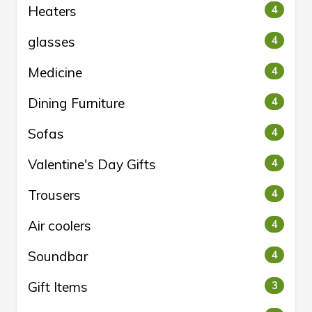
Heaters
4
glasses
4
Medicine
4
Dining Furniture
4
Sofas
4
Valentine's Day Gifts
4
Trousers
4
Air coolers
4
Soundbar
4
Gift Items
3