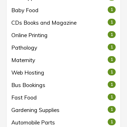
Baby Food
1
CDs Books and Magazine
1
Online Printing
1
Pathology
1
Maternity
1
Web Hosting
1
Bus Bookings
1
Fast Food
1
Gardening Supplies
1
Automobile Parts
1