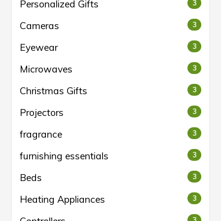
Personalized Gifts
3
Cameras
3
Eyewear
3
Microwaves
3
Christmas Gifts
3
Projectors
3
fragrance
3
furnishing essentials
3
Beds
3
Heating Appliances
3
3