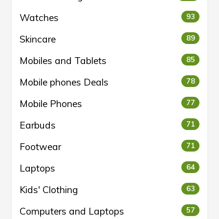
Watches
93
Skincare
89
Mobiles and Tablets
85
Mobile phones Deals
78
Mobile Phones
77
Earbuds
71
Footwear
71
Laptops
64
Kids' Clothing
63
Computers and Laptops
57