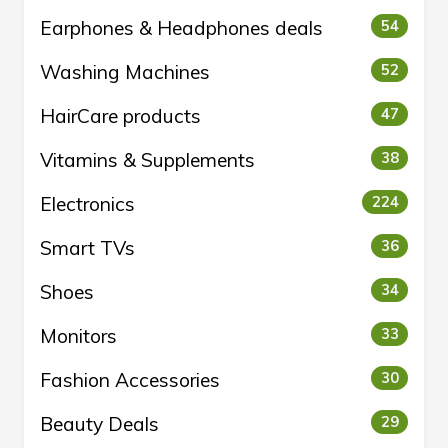
Earphones & Headphones deals
54
Washing Machines
52
HairCare products
47
Vitamins & Supplements
38
Electronics
224
Smart TVs
36
Shoes
34
Monitors
33
Fashion Accessories
30
Beauty Deals
29