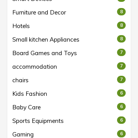
Furniture and Decor
8
Hotels
8
Small kitchen Appliances
8
Board Games and Toys
7
accommodation
7
chairs
7
Kids Fashion
6
Baby Care
6
Sports Equipments
6
Gaming
6