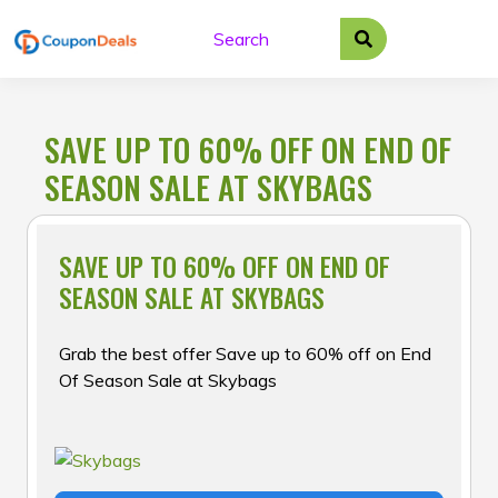
Skip
to
content
SAVE UP TO 60% OFF ON END OF
SEASON SALE AT SKYBAGS
SAVE UP TO 60% OFF ON END OF
SEASON SALE AT SKYBAGS
Grab the best offer Save up to 60% off on End
Of Season Sale at Skybags