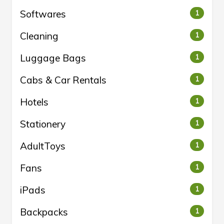
Softwares
1
Cleaning
1
Luggage Bags
1
Cabs & Car Rentals
1
Hotels
1
Stationery
1
AdultToys
1
Fans
1
iPads
1
Backpacks
1