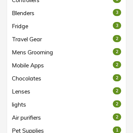
Controllers
Blenders
3
Fridge
3
Travel Gear
2
Mens Grooming
2
Mobile Apps
2
Chocolates
2
Lenses
2
lights
2
Air purifiers
2
Pet Supplies
1