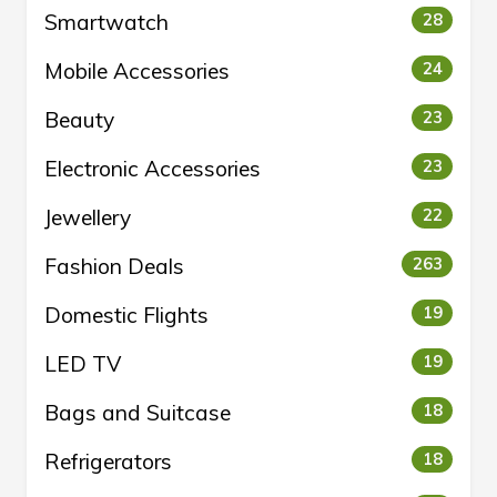
Smartwatch
28
Mobile Accessories
24
Beauty
23
Electronic Accessories
23
Jewellery
22
Fashion Deals
263
Domestic Flights
19
LED TV
19
Bags and Suitcase
18
Refrigerators
18