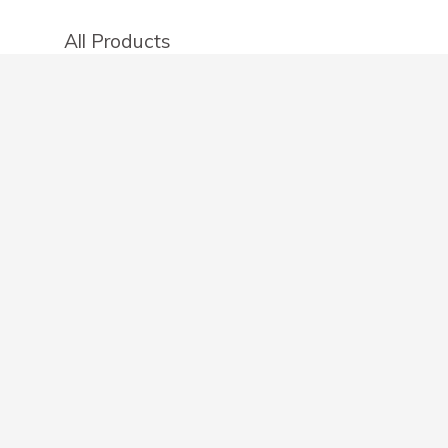
All Products
Categories
Stores
Create an account
OTHER DETAILS
About
Blog
Privacy Policy