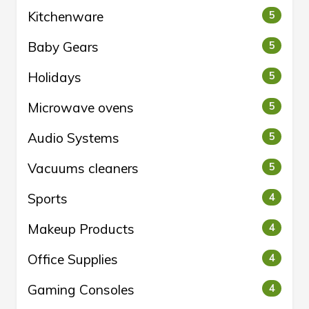
Kitchenware
5
Baby Gears
5
Holidays
5
Microwave ovens
5
Audio Systems
5
Vacuums cleaners
5
Sports
4
Makeup Products
4
Office Supplies
4
Gaming Consoles
4