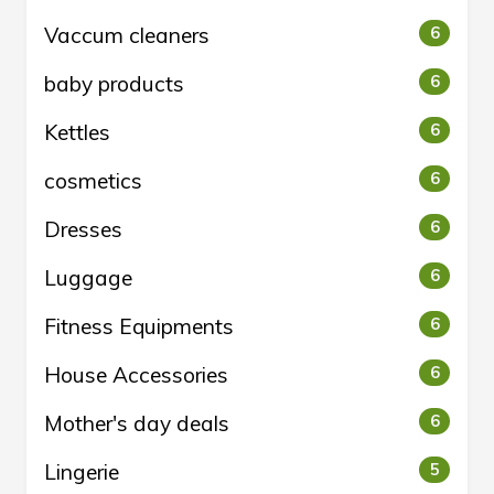
Vaccum cleaners
6
baby products
6
Kettles
6
cosmetics
6
Dresses
6
Luggage
6
Fitness Equipments
6
House Accessories
6
Mother's day deals
6
Lingerie
5