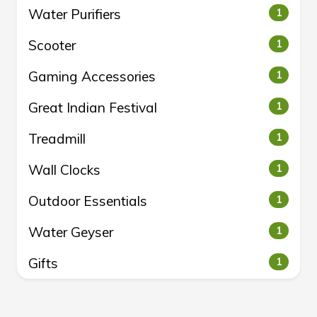
Water Purifiers
1
Scooter
1
Gaming Accessories
1
Great Indian Festival
1
Treadmill
1
Wall Clocks
1
Outdoor Essentials
1
Water Geyser
1
Gifts
1