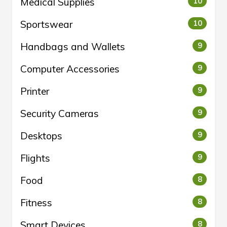
Medical Supplies
10
Sportswear
10
Handbags and Wallets
9
Computer Accessories
9
Printer
9
Security Cameras
9
Desktops
9
Flights
9
Food
8
Fitness
8
Smart Devices
8