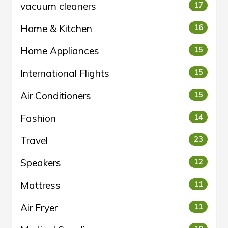
vacuum cleaners
17
Home & Kitchen
16
Home Appliances
15
International Flights
15
Air Conditioners
15
Fashion
14
Travel
23
Speakers
12
Mattress
11
Air Fryer
11