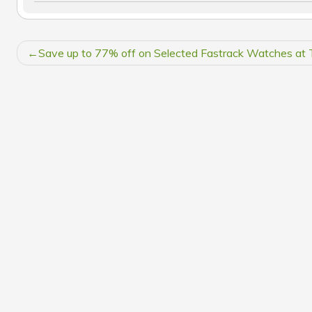
POST
Save up to 77% off on Selected Fastrack Watches at 
NAVIGATION