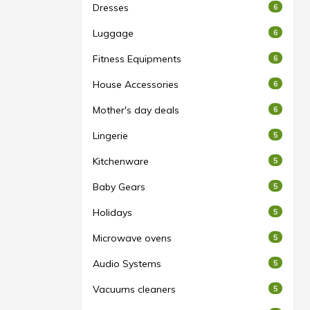
Dresses
6
Luggage
6
Fitness Equipments
6
House Accessories
6
Mother's day deals
6
Lingerie
5
Kitchenware
5
Baby Gears
5
Holidays
5
Microwave ovens
5
Audio Systems
5
Vacuums cleaners
5