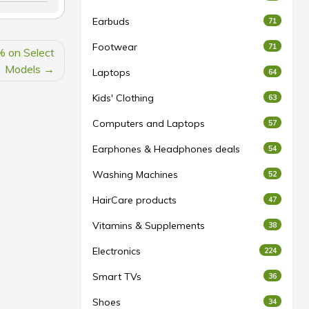
Earbuds
71
Footwear
71
% on Select
Models
Laptops
64
Kids' Clothing
63
Computers and Laptops
57
Earphones & Headphones deals
54
Washing Machines
52
HairCare products
47
Vitamins & Supplements
38
Electronics
224
Smart TVs
36
Shoes
34