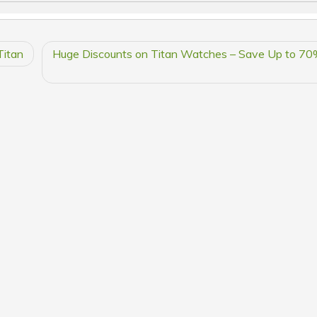
Titan
Huge Discounts on Titan Watches – Save Up to 70