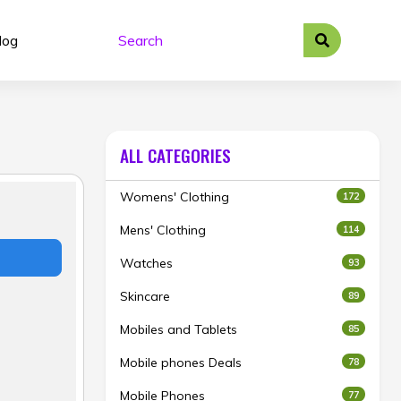
log
ALL CATEGORIES
Womens' Clothing
172
Mens' Clothing
114
Watches
93
Skincare
89
Mobiles and Tablets
85
Mobile phones Deals
78
Mobile Phones
77