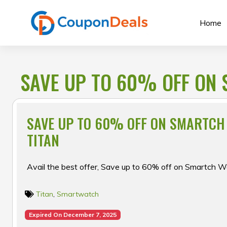
Skip
to
Home
content
SAVE UP TO 60% OFF ON 
SAVE UP TO 60% OFF ON SMARTCH
TITAN
Avail the best offer, Save up to 60% off on Smartch W
Titan
,
Smartwatch
Expired On December 7, 2025