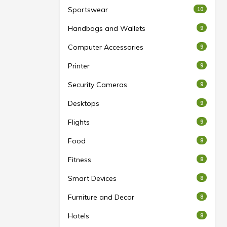
Sportswear
10
Handbags and Wallets
9
Computer Accessories
9
Printer
9
Security Cameras
9
Desktops
9
Flights
9
Food
8
Fitness
8
Smart Devices
8
Furniture and Decor
8
Hotels
8