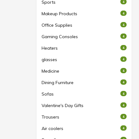
Sports
4
Makeup Products
4
Office Supplies
4
Gaming Consoles
4
Heaters
4
glasses
4
Medicine
4
Dining Furniture
4
Sofas
4
Valentine's Day Gifts
4
Trousers
4
Air coolers
4