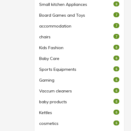
Small kitchen Appliances
8
Board Games and Toys
7
accommodation
7
chairs
7
Kids Fashion
6
Baby Care
6
Sports Equipments
6
Gaming
6
Vaccum cleaners
6
baby products
6
Kettles
6
cosmetics
6