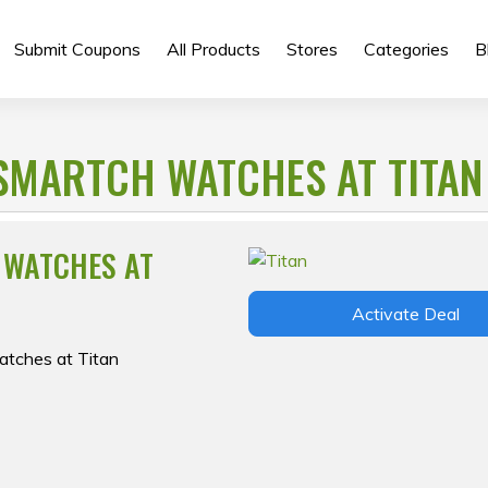
Submit Coupons
All Products
Stores
Categories
B
SMARTCH WATCHES AT TITAN
 WATCHES AT
Activate Deal
atches at Titan