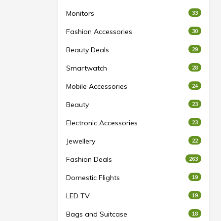
Monitors
33
Fashion Accessories
30
Beauty Deals
29
Smartwatch
28
Mobile Accessories
24
Beauty
23
Electronic Accessories
23
Jewellery
22
Fashion Deals
263
Domestic Flights
19
LED TV
19
Bags and Suitcase
18