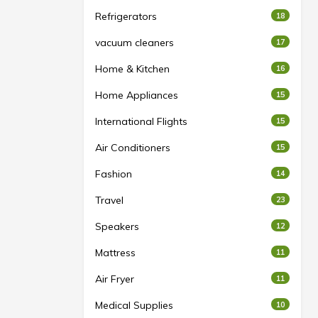
Refrigerators
18
vacuum cleaners
17
Home & Kitchen
16
Home Appliances
15
International Flights
15
Air Conditioners
15
Fashion
14
Travel
23
Speakers
12
Mattress
11
Air Fryer
11
Medical Supplies
10