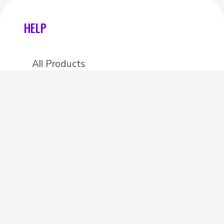
HELP
All Products
Categories
Stores
Create an account
OTHER DETAILS
About