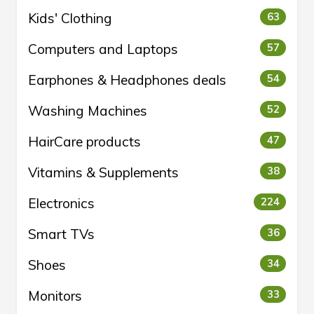
Kids' Clothing
63
Computers and Laptops
57
Earphones & Headphones deals
54
Washing Machines
52
HairCare products
47
Vitamins & Supplements
38
Electronics
224
Smart TVs
36
Shoes
34
Monitors
33