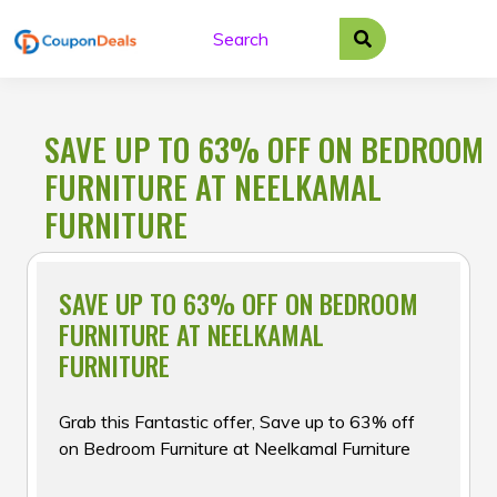
Skip
to
content
SAVE UP TO 63% OFF ON BEDROOM
FURNITURE AT NEELKAMAL
FURNITURE
SAVE UP TO 63% OFF ON BEDROOM
FURNITURE AT NEELKAMAL
FURNITURE
Grab this Fantastic offer, Save up to 63% off
on Bedroom Furniture at Neelkamal Furniture