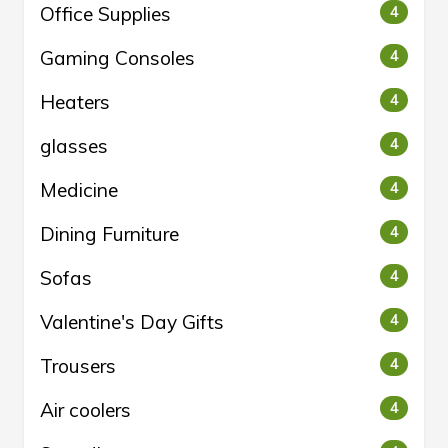
Office Supplies
4
Gaming Consoles
4
Heaters
4
glasses
4
Medicine
4
Dining Furniture
4
Sofas
4
Valentine's Day Gifts
4
Trousers
4
Air coolers
4