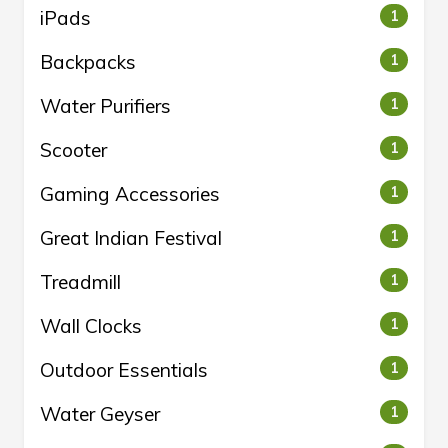
iPads
1
Backpacks
1
Water Purifiers
1
Scooter
1
Gaming Accessories
1
Great Indian Festival
1
Treadmill
1
Wall Clocks
1
Outdoor Essentials
1
Water Geyser
1