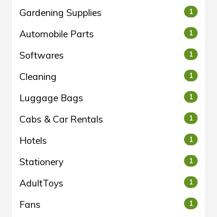
Gardening Supplies
1
Automobile Parts
1
Softwares
1
Cleaning
1
Luggage Bags
1
Cabs & Car Rentals
1
Hotels
1
Stationery
1
AdultToys
1
Fans
1