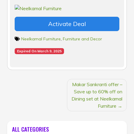
Activate Deal
Neelkamal Furniture
,
Furniture and Decor
Expired On March 9, 2025
POST
Makar Sankranti offer –
NAVIGATION
Save up to 60% off on
Dining set at Neelkamal
Furniture
ALL CATEGORIES