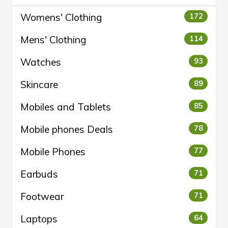
Womens' Clothing
172
Mens' Clothing
114
Watches
93
Skincare
89
Mobiles and Tablets
85
Mobile phones Deals
78
Mobile Phones
77
Earbuds
71
Footwear
71
Laptops
64