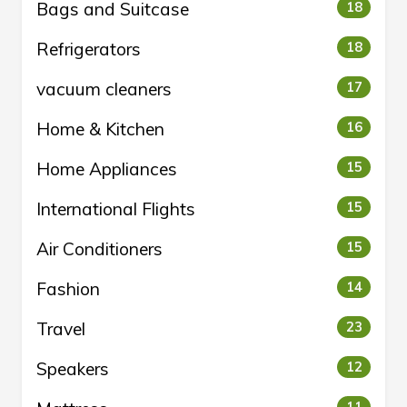
Bags and Suitcase
18
Refrigerators
18
vacuum cleaners
17
Home & Kitchen
16
Home Appliances
15
International Flights
15
Air Conditioners
15
Fashion
14
Travel
23
Speakers
12