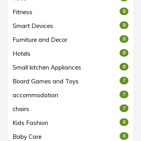
Fitness
8
Smart Devices
8
Furniture and Decor
8
Hotels
8
Small kitchen Appliances
8
Board Games and Toys
7
accommodation
7
chairs
7
Kids Fashion
6
Baby Care
6