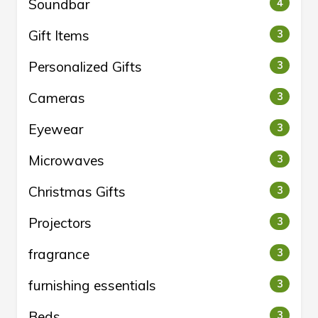
Soundbar
4
Gift Items
3
Personalized Gifts
3
Cameras
3
Eyewear
3
Microwaves
3
Christmas Gifts
3
Projectors
3
fragrance
3
furnishing essentials
3
Beds
3