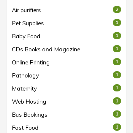
Air purifiers
2
Pet Supplies
1
Baby Food
1
CDs Books and Magazine
1
Online Printing
1
Pathology
1
Maternity
1
Web Hosting
1
Bus Bookings
1
Fast Food
1