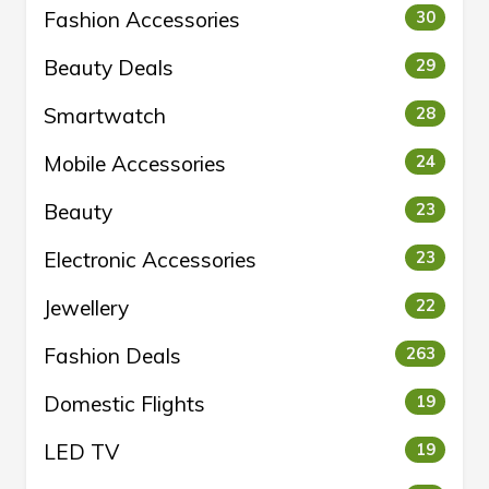
Fashion Accessories
30
Beauty Deals
29
Smartwatch
28
Mobile Accessories
24
Beauty
23
Electronic Accessories
23
Jewellery
22
Fashion Deals
263
Domestic Flights
19
LED TV
19