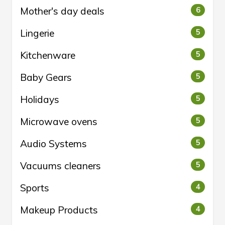
Mother's day deals
6
Lingerie
5
Kitchenware
5
Baby Gears
5
Holidays
5
Microwave ovens
5
Audio Systems
5
Vacuums cleaners
5
Sports
4
Makeup Products
4