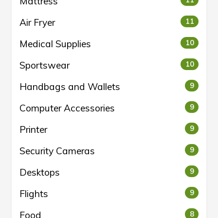
Mattress
11
Air Fryer
11
Medical Supplies
10
Sportswear
10
Handbags and Wallets
9
Computer Accessories
9
Printer
9
Security Cameras
9
Desktops
9
Flights
9
Food
8