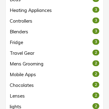
Heating Appliances
3
Controllers
3
Blenders
3
Fridge
3
Travel Gear
2
Mens Grooming
2
Mobile Apps
2
Chocolates
2
Lenses
2
lights
2