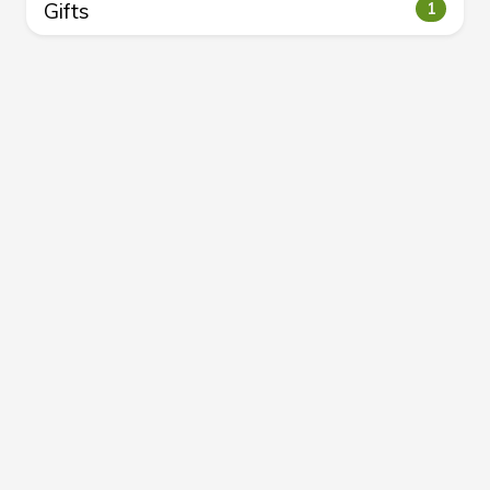
Gifts
1