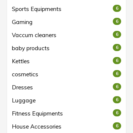
Sports Equipments
6
Gaming
6
Vaccum cleaners
6
baby products
6
Kettles
6
cosmetics
6
Dresses
6
Luggage
6
Fitness Equipments
6
House Accessories
6