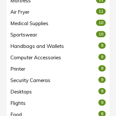
Mattress
11
Air Fryer
11
Medical Supplies
10
Sportswear
10
Handbags and Wallets
9
Computer Accessories
9
Printer
9
Security Cameras
9
Desktops
9
Flights
9
Food
8