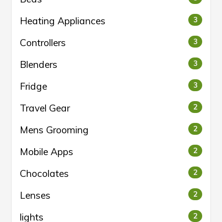
Heating Appliances
3
Controllers
3
Blenders
3
Fridge
3
Travel Gear
2
Mens Grooming
2
Mobile Apps
2
Chocolates
2
Lenses
2
lights
2