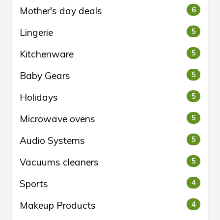
Mother's day deals
6
Lingerie
5
Kitchenware
5
Baby Gears
5
Holidays
5
Microwave ovens
5
Audio Systems
5
Vacuums cleaners
5
Sports
4
Makeup Products
4