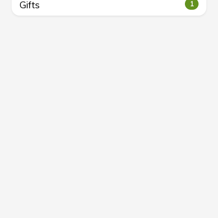
Gifts
1