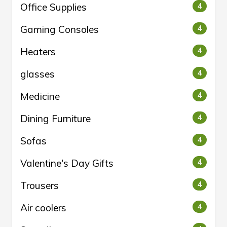
Office Supplies
4
Gaming Consoles
4
Heaters
4
glasses
4
Medicine
4
Dining Furniture
4
Sofas
4
Valentine's Day Gifts
4
Trousers
4
Air coolers
4