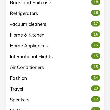
Bags and Suitcase
18
Refrigerators
18
vacuum cleaners
17
Home & Kitchen
16
Home Appliances
15
International Flights
15
Air Conditioners
15
Fashion
14
Travel
23
Speakers
12