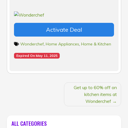
Activate Deal
Wonderchef
,
Home Appliances
,
Home & Kitchen
Expired On May 11, 2025
POST
Get up to 60% off on
NAVIGATION
kitchen items at
Wonderchef
ALL CATEGORIES