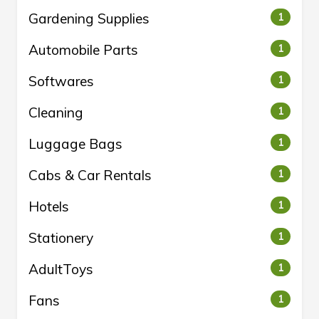
Gardening Supplies
1
Automobile Parts
1
Softwares
1
Cleaning
1
Luggage Bags
1
Cabs & Car Rentals
1
Hotels
1
Stationery
1
AdultToys
1
Fans
1