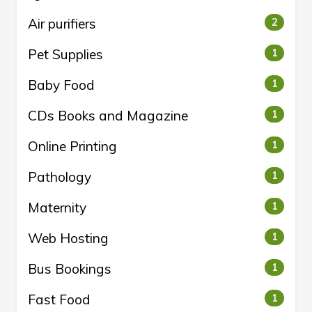
Air purifiers
2
Pet Supplies
1
Baby Food
1
CDs Books and Magazine
1
Online Printing
1
Pathology
1
Maternity
1
Web Hosting
1
Bus Bookings
1
Fast Food
1