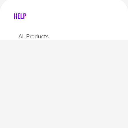
HELP
All Products
Categories
Stores
Create an account
OTHER DETAILS
About