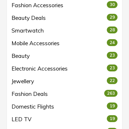
Fashion Accessories
30
Beauty Deals
29
Smartwatch
28
Mobile Accessories
24
Beauty
23
Electronic Accessories
23
Jewellery
22
Fashion Deals
263
Domestic Flights
19
LED TV
19