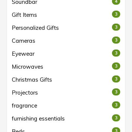
Soundbar
4
Gift Items
3
Personalized Gifts
3
Cameras
3
Eyewear
3
Microwaves
3
Christmas Gifts
3
Projectors
3
fragrance
3
furnishing essentials
3
Beds
3