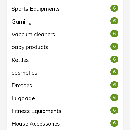
Sports Equipments
6
Gaming
6
Vaccum cleaners
6
baby products
6
Kettles
6
cosmetics
6
Dresses
6
Luggage
6
Fitness Equipments
6
House Accessories
6