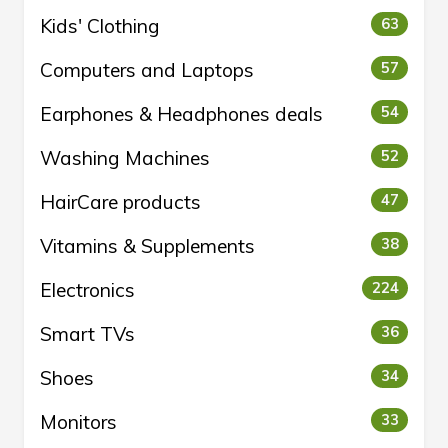
Kids' Clothing
63
Computers and Laptops
57
Earphones & Headphones deals
54
Washing Machines
52
HairCare products
47
Vitamins & Supplements
38
Electronics
224
Smart TVs
36
Shoes
34
Monitors
33