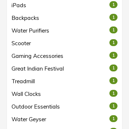
iPads
1
Backpacks
1
Water Purifiers
1
Scooter
1
Gaming Accessories
1
Great Indian Festival
1
Treadmill
1
Wall Clocks
1
Outdoor Essentials
1
Water Geyser
1