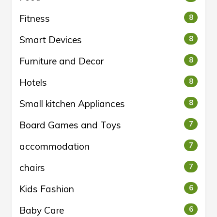
Fitness
8
Smart Devices
8
Furniture and Decor
8
Hotels
8
Small kitchen Appliances
8
Board Games and Toys
7
accommodation
7
chairs
7
Kids Fashion
6
Baby Care
6