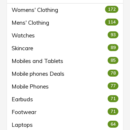
Womens' Clothing
172
Mens' Clothing
114
Watches
93
Skincare
89
Mobiles and Tablets
85
Mobile phones Deals
78
Mobile Phones
77
Earbuds
71
Footwear
71
Laptops
64