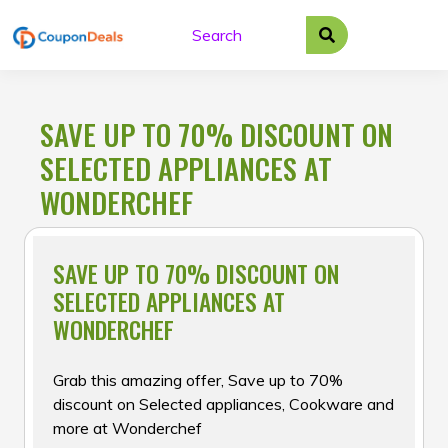
Skip
to
content
SAVE UP TO 70% DISCOUNT ON
SELECTED APPLIANCES AT
WONDERCHEF
SAVE UP TO 70% DISCOUNT ON
SELECTED APPLIANCES AT
WONDERCHEF
Grab this amazing offer, Save up to 70%
discount on Selected appliances, Cookware and
more at Wonderchef