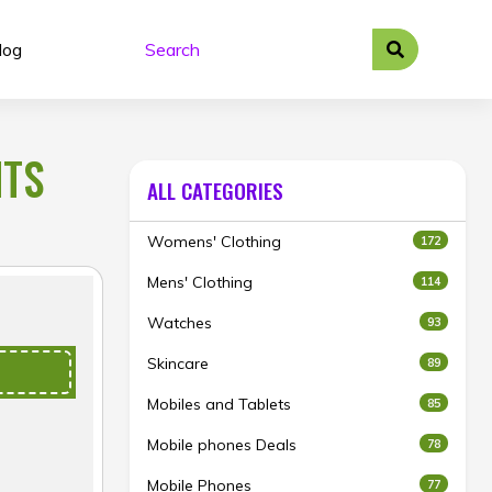
log
NTS
ALL CATEGORIES
Womens' Clothing
172
Mens' Clothing
114
Watches
93
Skincare
89
Mobiles and Tablets
85
Mobile phones Deals
78
Mobile Phones
77