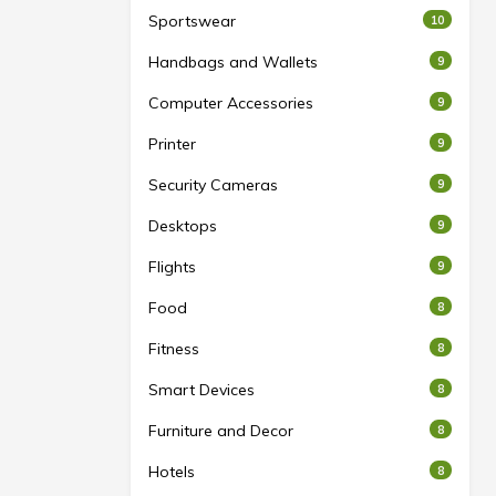
Sportswear
10
Handbags and Wallets
9
Computer Accessories
9
Printer
9
Security Cameras
9
Desktops
9
Flights
9
Food
8
Fitness
8
Smart Devices
8
Furniture and Decor
8
Hotels
8