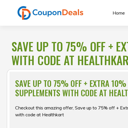
Skip
to
Home
content
SAVE UP TO 75% OFF + E
WITH CODE AT HEALTHKA
SAVE UP TO 75% OFF + EXTRA 10%
SUPPLEMENTS WITH CODE AT HEAL
Checkout this amazing offer, Save up to 75% off + Ex
with code at Healthkart