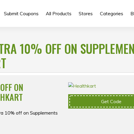
Submit Coupons
All Products
Stores
Categories
B
XTRA 10% OFF ON SUPPLEME
RT
 OFF ON
THKART
Get Code
tra 10% off on Supplements