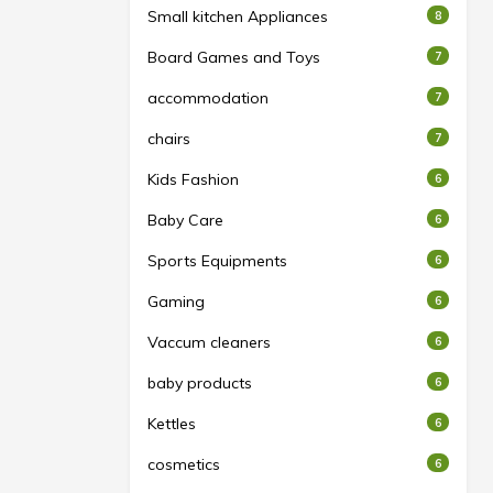
Small kitchen Appliances
8
Board Games and Toys
7
accommodation
7
chairs
7
Kids Fashion
6
Baby Care
6
Sports Equipments
6
Gaming
6
Vaccum cleaners
6
baby products
6
Kettles
6
cosmetics
6