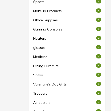
Sports
4
Makeup Products
4
Office Supplies
4
Gaming Consoles
4
Heaters
4
glasses
4
Medicine
4
Dining Furniture
4
Sofas
4
Valentine's Day Gifts
4
Trousers
4
Air coolers
4