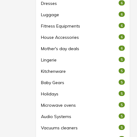
Dresses
6
Luggage
6
Fitness Equipments
6
House Accessories
6
Mother's day deals
6
Lingerie
5
Kitchenware
5
Baby Gears
5
Holidays
5
Microwave ovens
5
Audio Systems
5
Vacuums cleaners
5