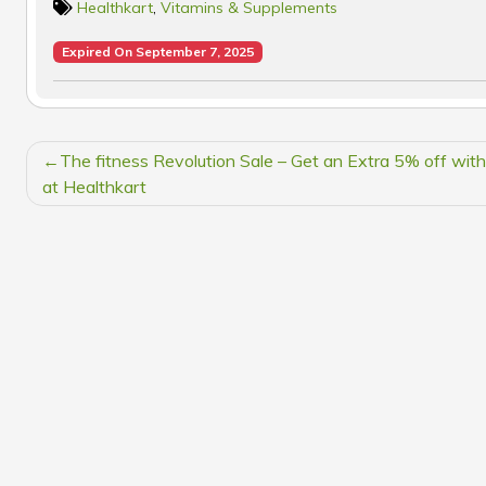
Healthkart
,
Vitamins & Supplements
Expired On September 7, 2025
POST
The fitness Revolution Sale – Get an Extra 5% off wit
NAVIGATION
at Healthkart