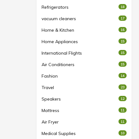
Refrigerators
18
vacuum cleaners
17
Home & Kitchen
16
Home Appliances
15
International Flights
15
Air Conditioners
15
Fashion
14
Travel
23
Speakers
12
Mattress
11
Air Fryer
11
Medical Supplies
10