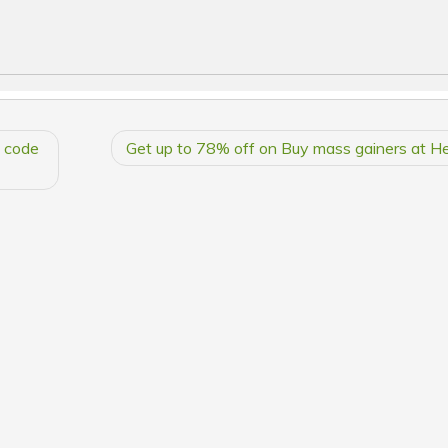
h code
Get up to 78% off on Buy mass gainers at He