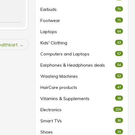
Earbuds
71
Footwear
71
Laptops
64
Kids' Clothing
63
althkart
Computers and Laptops
57
Earphones & Headphones deals
54
Washing Machines
52
HairCare products
47
Vitamins & Supplements
38
Electronics
224
Smart TVs
36
Shoes
34