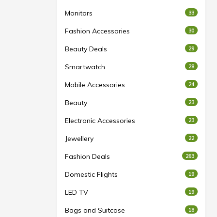
Monitors
33
Fashion Accessories
30
Beauty Deals
29
Smartwatch
28
Mobile Accessories
24
Beauty
23
Electronic Accessories
23
Jewellery
22
Fashion Deals
263
Domestic Flights
19
LED TV
19
Bags and Suitcase
18