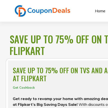
Skip
to
Home
content
SAVE UP TO 75% OFF ON 
FLIPKART
SAVE UP TO 75% OFF ON TVS AND 
AT FLIPKART
Get Cashback
Get ready to revamp your home with amazing dea
at Flipkart’s Big Saving Days Sale!
With discounts of