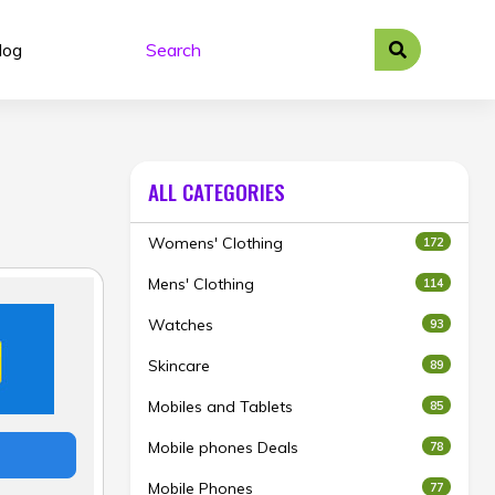
log
ALL CATEGORIES
Womens' Clothing
172
Mens' Clothing
114
Watches
93
Skincare
89
Mobiles and Tablets
85
Mobile phones Deals
78
Mobile Phones
77