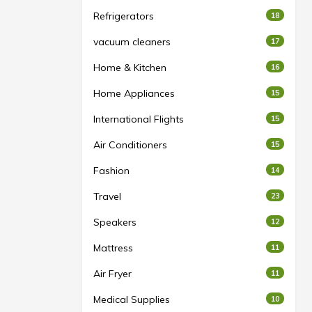
Refrigerators
18
vacuum cleaners
17
Home & Kitchen
16
Home Appliances
15
International Flights
15
Air Conditioners
15
Fashion
14
Travel
23
Speakers
12
Mattress
11
Air Fryer
11
Medical Supplies
10