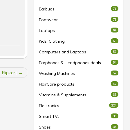
Earbuds
71
Footwear
71
Laptops
64
Kids' Clothing
63
Computers and Laptops
57
Earphones & Headphones deals
54
 Flipkart
Washing Machines
52
HairCare products
47
Vitamins & Supplements
38
Electronics
224
Smart TVs
36
Shoes
34