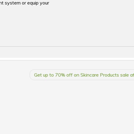
nt system or equip your
Get up to 70% off on Skincare Products sale at