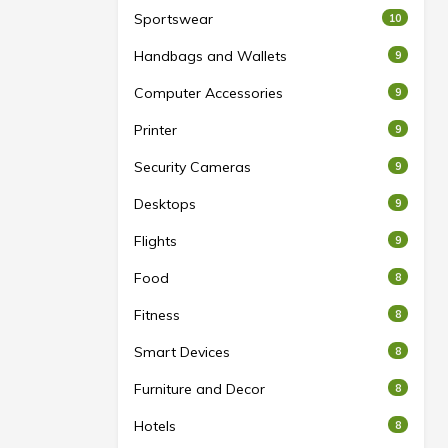
Sportswear
10
Handbags and Wallets
9
Computer Accessories
9
Printer
9
Security Cameras
9
Desktops
9
Flights
9
Food
8
Fitness
8
Smart Devices
8
Furniture and Decor
8
Hotels
8