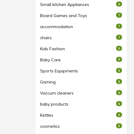
Small kitchen Appliances
8
Board Games and Toys
7
accommodation
7
chairs
7
Kids Fashion
6
Baby Care
6
Sports Equipments
6
Gaming
6
Vaccum cleaners
6
baby products
6
Kettles
6
cosmetics
6