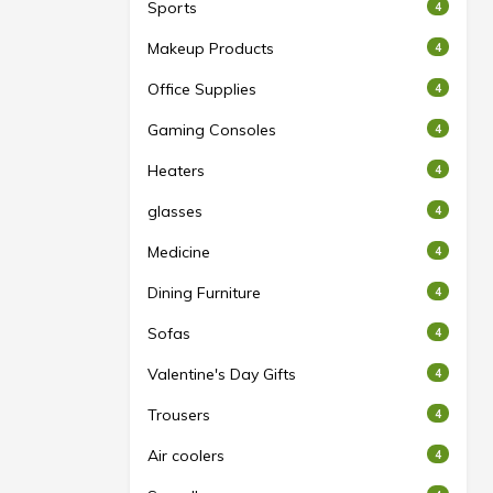
Sports
4
Makeup Products
4
Office Supplies
4
Gaming Consoles
4
Heaters
4
glasses
4
Medicine
4
Dining Furniture
4
Sofas
4
Valentine's Day Gifts
4
Trousers
4
Air coolers
4