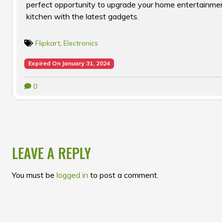
perfect opportunity to upgrade your home entertainme
kitchen with the latest gadgets.
Flipkart
,
Electronics
Expired On January 31, 2024
0
POST
NAVIGATION
LEAVE A REPLY
You must be
logged in
to post a comment.