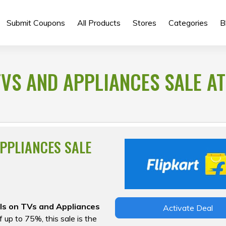
Submit Coupons
All Products
Stores
Categories
B
TVS AND APPLIANCES SALE AT
APPLIANCES SALE
ls on TVs and Appliances
Activate Deal
 up to 75%, this sale is the