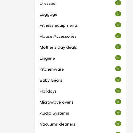
Dresses
6
Luggage
6
Fitness Equipments
6
House Accessories
6
Mother's day deals
6
Lingerie
5
Kitchenware
5
Baby Gears
5
Holidays
5
Microwave ovens
5
Audio Systems
5
Vacuums cleaners
5