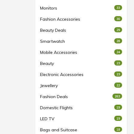
Monitors
33
Fashion Accessories
30
Beauty Deals
29
Smartwatch
28
Mobile Accessories
24
Beauty
23
Electronic Accessories
23
Jewellery
22
Fashion Deals
263
Domestic Flights
19
LED TV
19
Bags and Suitcase
18