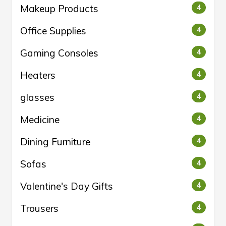
Makeup Products
4
Office Supplies
4
Gaming Consoles
4
Heaters
4
glasses
4
Medicine
4
Dining Furniture
4
Sofas
4
Valentine's Day Gifts
4
Trousers
4