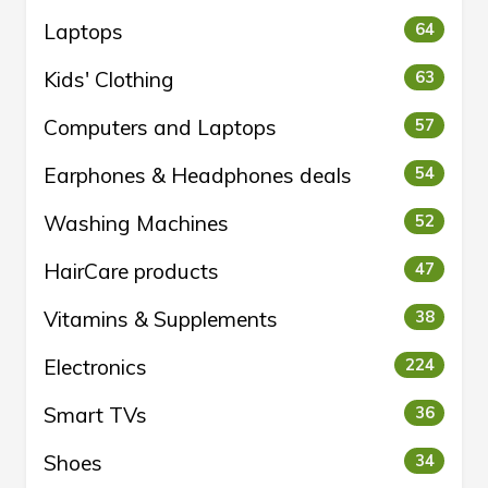
Laptops
64
Kids' Clothing
63
Computers and Laptops
57
Earphones & Headphones deals
54
Washing Machines
52
HairCare products
47
Vitamins & Supplements
38
Electronics
224
Smart TVs
36
Shoes
34