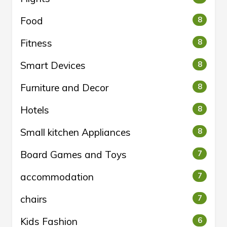
Food
8
Fitness
8
Smart Devices
8
Furniture and Decor
8
Hotels
8
Small kitchen Appliances
8
Board Games and Toys
7
accommodation
7
chairs
7
Kids Fashion
6