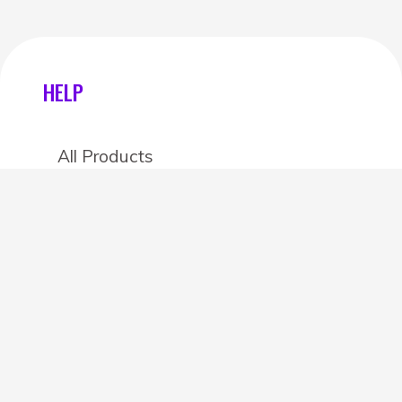
HELP
All Products
Categories
Stores
Create an account
OTHER DETAILS