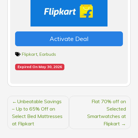
Activate Deal
Flipkart
,
Earbuds
Expired On May 30, 2026
POST
Unbeatable Savings
Flat 70% off on
NAVIGATION
– Up to 65% Off on
Selected
Select Bed Mattresses
Smartwatches at
at Flipkart
Flipkart