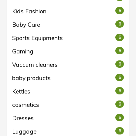
Kids Fashion
6
Baby Care
6
Sports Equipments
6
Gaming
6
Vaccum cleaners
6
baby products
6
Kettles
6
cosmetics
6
Dresses
6
Luggage
6