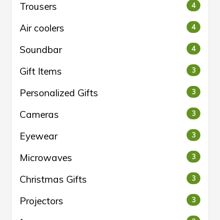
Trousers
4
Air coolers
4
Soundbar
4
Gift Items
3
Personalized Gifts
3
Cameras
3
Eyewear
3
Microwaves
3
Christmas Gifts
3
Projectors
3