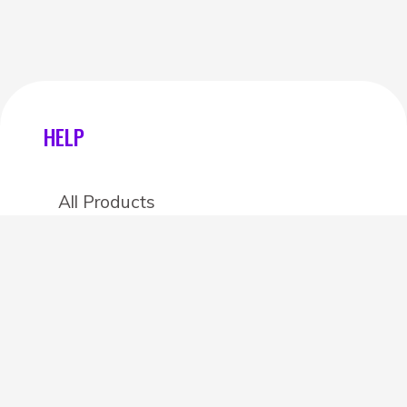
HELP
All Products
Categories
Stores
Create an account