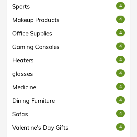
Sports
4
Makeup Products
4
Office Supplies
4
Gaming Consoles
4
Heaters
4
glasses
4
Medicine
4
Dining Furniture
4
Sofas
4
Valentine's Day Gifts
4