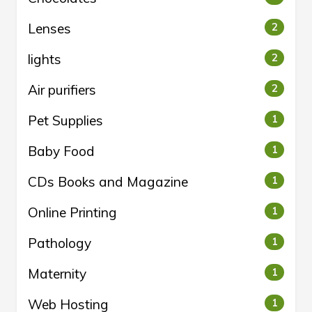
Lenses
2
lights
2
Air purifiers
2
Pet Supplies
1
Baby Food
1
CDs Books and Magazine
1
Online Printing
1
Pathology
1
Maternity
1
Web Hosting
1