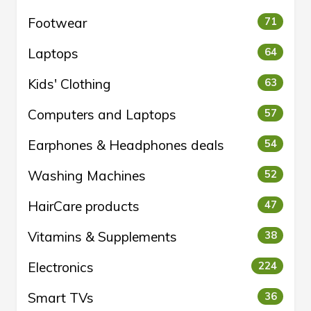
Footwear
71
Laptops
64
Kids' Clothing
63
Computers and Laptops
57
Earphones & Headphones deals
54
Washing Machines
52
HairCare products
47
Vitamins & Supplements
38
Electronics
224
Smart TVs
36