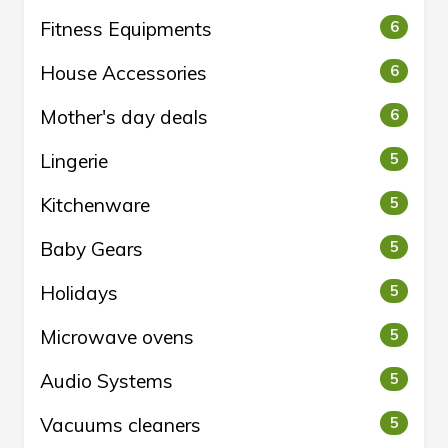
Fitness Equipments
6
House Accessories
6
Mother's day deals
6
Lingerie
5
Kitchenware
5
Baby Gears
5
Holidays
5
Microwave ovens
5
Audio Systems
5
Vacuums cleaners
5