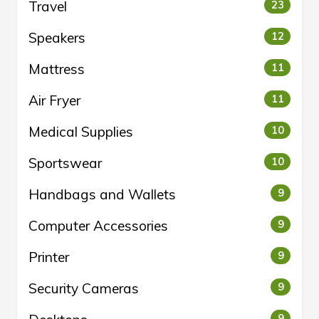
Travel
23
Speakers
12
Mattress
11
Air Fryer
11
Medical Supplies
10
Sportswear
10
Handbags and Wallets
9
Computer Accessories
9
Printer
9
Security Cameras
9
9