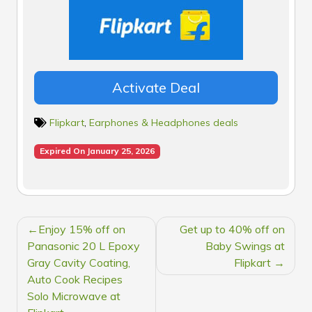
Activate Deal
Flipkart
,
Earphones & Headphones deals
Expired On January 25, 2026
POST
Enjoy 15% off on
Get up to 40% off on
NAVIGATION
Panasonic 20 L Epoxy
Baby Swings at
Gray Cavity Coating,
Flipkart
Auto Cook Recipes
Solo Microwave at