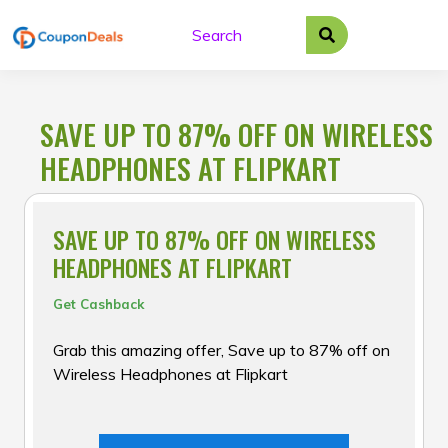
Skip
to
content
SAVE UP TO 87% OFF ON WIRELESS
HEADPHONES AT FLIPKART
SAVE UP TO 87% OFF ON WIRELESS
HEADPHONES AT FLIPKART
Get Cashback
Grab this amazing offer, Save up to 87% off on
Wireless Headphones at Flipkart