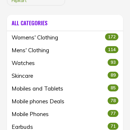
Flipkart
ALL CATEGORIES
Womens' Clothing
172
Mens' Clothing
114
Watches
93
Skincare
89
Mobiles and Tablets
85
Mobile phones Deals
78
Mobile Phones
77
Earbuds
71