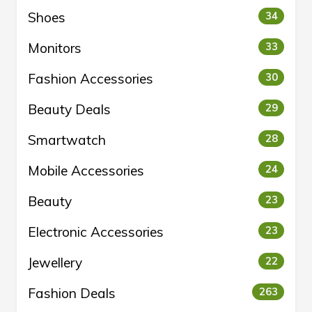
Shoes
34
Monitors
33
Fashion Accessories
30
Beauty Deals
29
Smartwatch
28
Mobile Accessories
24
Beauty
23
Electronic Accessories
23
Jewellery
22
Fashion Deals
263