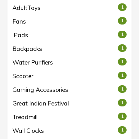
AdultToys
1
Fans
1
iPads
1
Backpacks
1
Water Purifiers
1
Scooter
1
Gaming Accessories
1
Great Indian Festival
1
Treadmill
1
Wall Clocks
1