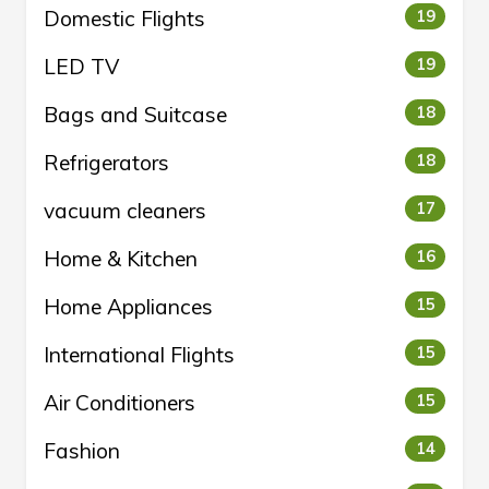
Domestic Flights
19
LED TV
19
Bags and Suitcase
18
Refrigerators
18
vacuum cleaners
17
Home & Kitchen
16
Home Appliances
15
International Flights
15
Air Conditioners
15
Fashion
14