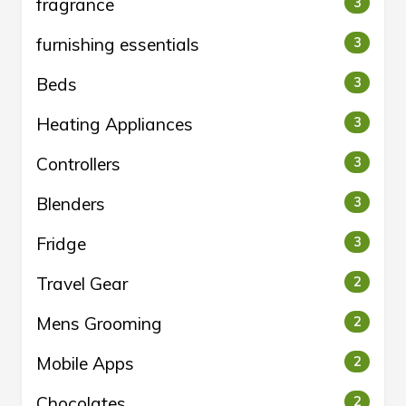
fragrance
3
furnishing essentials
3
Beds
3
Heating Appliances
3
Controllers
3
Blenders
3
Fridge
3
Travel Gear
2
Mens Grooming
2
Mobile Apps
2
Chocolates
2