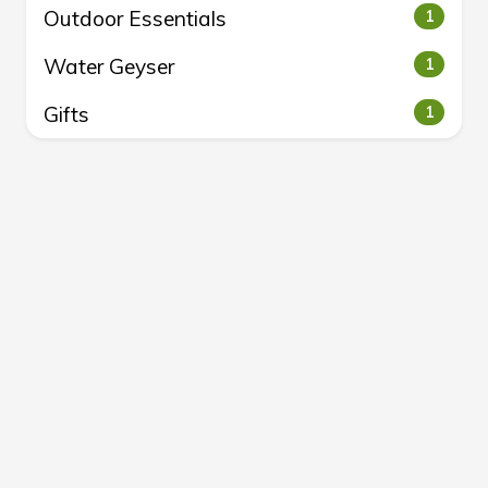
Outdoor Essentials
1
Water Geyser
1
Gifts
1