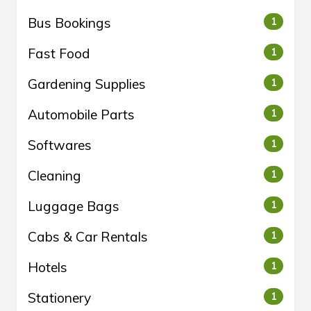
Bus Bookings
1
Fast Food
1
Gardening Supplies
1
Automobile Parts
1
Softwares
1
Cleaning
1
Luggage Bags
1
Cabs & Car Rentals
1
Hotels
1
Stationery
1