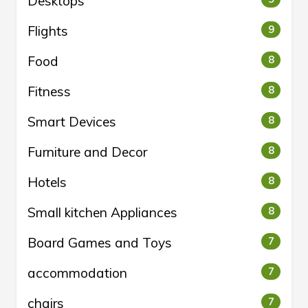
Desktops
Flights
9
Food
8
Fitness
8
Smart Devices
8
Furniture and Decor
8
Hotels
8
Small kitchen Appliances
8
Board Games and Toys
7
accommodation
7
chairs
7