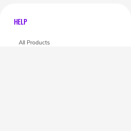
HELP
All Products
Categories
Stores
Create an account
OTHER DETAILS