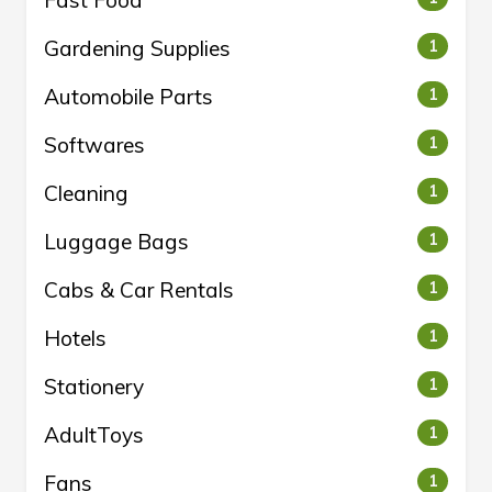
Fast Food
Gardening Supplies
1
Automobile Parts
1
Softwares
1
Cleaning
1
Luggage Bags
1
Cabs & Car Rentals
1
Hotels
1
Stationery
1
AdultToys
1
Fans
1