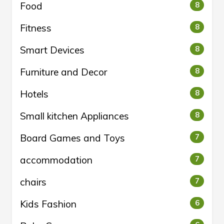
Food
8
Fitness
8
Smart Devices
8
Furniture and Decor
8
Hotels
8
Small kitchen Appliances
8
Board Games and Toys
7
accommodation
7
chairs
7
Kids Fashion
6