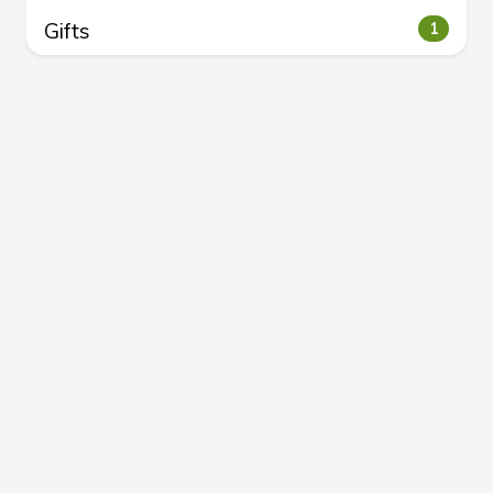
Gifts
1