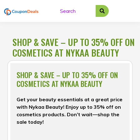
Skip
to
content
SHOP & SAVE – UP TO 35% OFF ON
COSMETICS AT NYKAA BEAUTY
SHOP & SAVE – UP TO 35% OFF ON
COSMETICS AT NYKAA BEAUTY
Get your beauty essentials at a great price
with Nykaa Beauty! Enjoy up to 35% off on
cosmetics products. Don’t wait—shop the
sale today!