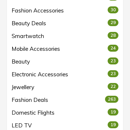
Fashion Accessories
30
Beauty Deals
29
Smartwatch
28
Mobile Accessories
24
Beauty
23
Electronic Accessories
23
Jewellery
22
Fashion Deals
263
Domestic Flights
19
LED TV
19