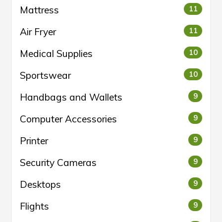
Mattress
11
Air Fryer
11
Medical Supplies
10
Sportswear
10
Handbags and Wallets
9
Computer Accessories
9
Printer
9
Security Cameras
9
Desktops
9
Flights
9