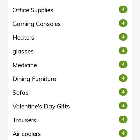
Office Supplies
4
Gaming Consoles
4
Heaters
4
glasses
4
Medicine
4
Dining Furniture
4
Sofas
4
Valentine's Day Gifts
4
Trousers
4
Air coolers
4