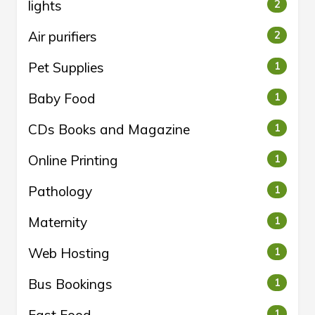
lights
2
Air purifiers
2
Pet Supplies
1
Baby Food
1
CDs Books and Magazine
1
Online Printing
1
Pathology
1
Maternity
1
Web Hosting
1
Bus Bookings
1
1