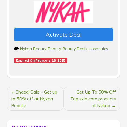
Activate Deal
Nykaa Beauty
,
Beauty
,
Beauty Deals
,
cosmetics
Expired On February 28, 2025
POST
Shaadi Sale – Get up
Get Up To 50% Off
NAVIGATION
to 50% off at Nykaa
Top skin care products
Beauty
at Nykaa