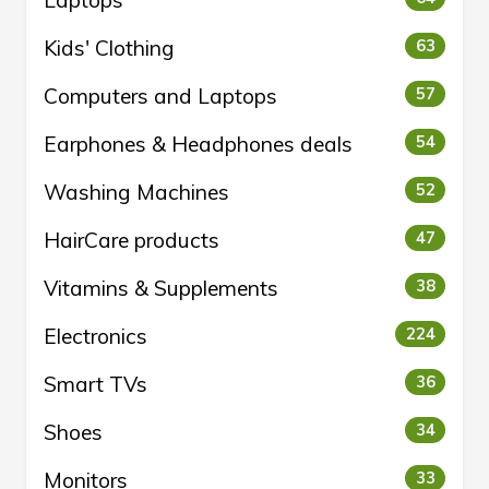
Laptops
Kids' Clothing
63
Computers and Laptops
57
Earphones & Headphones deals
54
Washing Machines
52
HairCare products
47
Vitamins & Supplements
38
Electronics
224
Smart TVs
36
Shoes
34
Monitors
33