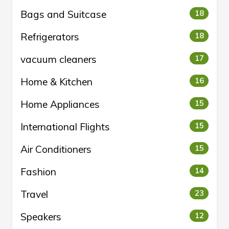
Bags and Suitcase
18
Refrigerators
18
vacuum cleaners
17
Home & Kitchen
16
Home Appliances
15
International Flights
15
Air Conditioners
15
Fashion
14
Travel
23
Speakers
12