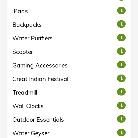
iPads
1
Backpacks
1
Water Purifiers
1
Scooter
1
Gaming Accessories
1
Great Indian Festival
1
Treadmill
1
Wall Clocks
1
Outdoor Essentials
1
Water Geyser
1