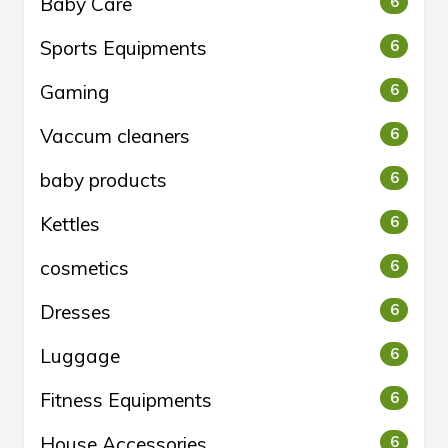
Baby Care
6
Sports Equipments
6
Gaming
6
Vaccum cleaners
6
baby products
6
Kettles
6
cosmetics
6
Dresses
6
Luggage
6
Fitness Equipments
6
House Accessories
6