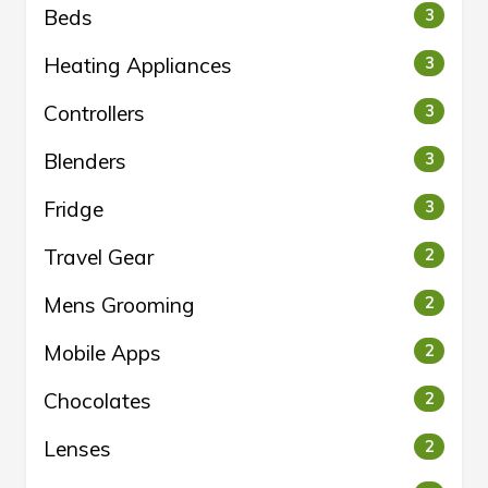
Beds
3
Heating Appliances
3
Controllers
3
Blenders
3
Fridge
3
Travel Gear
2
Mens Grooming
2
Mobile Apps
2
Chocolates
2
Lenses
2