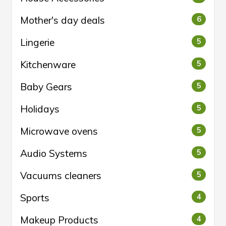
Mother's day deals
6
Lingerie
5
Kitchenware
5
Baby Gears
5
Holidays
5
Microwave ovens
5
Audio Systems
5
Vacuums cleaners
5
Sports
4
Makeup Products
4