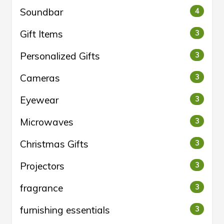
Soundbar
4
Gift Items
3
Personalized Gifts
3
Cameras
3
Eyewear
3
Microwaves
3
Christmas Gifts
3
Projectors
3
fragrance
3
furnishing essentials
3