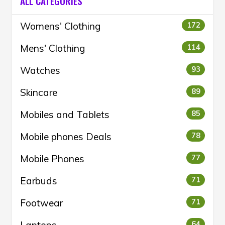
ALL CATEGORIES
Womens' Clothing
172
Mens' Clothing
114
Watches
93
Skincare
89
Mobiles and Tablets
85
Mobile phones Deals
78
Mobile Phones
77
Earbuds
71
Footwear
71
64